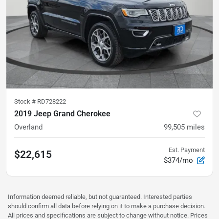
Stock #
RD728222
2019 Jeep Grand Cherokee
Overland
99,505
miles
Est. Payment
$22,615
$374/mo
Information deemed reliable, but not guaranteed. Interested parties
should confirm all data before relying on it to make a purchase decision.
All prices and specifications are subject to change without notice. Prices