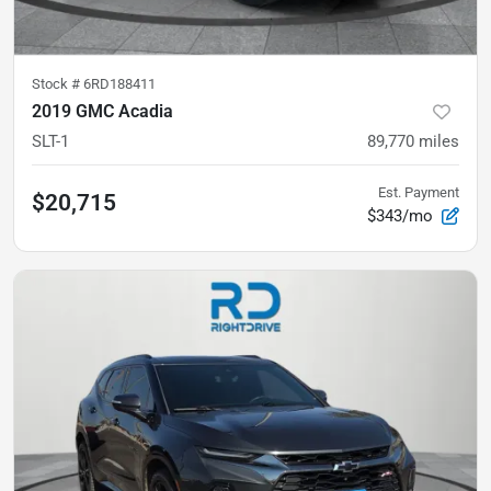
Stock #
6RD188411
2019 GMC Acadia
SLT-1
89,770
miles
Est. Payment
$20,715
$343/mo