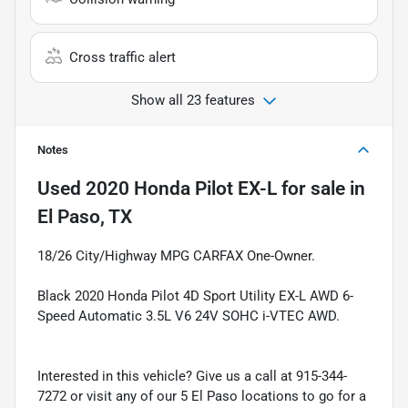
Cross traffic alert
Show all 23 features
Notes
Used
2020 Honda Pilot EX-L
for sale
in
El Paso, TX
18/26 City/Highway MPG CARFAX One-Owner.
Black 2020 Honda Pilot 4D Sport Utility EX-L AWD 6-
Speed Automatic 3.5L V6 24V SOHC i-VTEC AWD.
Interested in this vehicle? Give us a call at 915-344-
7272 or visit any of our 5 El Paso locations to go for a