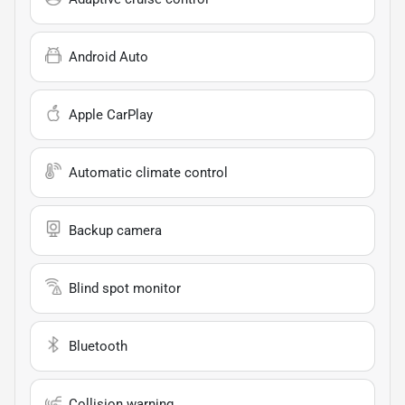
Android Auto
Apple CarPlay
Automatic climate control
Backup camera
Blind spot monitor
Bluetooth
Collision warning