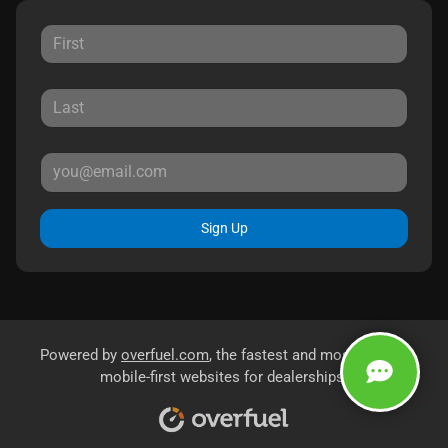
Sign Up
Powered by
overfuel.com
, the fastest and most reliable
mobile-first websites for dealerships.