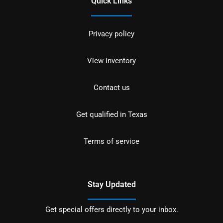
Quick Links
Privacy policy
View inventory
Contact us
Get qualified in Texas
Terms of service
Stay Updated
Get special offers directly to your inbox.