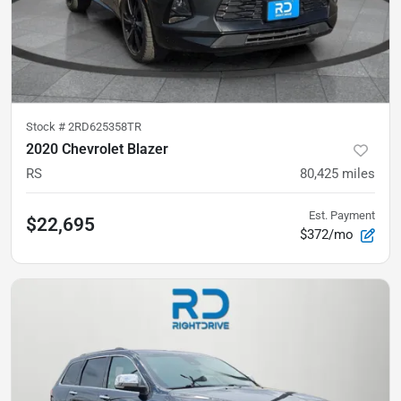
Stock #
2RD625358TR
2020 Chevrolet Blazer
RS
80,425
miles
Est. Payment
$22,695
$372/mo