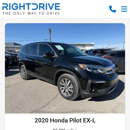
2020 Honda Pilot EX-L