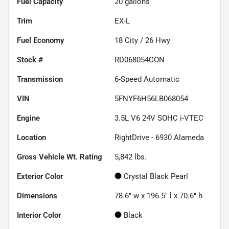
Fuel Capacity
20
gallons
Trim
EX-L
Fuel Economy
18
City /
26
Hwy
Stock #
RD068054CON
Transmission
6-Speed Automatic
VIN
5FNYF6H56LB068054
Engine
3.5L V6 24V SOHC i-VTEC
Location
RightDrive - 6930 Alameda
Gross Vehicle Wt. Rating
5,842
lbs.
Exterior Color
Crystal Black Pearl
Dimensions
78.6" w x 196.5" l x 70.6" h
Interior Color
Black