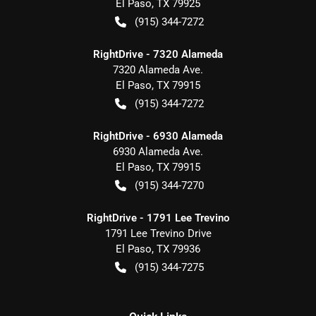
El Paso
,
TX
79925
(915) 344-7272
RightDrive - 7320 Alameda
7320 Alameda Ave.
El Paso
,
TX
79915
(915) 344-7272
RightDrive - 6930 Alameda
6930 Alameda Ave.
El Paso
,
TX
79915
(915) 344-7270
RightDrive - 1791 Lee Trevino
1791 Lee Trevino Drive
El Paso
,
TX
79936
(915) 344-7275