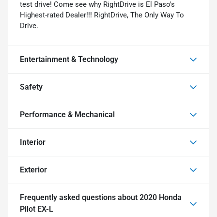
test drive! Come see why RightDrive is El Paso's
Highest-rated Dealer!!! RightDrive, The Only Way To
Drive.
Entertainment & Technology
Safety
Performance & Mechanical
Interior
Exterior
Frequently asked questions about
2020 Honda
Pilot EX-L