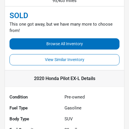
95,403 miles
SOLD
This one got away, but we have many more to choose
from!
Browse All Inventory
View Similar Inventory
2020 Honda Pilot EX-L
Details
Condition
Pre-owned
Fuel Type
Gasoline
Body Type
SUV