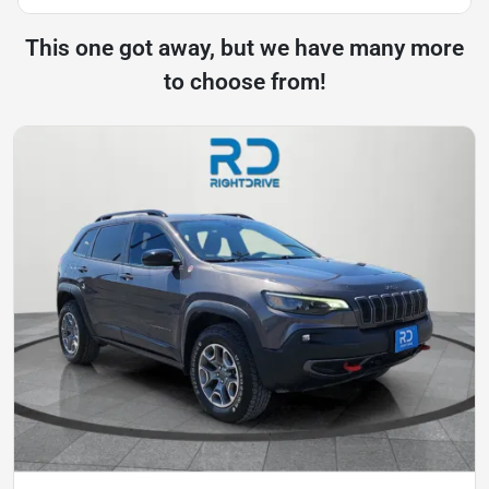
This one got away, but we have many more
to choose from!