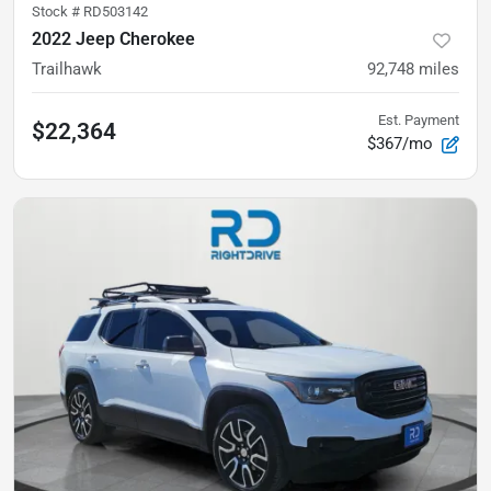
Stock #
RD503142
2022 Jeep Cherokee
Trailhawk
92,748
miles
Est. Payment
$22,364
$367/mo