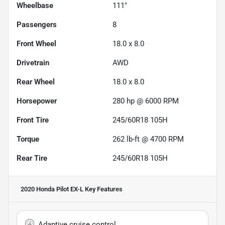
Wheelbase
111"
Passengers
8
Front Wheel
18.0 x 8.0
Drivetrain
AWD
Rear Wheel
18.0 x 8.0
Horsepower
280 hp @ 6000 RPM
Front Tire
245/60R18 105H
Torque
262 lb-ft @ 4700 RPM
Rear Tire
245/60R18 105H
2020 Honda Pilot EX-L
Key Features
Adaptive cruise control