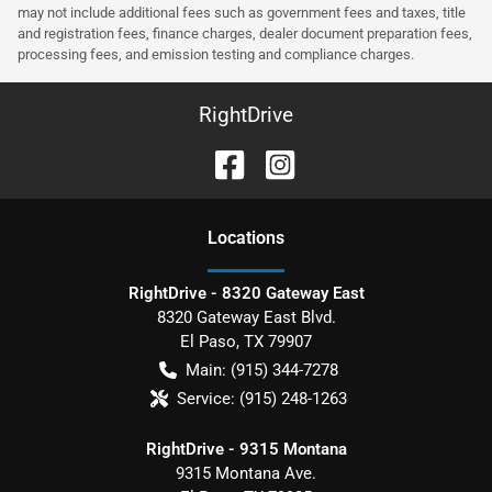
may not include additional fees such as government fees and taxes, title
and registration fees, finance charges, dealer document preparation fees,
processing fees, and emission testing and compliance charges.
RightDrive
Location
s
RightDrive - 8320 Gateway East
8320 Gateway East Blvd.
El Paso
,
TX
79907
Main:
(915) 344-7278
Service:
(915) 248-1263
RightDrive - 9315 Montana
9315 Montana Ave.