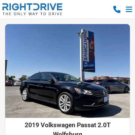
2019 Volkswagen Passat 2.0T
Wolfsburg