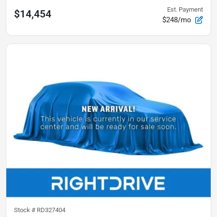
Est. Payment
$14,454
$248/mo
Stock #
RD327404