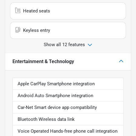
Heated seats
Keyless entry
Show all 12 features
Entertainment & Technology
Apple CarPlay Smartphone integration
Android Auto Smartphone integration
Car-Net Smart device app compatibility
Bluetooth Wireless data link
Voice Operated Hands-free phone call integration