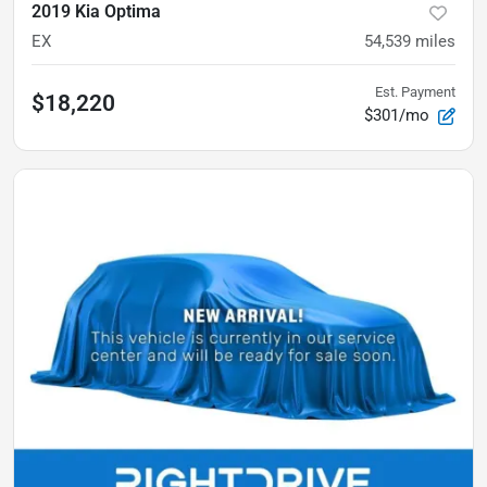
2019 Kia Optima
EX
54,539
miles
Est. Payment
$18,220
$301/mo