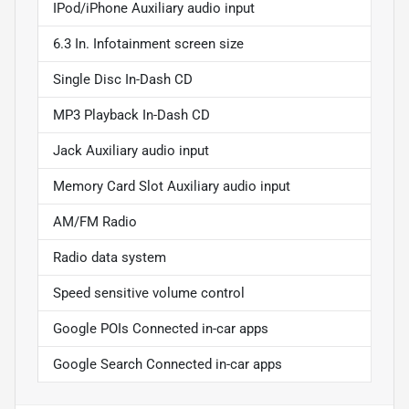
IPod/iPhone Auxiliary audio input
6.3 In. Infotainment screen size
Single Disc In-Dash CD
MP3 Playback In-Dash CD
Jack Auxiliary audio input
Memory Card Slot Auxiliary audio input
AM/FM Radio
Radio data system
Speed sensitive volume control
Google POIs Connected in-car apps
Google Search Connected in-car apps