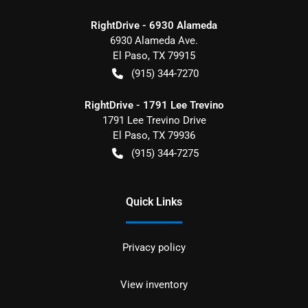
RightDrive - 6930 Alameda
6930 Alameda Ave.
El Paso
,
TX
79915
(915) 344-7270
RightDrive - 1791 Lee Trevino
1791 Lee Trevino Drive
El Paso
,
TX
79936
(915) 344-7275
Quick Links
Privacy policy
View inventory