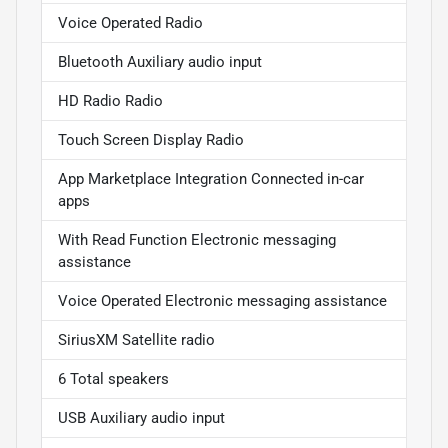
Voice Operated Radio
Bluetooth Auxiliary audio input
HD Radio Radio
Touch Screen Display Radio
App Marketplace Integration Connected in-car
apps
With Read Function Electronic messaging
assistance
Voice Operated Electronic messaging assistance
SiriusXM Satellite radio
6 Total speakers
USB Auxiliary audio input