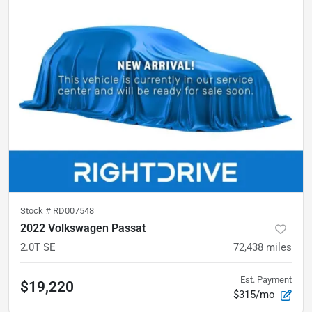
Stock #
RD007548
2022 Volkswagen Passat
2.0T SE
72,438
miles
Est. Payment
$19,220
$315/mo