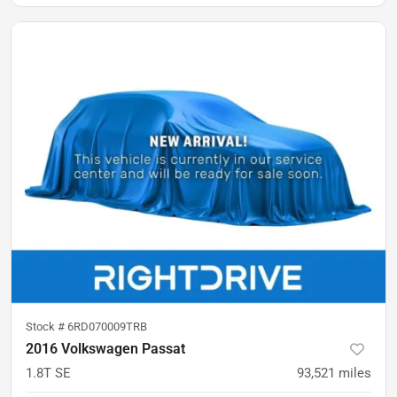
Stock #
6RD070009TRB
2016 Volkswagen Passat
1.8T SE
93,521
miles