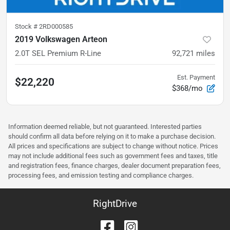
Stock #
2RD000585
2019 Volkswagen Arteon
2.0T SEL Premium R-Line
92,721
miles
Est. Payment
$22,220
$368/mo
Information deemed reliable, but not guaranteed. Interested parties
should confirm all data before relying on it to make a purchase decision.
All prices and specifications are subject to change without notice. Prices
may not include additional fees such as government fees and taxes, title
and registration fees, finance charges, dealer document preparation fees,
processing fees, and emission testing and compliance charges.
RightDrive