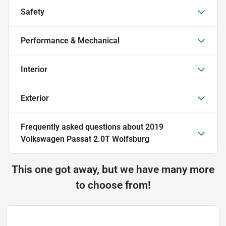
Safety
Performance & Mechanical
Interior
Exterior
Frequently asked questions about
2019
Volkswagen Passat 2.0T Wolfsburg
This one got away, but we have many more
to choose from!