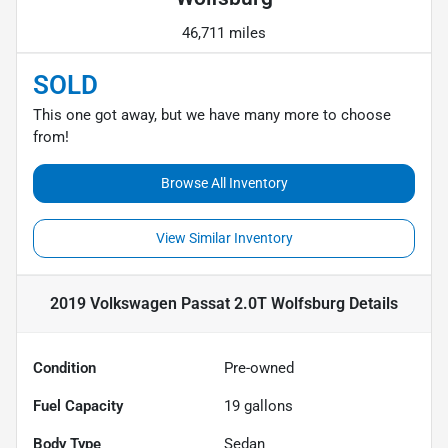
46,711 miles
SOLD
This one got away, but we have many more to choose
from!
Browse All Inventory
View Similar Inventory
2019 Volkswagen Passat 2.0T Wolfsburg
Details
Condition
Pre-owned
Fuel Capacity
19
gallons
Body Type
Sedan