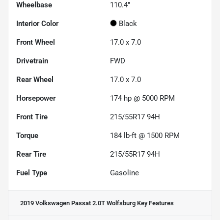
Wheelbase
110.4"
Interior Color
Black
Front Wheel
17.0 x 7.0
Drivetrain
FWD
Rear Wheel
17.0 x 7.0
Horsepower
174 hp @ 5000 RPM
Front Tire
215/55R17 94H
Torque
184 lb-ft @ 1500 RPM
Rear Tire
215/55R17 94H
Fuel Type
Gasoline
2019 Volkswagen Passat 2.0T Wolfsburg
Key Features