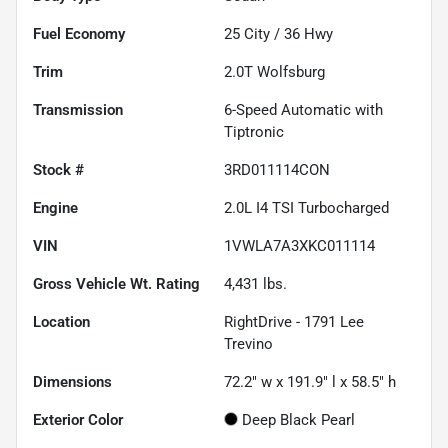
Fuel Economy
25
City /
36
Hwy
Trim
2.0T Wolfsburg
Transmission
6-Speed Automatic with
Tiptronic
Stock #
3RD011114CON
Engine
2.0L I4 TSI Turbocharged
VIN
1VWLA7A3XKC011114
Gross Vehicle Wt. Rating
4,431
lbs.
Location
RightDrive - 1791 Lee
Trevino
Dimensions
72.2" w x 191.9" l x 58.5" h
Exterior Color
Deep Black Pearl