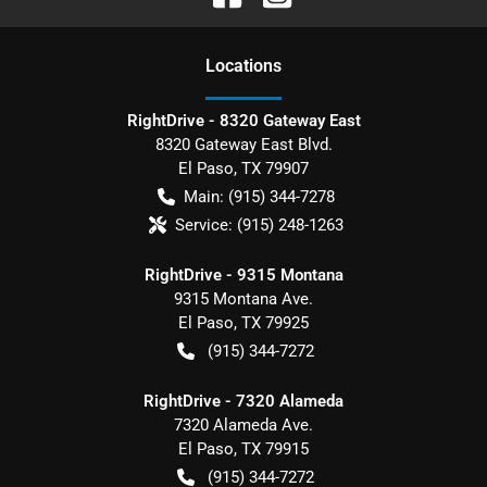
Location
s
RightDrive - 8320 Gateway East
8320 Gateway East Blvd.
El Paso
,
TX
79907
Main:
(915) 344-7278
Service:
(915) 248-1263
RightDrive - 9315 Montana
9315 Montana Ave.
El Paso
,
TX
79925
(915) 344-7272
RightDrive - 7320 Alameda
7320 Alameda Ave.
El Paso
,
TX
79915
(915) 344-7272