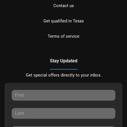
Contact us
Get qualified in Texas
Terms of service
Stay Updated
Get special offers directly to your inbox.