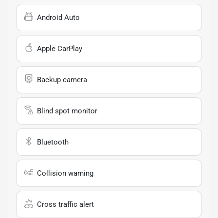
Android Auto
Apple CarPlay
Backup camera
Blind spot monitor
Bluetooth
Collision warning
Cross traffic alert