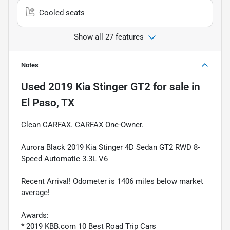
Cooled seats
Show all 27 features
Notes
Used
2019 Kia Stinger GT2
for sale
in
El Paso, TX
Clean CARFAX. CARFAX One-Owner.
Aurora Black 2019 Kia Stinger 4D Sedan GT2 RWD 8-
Speed Automatic 3.3L V6
Recent Arrival! Odometer is 1406 miles below market
average!
Awards:
* 2019 KBB.com 10 Best Road Trip Cars