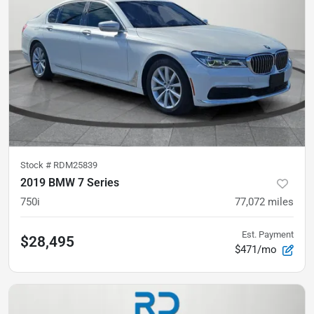
Stock #
RDM25839
2019 BMW 7 Series
750i
77,072
miles
Est. Payment
$28,495
$471/mo