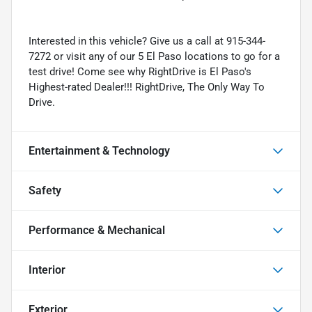
Interested in this vehicle? Give us a call at 915-344-
7272 or visit any of our 5 El Paso locations to go for a
test drive! Come see why RightDrive is El Paso's
Highest-rated Dealer!!! RightDrive, The Only Way To
Drive.
Entertainment & Technology
Safety
Performance & Mechanical
Interior
Exterior