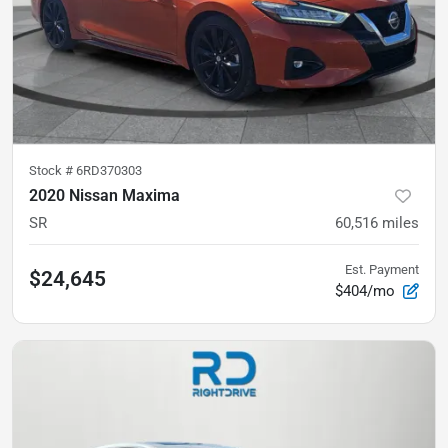
Stock #
6RD370303
2020 Nissan Maxima
SR
60,516
miles
Est. Payment
$24,645
$404/mo