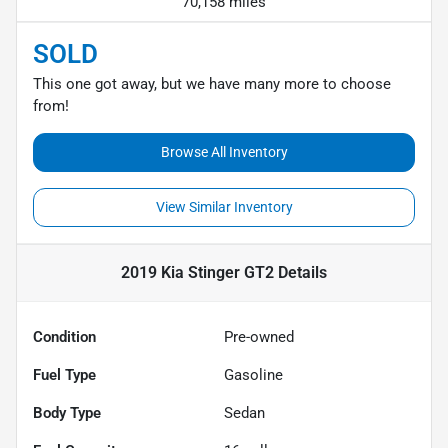
70,158 miles
SOLD
This one got away, but we have many more to choose
from!
Browse All Inventory
View Similar Inventory
2019 Kia Stinger GT2
Details
Condition
Pre-owned
Fuel Type
Gasoline
Body Type
Sedan