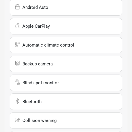
Android Auto
Apple CarPlay
Automatic climate control
Backup camera
Blind spot monitor
Bluetooth
Collision warning