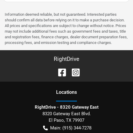
Information deemed reliable, but not guaranteed. Interested parties
should confirm all data before relying on it to make a purchase decision.
All prices and specifications are subject to change without notice. Prices
may not include additional fees such as government fees and taxes, title
and registration fees, finance charges, dealer document preparation fees,
processing fees, and emission testing and compliance charges.
RightDrive
Location
s
RightDrive - 8320 Gateway East
8320 Gateway East Blvd.
El Paso
,
TX
79907
Main:
(915) 344-7278