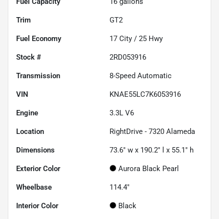
Fuel Capacity
16
gallons
Trim
GT2
Fuel Economy
17
City /
25
Hwy
Stock #
2RD053916
Transmission
8-Speed Automatic
VIN
KNAE55LC7K6053916
Engine
3.3L V6
Location
RightDrive - 7320 Alameda
Dimensions
73.6" w x 190.2" l x 55.1" h
Exterior Color
Aurora Black Pearl
Wheelbase
114.4"
Interior Color
Black