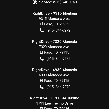
Service:
(915) 248-1263
RightDrive - 9315 Montana
9315 Montana Ave.
El Paso
,
TX
79925
(915) 344-7272
RightDrive - 7320 Alameda
7320 Alameda Ave.
El Paso
,
TX
79915
(915) 344-7272
RightDrive - 6930 Alameda
6930 Alameda Ave.
El Paso
,
TX
79915
(915) 344-7270
RightDrive - 1791 Lee Trevino
1791 Lee Trevino Drive
El Paso
,
TX
79936