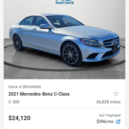
Stock #
2RD630690
2021 Mercedes-Benz C-Class
C 300
66,828
miles
Est. Payment
$24,120
$396/mo