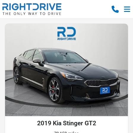
2019 Kia Stinger GT2