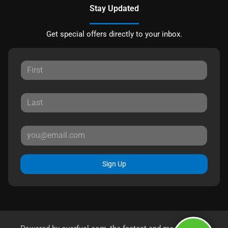
Stay Updated
Get special offers directly to your inbox.
Sign Up