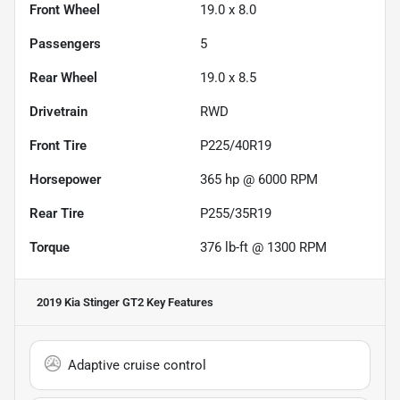
Front Wheel
19.0 x 8.0
Passengers
5
Rear Wheel
19.0 x 8.5
Drivetrain
RWD
Front Tire
P225/40R19
Horsepower
365 hp @ 6000 RPM
Rear Tire
P255/35R19
Torque
376 lb-ft @ 1300 RPM
2019 Kia Stinger GT2
Key Features
Adaptive cruise control