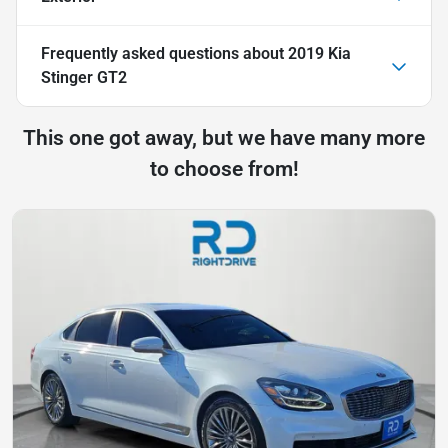
Frequently asked questions about
2019 Kia
Stinger GT2
This one got away, but we have many more
to choose from!