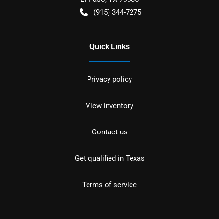
(915) 344-7275
Quick Links
Privacy policy
View inventory
Contact us
Get qualified in Texas
Terms of service