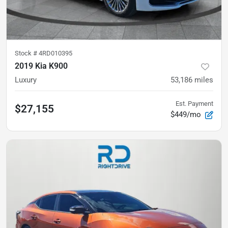
Stock #
4RD010395
2019 Kia K900
Luxury
53,186
miles
Est. Payment
$27,155
$449/mo