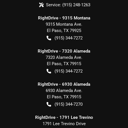
Service:
(915) 248-1263
RightDrive - 9315 Montana
9315 Montana Ave.
El Paso
,
TX
79925
(915) 344-7272
RightDrive - 7320 Alameda
7320 Alameda Ave.
El Paso
,
TX
79915
(915) 344-7272
RightDrive - 6930 Alameda
6930 Alameda Ave.
El Paso
,
TX
79915
(915) 344-7270
RightDrive - 1791 Lee Trevino
1791 Lee Trevino Drive