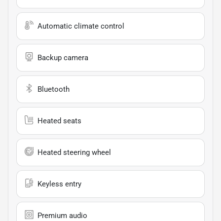
Automatic climate control
Backup camera
Bluetooth
Heated seats
Heated steering wheel
Keyless entry
Premium audio