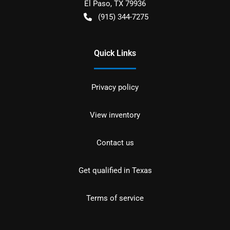
El Paso
,
TX
79936
(915) 344-7275
Quick Links
Privacy policy
View inventory
Contact us
Get qualified in Texas
Terms of service