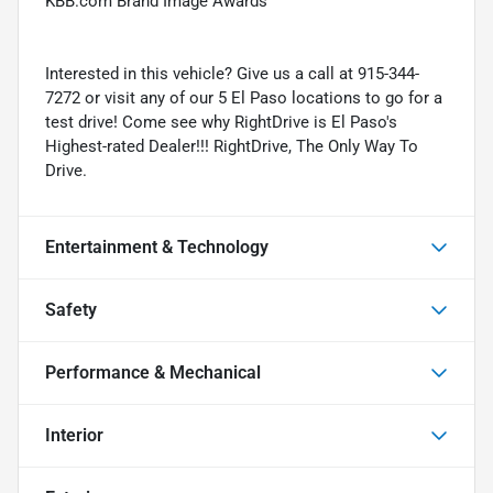
KBB.com Brand Image Awards
Interested in this vehicle? Give us a call at 915-344-
7272 or visit any of our 5 El Paso locations to go for a
test drive! Come see why RightDrive is El Paso's
Highest-rated Dealer!!! RightDrive, The Only Way To
Drive.
Entertainment & Technology
Safety
Performance & Mechanical
Interior