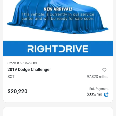
Stock #
6RD629689
2019 Dodge Challenger
SXT
97,323
miles
Est. Payment
$20,220
$335/mo