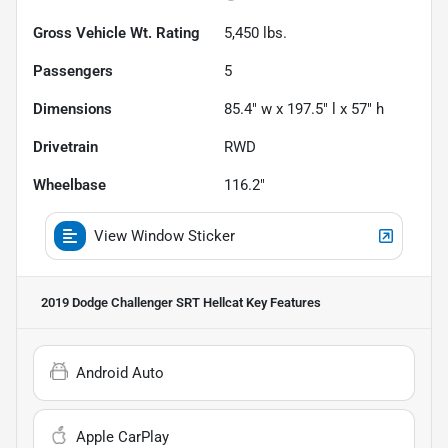
Gross Vehicle Wt. Rating
5,450
lbs.
Passengers
5
Dimensions
85.4" w x 197.5" l x 57" h
Drivetrain
RWD
Wheelbase
116.2"
View Window Sticker
2019 Dodge Challenger SRT Hellcat
Key Features
Android Auto
Apple CarPlay