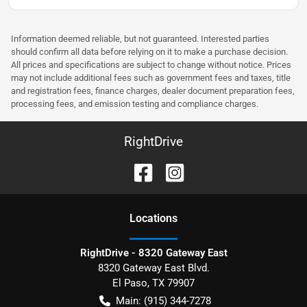
Information deemed reliable, but not guaranteed. Interested parties
should confirm all data before relying on it to make a purchase decision.
All prices and specifications are subject to change without notice. Prices
may not include additional fees such as government fees and taxes, title
and registration fees, finance charges, dealer document preparation fees,
processing fees, and emission testing and compliance charges.
RightDrive
Location
s
RightDrive - 8320 Gateway East
8320 Gateway East Blvd.
El Paso
,
TX
79907
Main:
(915) 344-7278