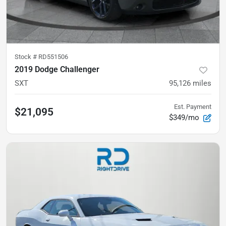
Stock #
RD551506
2019 Dodge Challenger
SXT
95,126
miles
Est. Payment
$21,095
$349/mo