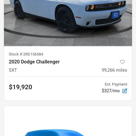
Stock #
2RD156584
2020 Dodge Challenger
SXT
99,266
miles
Est. Payment
$19,920
$327/mo