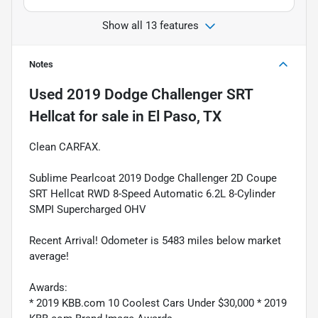
Show all 13 features
Notes
Used
2019 Dodge Challenger SRT
Hellcat
for sale
in
El Paso, TX
Clean CARFAX.
Sublime Pearlcoat 2019 Dodge Challenger 2D Coupe
SRT Hellcat RWD 8-Speed Automatic 6.2L 8-Cylinder
SMPI Supercharged OHV
Recent Arrival! Odometer is 5483 miles below market
average!
Awards:
* 2019 KBB.com 10 Coolest Cars Under $30,000 * 2019