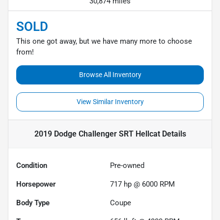
30,874 miles
SOLD
This one got away, but we have many more to choose
from!
Browse All Inventory
View Similar Inventory
2019 Dodge Challenger SRT Hellcat
Details
Condition
Pre-owned
Horsepower
717 hp @ 6000 RPM
Body Type
Coupe