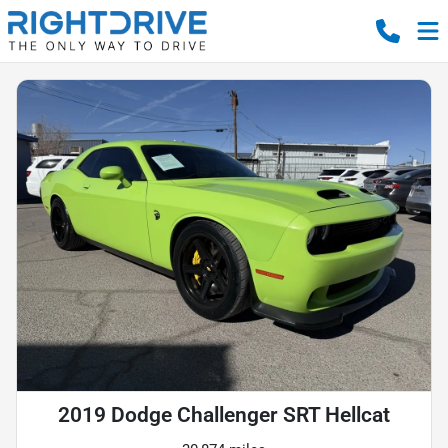
2019 Dodge Challenger SRT Hellcat