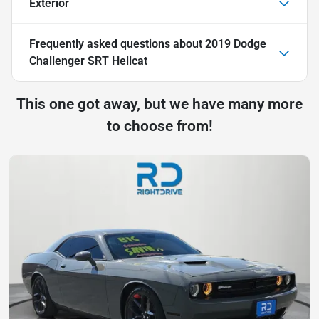
Exterior
Frequently asked questions about
2019 Dodge
Challenger SRT Hellcat
This one got away, but we have many more
to choose from!