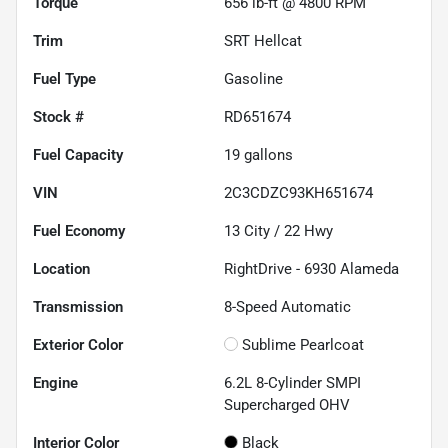
Torque
656 lb-ft @ 4800 RPM
Trim
SRT Hellcat
Fuel Type
Gasoline
Stock #
RD651674
Fuel Capacity
19
gallons
VIN
2C3CDZC93KH651674
Fuel Economy
13
City /
22
Hwy
Location
RightDrive - 6930 Alameda
Transmission
8-Speed Automatic
Exterior Color
Sublime Pearlcoat
Engine
6.2L 8-Cylinder SMPI
Supercharged OHV
Interior Color
Black