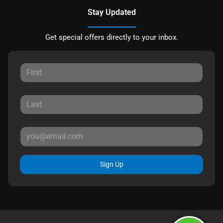
Stay Updated
Get special offers directly to your inbox.
Sign Up