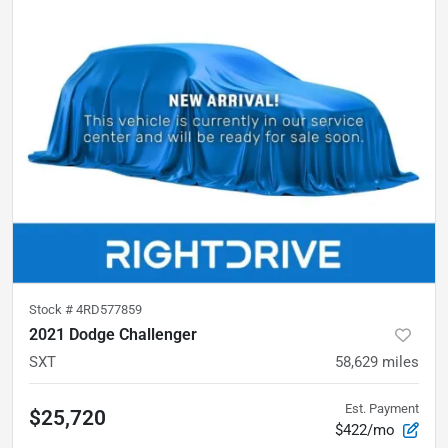
Stock #
4RD577859
2021 Dodge Challenger
SXT
58,629
miles
Est. Payment
$25,720
$422/mo