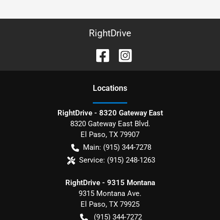
RightDrive
Location
s
RightDrive - 8320 Gateway East
8320 Gateway East Blvd.
El Paso
,
TX
79907
Main:
(915) 344-7278
Service:
(915) 248-1263
RightDrive - 9315 Montana
9315 Montana Ave.
El Paso
,
TX
79925
(915) 344-7272