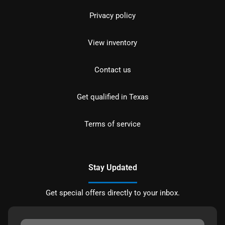
Privacy policy
View inventory
Contact us
Get qualified in Texas
Terms of service
Stay Updated
Get special offers directly to your inbox.