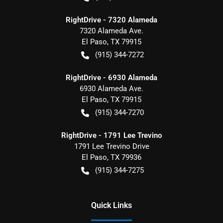
RightDrive - 7320 Alameda
7320 Alameda Ave.
El Paso
,
TX
79915
(915) 344-7272
RightDrive - 6930 Alameda
6930 Alameda Ave.
El Paso
,
TX
79915
(915) 344-7270
RightDrive - 1791 Lee Trevino
1791 Lee Trevino Drive
El Paso
,
TX
79936
(915) 344-7275
Quick Links