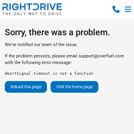
Sorry, there was a problem.
We've notified our team of the issue.
If the problem persists, please email
support@overfuel.com
with the following error message:
AbortSignal.timeout is not a function
Reload this page
Visit the home page