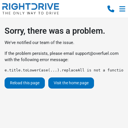
Sorry, there was a problem.
We've notified our team of the issue.
If the problem persists, please email
support@overfuel.com
with the following error message:
e.title.toLowerCase(...).replaceAll is not a function
Reload this page
Visit the home page