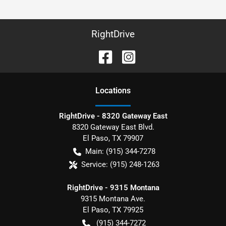
RightDrive
Location
s
RightDrive - 8320 Gateway East
8320 Gateway East Blvd.
El Paso
,
TX
79907
Main:
(915) 344-7278
Service:
(915) 248-1263
RightDrive - 9315 Montana
9315 Montana Ave.
El Paso
,
TX
79925
(915) 344-7272