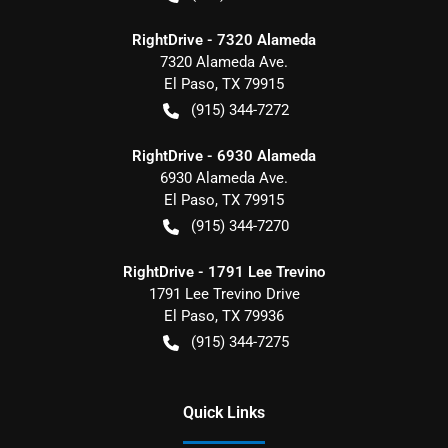
RightDrive - 7320 Alameda
7320 Alameda Ave.
El Paso
,
TX
79915
(915) 344-7272
RightDrive - 6930 Alameda
6930 Alameda Ave.
El Paso
,
TX
79915
(915) 344-7270
RightDrive - 1791 Lee Trevino
1791 Lee Trevino Drive
El Paso
,
TX
79936
(915) 344-7275
Quick Links