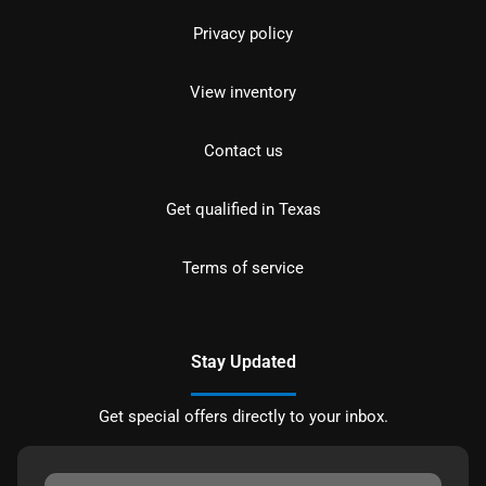
Privacy policy
View inventory
Contact us
Get qualified in Texas
Terms of service
Stay Updated
Get special offers directly to your inbox.