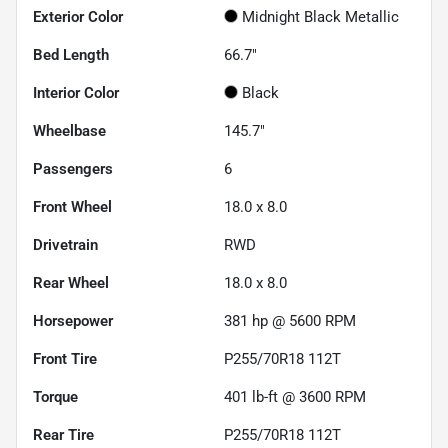
Exterior Color
Midnight Black Metallic
Bed Length
66.7"
Interior Color
Black
Wheelbase
145.7"
Passengers
6
Front Wheel
18.0 x 8.0
Drivetrain
RWD
Rear Wheel
18.0 x 8.0
Horsepower
381 hp @ 5600 RPM
Front Tire
P255/70R18 112T
Torque
401 lb-ft @ 3600 RPM
Rear Tire
P255/70R18 112T