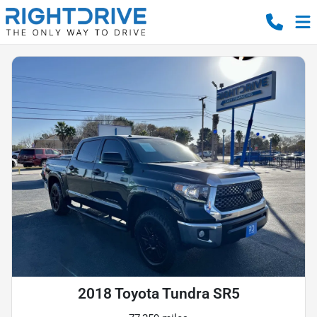
2018 Toyota Tundra SR5