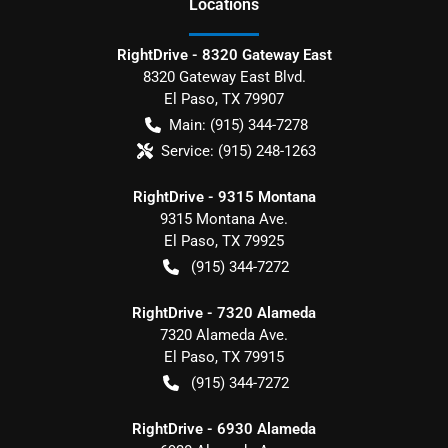
Location
s
RightDrive - 8320 Gateway East
8320 Gateway East Blvd.
El Paso
,
TX
79907
Main:
(915) 344-7278
Service:
(915) 248-1263
RightDrive - 9315 Montana
9315 Montana Ave.
El Paso
,
TX
79925
(915) 344-7272
RightDrive - 7320 Alameda
7320 Alameda Ave.
El Paso
,
TX
79915
(915) 344-7272
RightDrive - 6930 Alameda