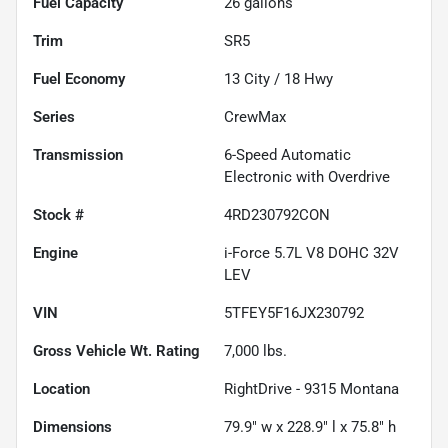
Fuel Capacity
26
gallons
Trim
SR5
Fuel Economy
13
City /
18
Hwy
Series
CrewMax
Transmission
6-Speed Automatic
Electronic with Overdrive
Stock #
4RD230792CON
Engine
i-Force 5.7L V8 DOHC 32V
LEV
VIN
5TFEY5F16JX230792
Gross Vehicle Wt. Rating
7,000
lbs.
Location
RightDrive - 9315 Montana
Dimensions
79.9" w x 228.9" l x 75.8" h