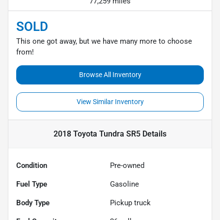
77,259 miles
SOLD
This one got away, but we have many more to choose
from!
Browse All Inventory
View Similar Inventory
2018 Toyota Tundra SR5
Details
Condition
Pre-owned
Fuel Type
Gasoline
Body Type
Pickup truck