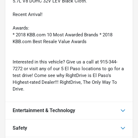
5.7L V8 DOHC 32V LEV Black Cloth.
Recent Arrival!
Awards:
* 2018 KBB.com 10 Most Awarded Brands * 2018
KBB.com Best Resale Value Awards
Interested in this vehicle? Give us a call at 915-344-
7272 or visit any of our 5 El Paso locations to go for a
test drive! Come see why RightDrive is El Paso's
Highest-rated Dealer!!! RightDrive, The Only Way To
Drive.
Entertainment & Technology
Safety