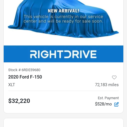
Stock #
6RDE59680
2020 Ford F-150
XLT
72,183
miles
Est. Payment
$32,220
$528/mo