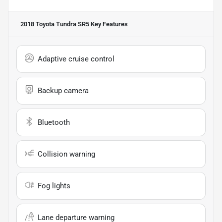
2018 Toyota Tundra SR5
Key Features
Adaptive cruise control
Backup camera
Bluetooth
Collision warning
Fog lights
Lane departure warning