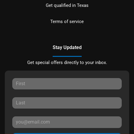
Get qualified in Texas
Terms of service
Stay Updated
Get special offers directly to your inbox.