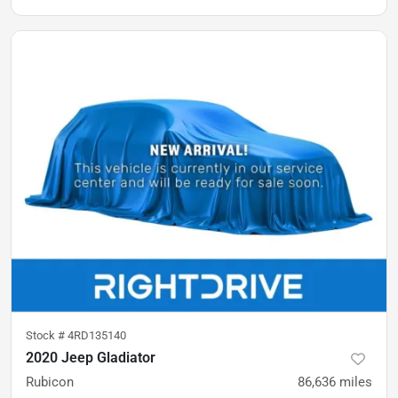
Stock #
4RD135140
2020 Jeep Gladiator
Rubicon
86,636
miles