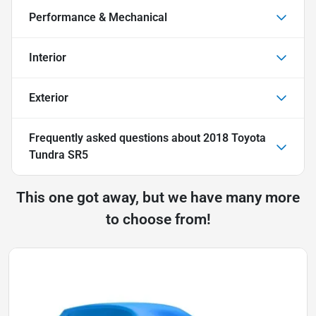
Performance & Mechanical
Interior
Exterior
Frequently asked questions about
2018 Toyota
Tundra SR5
This one got away, but we have many more
to choose from!