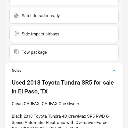
Satellite radio ready
Side impact airbags
Tow package
Notes
Used
2018 Toyota Tundra SR5
for sale
in
El Paso, TX
Clean CARFAX. CARFAX One-Owner.
Black 2018 Toyota Tundra 4D CrewMax SR5 RWD 6-
Speed Automatic Electronic with Overdrive i-Force