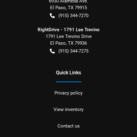
6930 Alameda Ave.
El Paso
,
TX
79915
(915) 344-7270
RightDrive - 1791 Lee Trevino
1791 Lee Trevino Drive
El Paso
,
TX
79936
(915) 344-7275
Quick Links
Privacy policy
View inventory
Contact us