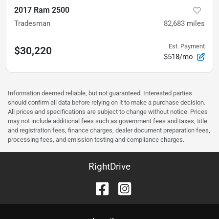
2017 Ram 2500
Tradesman
82,683
miles
Est. Payment
$30,220
$518/mo
Information deemed reliable, but not guaranteed. Interested parties
should confirm all data before relying on it to make a purchase decision.
All prices and specifications are subject to change without notice. Prices
may not include additional fees such as government fees and taxes, title
and registration fees, finance charges, dealer document preparation fees,
processing fees, and emission testing and compliance charges.
RightDrive