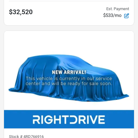
Est. Payment
$32,520
$533/mo
Stock #
4RD766916