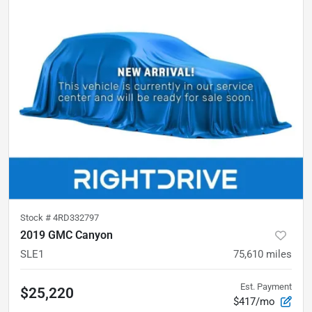
Stock #
4RD332797
2019 GMC Canyon
SLE1
75,610
miles
Est. Payment
$25,220
$417/mo