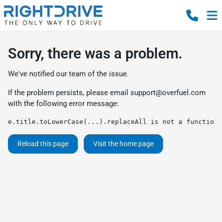
Sorry, there was a problem.
We've notified our team of the issue.
If the problem persists, please email
support@overfuel.com
with the following error message:
e.title.toLowerCase(...).replaceAll is not a function
Reload this page
Visit the home page