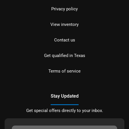
Privacy policy
View inventory
Contact us
Get qualified in Texas
Terms of service
Stay Updated
Get special offers directly to your inbox.