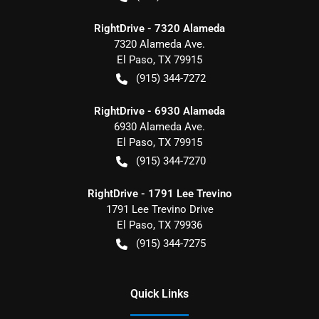
RightDrive - 7320 Alameda
7320 Alameda Ave.
El Paso
,
TX
79915
(915) 344-7272
RightDrive - 6930 Alameda
6930 Alameda Ave.
El Paso
,
TX
79915
(915) 344-7270
RightDrive - 1791 Lee Trevino
1791 Lee Trevino Drive
El Paso
,
TX
79936
(915) 344-7275
Quick Links