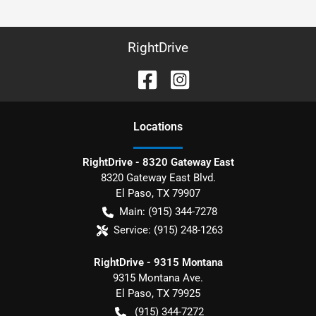
RightDrive
Location
s
RightDrive - 8320 Gateway East
8320 Gateway East Blvd.
El Paso
,
TX
79907
Main:
(915) 344-7278
Service:
(915) 248-1263
RightDrive - 9315 Montana
9315 Montana Ave.
El Paso
,
TX
79925
(915) 344-7272