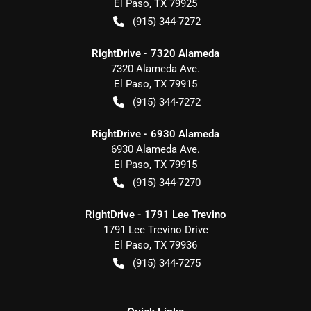
El Paso
,
TX
79925
(915) 344-7272
RightDrive - 7320 Alameda
7320 Alameda Ave.
El Paso
,
TX
79915
(915) 344-7272
RightDrive - 6930 Alameda
6930 Alameda Ave.
El Paso
,
TX
79915
(915) 344-7270
RightDrive - 1791 Lee Trevino
1791 Lee Trevino Drive
El Paso
,
TX
79936
(915) 344-7275