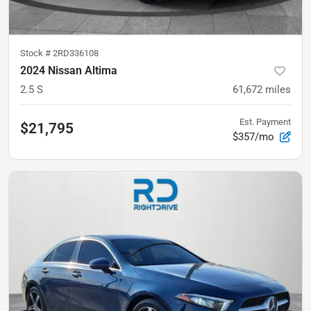
Stock #
2RD336108
2024 Nissan Altima
2.5 S
61,672
miles
Est. Payment
$21,795
$357/mo