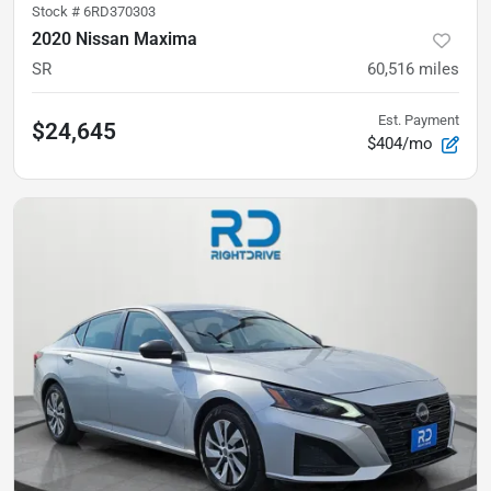
Stock #
6RD370303
2020 Nissan Maxima
SR
60,516
miles
Est. Payment
$24,645
$404/mo