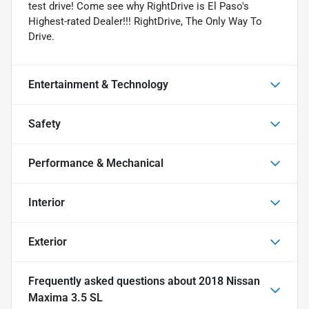
test drive! Come see why RightDrive is El Paso's
Highest-rated Dealer!!! RightDrive, The Only Way To
Drive.
Entertainment & Technology
Safety
Performance & Mechanical
Interior
Exterior
Frequently asked questions about
2018 Nissan
Maxima 3.5 SL