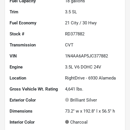
Fuel Capacity
18
gallons
Trim
3.5 SL
Fuel Economy
21
City /
30
Hwy
Stock #
RD377882
Transmission
CVT
VIN
1N4AA6AP5JC377882
Engine
3.5L V6 DOHC 24V
Location
RightDrive - 6930 Alameda
Gross Vehicle Wt. Rating
4,641
lbs.
Exterior Color
Brilliant Silver
Dimensions
73.2" w x 192.8" l x 56.5" h
Interior Color
Charcoal