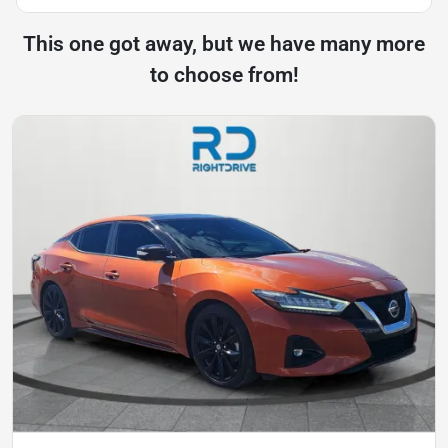
This one got away, but we have many more
to choose from!