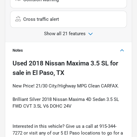
Cross traffic alert
Show all 21 features
Notes
Used
2018 Nissan Maxima 3.5 SL
for
sale
in
El Paso, TX
New Price! 21/30 City/Highway MPG Clean CARFAX.
Brilliant Silver 2018 Nissan Maxima 4D Sedan 3.5 SL
FWD CVT 3.5L V6 DOHC 24V
Interested in this vehicle? Give us a call at 915-344-
7272 or visit any of our 5 El Paso locations to go for a