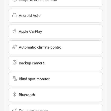
Android Auto
Apple CarPlay
Automatic climate control
Backup camera
Blind spot monitor
Bluetooth
Collision warning