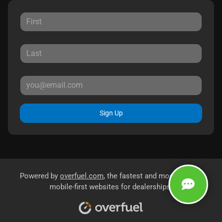
Sign Up
Powered by
overfuel.com
, the fastest and most reliable
mobile-first websites for dealerships.