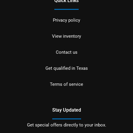
Quick Links
Privacy policy
View inventory
Contact us
Get qualified in Texas
Terms of service
Stay Updated
Get special offers directly to your inbox.