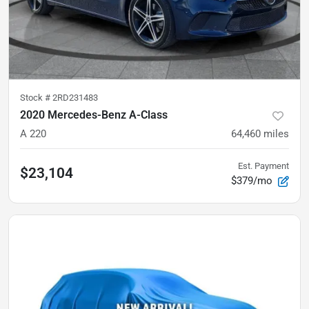
Stock #
2RD231483
2020 Mercedes-Benz A-Class
A 220
64,460
miles
Est. Payment
$23,104
$379/mo