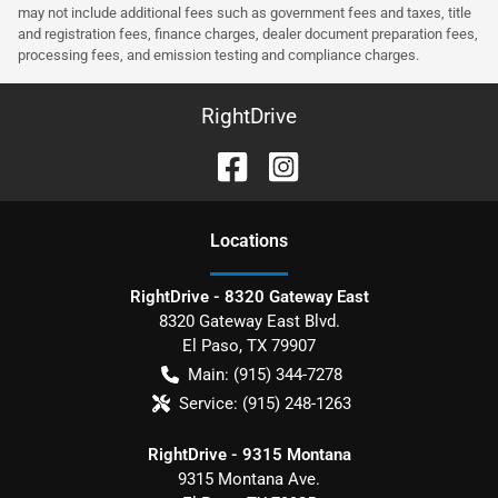
may not include additional fees such as government fees and taxes, title
and registration fees, finance charges, dealer document preparation fees,
processing fees, and emission testing and compliance charges.
RightDrive
Location
s
RightDrive - 8320 Gateway East
8320 Gateway East Blvd.
El Paso
,
TX
79907
Main:
(915) 344-7278
Service:
(915) 248-1263
RightDrive - 9315 Montana
9315 Montana Ave.