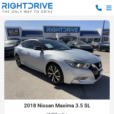
2018 Nissan Maxima 3.5 SL