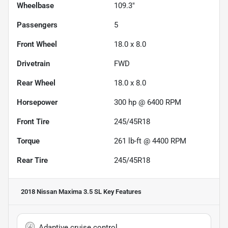
Wheelbase
109.3"
Passengers
5
Front Wheel
18.0 x 8.0
Drivetrain
FWD
Rear Wheel
18.0 x 8.0
Horsepower
300 hp @ 6400 RPM
Front Tire
245/45R18
Torque
261 lb-ft @ 4400 RPM
Rear Tire
245/45R18
2018 Nissan Maxima 3.5 SL
Key Features
Adaptive cruise control