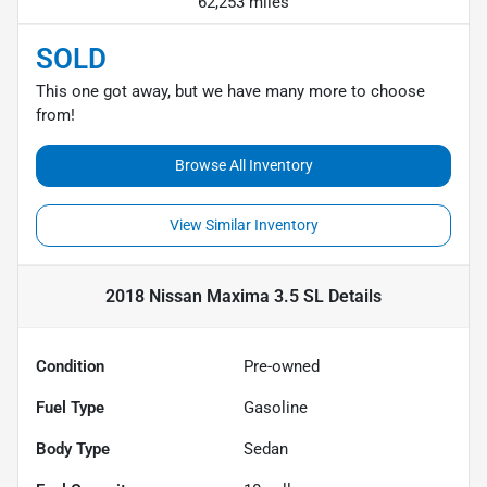
62,253 miles
SOLD
This one got away, but we have many more to choose
from!
Browse All Inventory
View Similar Inventory
2018 Nissan Maxima 3.5 SL
Details
Condition
Pre-owned
Fuel Type
Gasoline
Body Type
Sedan