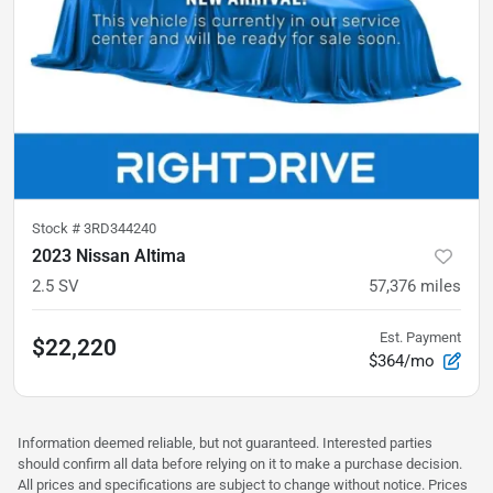
Stock #
3RD344240
2023 Nissan Altima
2.5 SV
57,376
miles
Est. Payment
$22,220
$364/mo
Information deemed reliable, but not guaranteed. Interested parties
should confirm all data before relying on it to make a purchase decision.
All prices and specifications are subject to change without notice. Prices