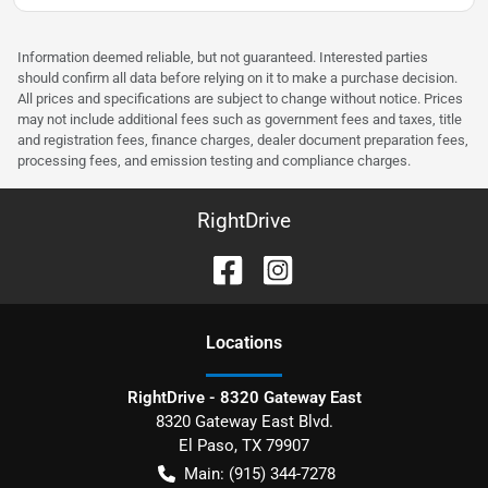
Information deemed reliable, but not guaranteed. Interested parties
should confirm all data before relying on it to make a purchase decision.
All prices and specifications are subject to change without notice. Prices
may not include additional fees such as government fees and taxes, title
and registration fees, finance charges, dealer document preparation fees,
processing fees, and emission testing and compliance charges.
RightDrive
Location
s
RightDrive - 8320 Gateway East
8320 Gateway East Blvd.
El Paso
,
TX
79907
Main:
(915) 344-7278