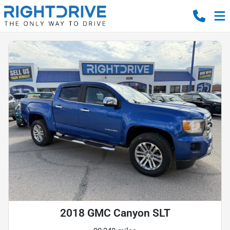
2018 GMC Canyon SLT