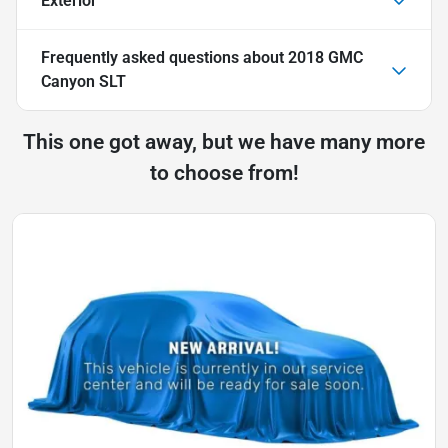
Exterior
Frequently asked questions about
2018 GMC
Canyon SLT
This one got away, but we have many more
to choose from!