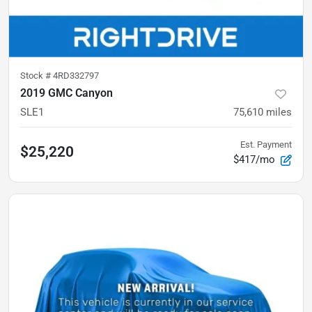
Stock #
4RD332797
2019 GMC Canyon
SLE1
75,610
miles
Est. Payment
$25,220
$417/mo