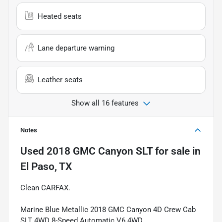
Heated seats
Lane departure warning
Leather seats
Show all 16 features
Notes
Used
2018 GMC Canyon SLT
for sale
in
El Paso, TX
Clean CARFAX.
Marine Blue Metallic 2018 GMC Canyon 4D Crew Cab
SLT 4WD 8-Speed Automatic V6 4WD.