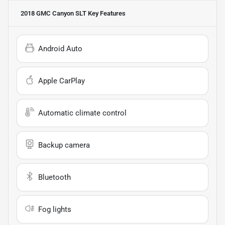
2018 GMC Canyon SLT
Key Features
Android Auto
Apple CarPlay
Automatic climate control
Backup camera
Bluetooth
Fog lights