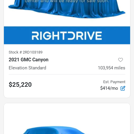
Stock #
2RD103189
2021 GMC Canyon
Elevation Standard
103,954
miles
Est. Payment
$25,220
$414/mo