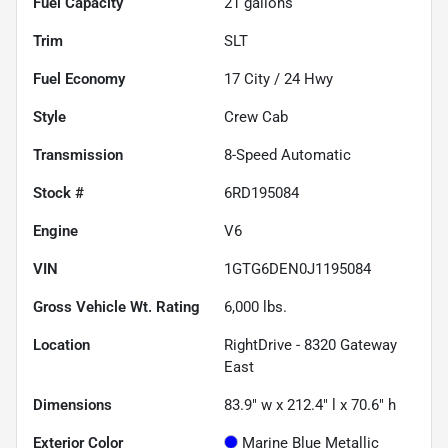
Fuel Capacity
21
gallons
Trim
SLT
Fuel Economy
17
City /
24
Hwy
Style
Crew Cab
Transmission
8-Speed Automatic
Stock #
6RD195084
Engine
V6
VIN
1GTG6DEN0J1195084
Gross Vehicle Wt. Rating
6,000
lbs.
Location
RightDrive - 8320 Gateway
East
Dimensions
83.9" w x 212.4" l x 70.6" h
Exterior Color
Marine Blue Metallic