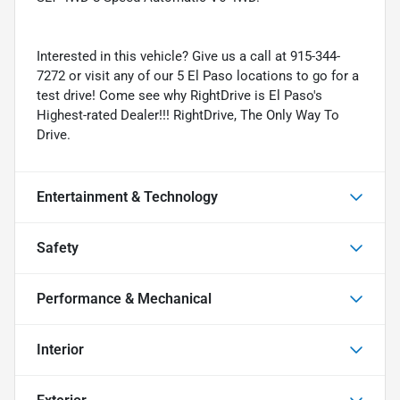
Interested in this vehicle? Give us a call at 915-344-
7272 or visit any of our 5 El Paso locations to go for a
test drive! Come see why RightDrive is El Paso's
Highest-rated Dealer!!! RightDrive, The Only Way To
Drive.
Entertainment & Technology
Safety
Performance & Mechanical
Interior