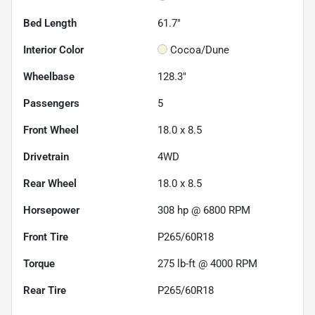
Bed Length
61.7"
Interior Color
Cocoa/Dune
Wheelbase
128.3"
Passengers
5
Front Wheel
18.0 x 8.5
Drivetrain
4WD
Rear Wheel
18.0 x 8.5
Horsepower
308 hp @ 6800 RPM
Front Tire
P265/60R18
Torque
275 lb-ft @ 4000 RPM
Rear Tire
P265/60R18