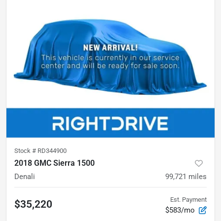
Stock #
RD344900
2018 GMC Sierra 1500
Denali
99,721
miles
Est. Payment
$35,220
$583/mo