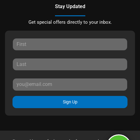
Stay Updated
Get special offers directly to your inbox.
Sign Up