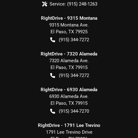
Service:
(915) 248-1263
RightDrive - 9315 Montana
9315 Montana Ave.
El Paso
,
TX
79925
(915) 344-7272
RightDrive - 7320 Alameda
7320 Alameda Ave.
El Paso
,
TX
79915
(915) 344-7272
RightDrive - 6930 Alameda
6930 Alameda Ave.
El Paso
,
TX
79915
(915) 344-7270
RightDrive - 1791 Lee Trevino
1791 Lee Trevino Drive