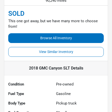
90,240 miles
SOLD
This one got away, but we have many more to choose
from!
Browse All Inventory
View Similar Inventory
2018 GMC Canyon SLT
Details
Condition
Pre-owned
Fuel Type
Gasoline
Body Type
Pickup truck