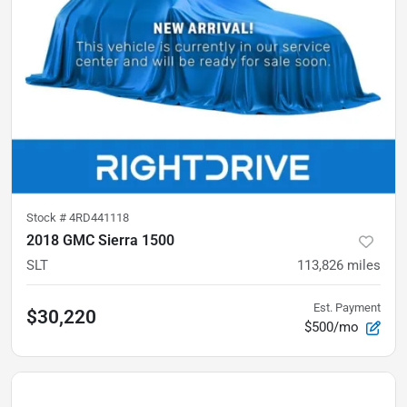
Stock #
4RD441118
2018 GMC Sierra 1500
SLT
113,826
miles
Est. Payment
$30,220
$500/mo