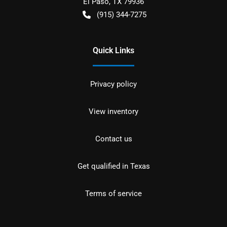
El Paso
,
TX
79936
(915) 344-7275
Quick Links
Privacy policy
View inventory
Contact us
Get qualified in Texas
Terms of service