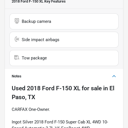
2018 Ford F-150 XL
Key Features
Backup camera
Side impact airbags
Tow package
Notes
Used
2018 Ford F-150 XL
for sale
in
El
Paso, TX
CARFAX One-Owner.
Ingot Silver 2018 Ford F-150 Super Cab XL 4WD 10-