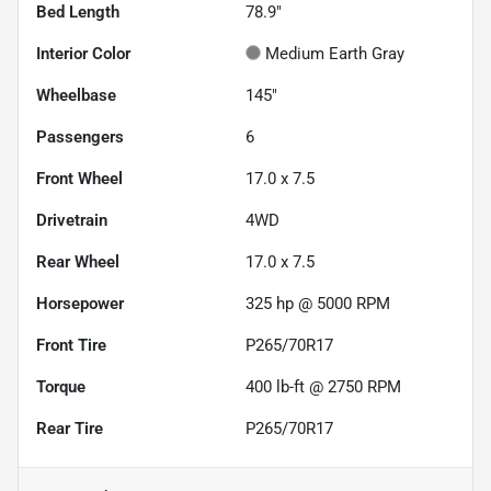
Bed Length
78.9"
Interior Color
Medium Earth Gray
Wheelbase
145"
Passengers
6
Front Wheel
17.0 x 7.5
Drivetrain
4WD
Rear Wheel
17.0 x 7.5
Horsepower
325 hp @ 5000 RPM
Front Tire
P265/70R17
Torque
400 lb-ft @ 2750 RPM
Rear Tire
P265/70R17