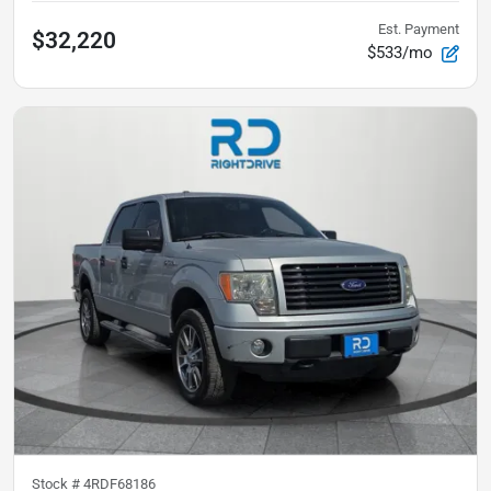
Est. Payment
$32,220
$533/mo
Stock #
4RDF68186