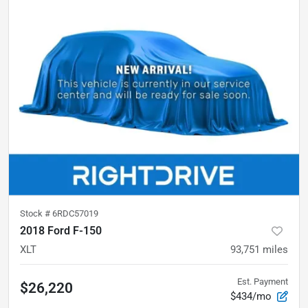
Stock #
6RDC57019
2018 Ford F-150
XLT
93,751
miles
Est. Payment
$26,220
$434/mo