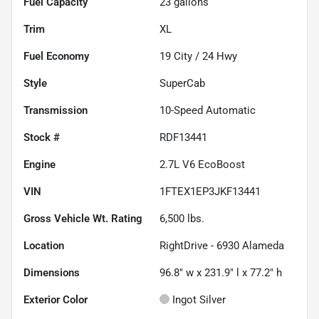
Fuel Capacity
23
gallons
Trim
XL
Fuel Economy
19
City /
24
Hwy
Style
SuperCab
Transmission
10-Speed Automatic
Stock #
RDF13441
Engine
2.7L V6 EcoBoost
VIN
1FTEX1EP3JKF13441
Gross Vehicle Wt. Rating
6,500
lbs.
Location
RightDrive - 6930 Alameda
Dimensions
96.8" w x 231.9" l x 77.2" h
Exterior Color
Ingot Silver