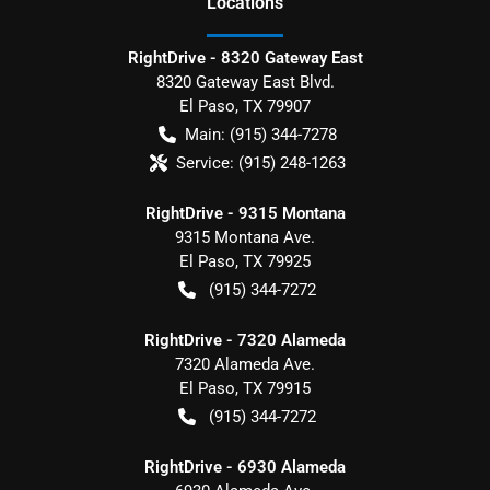
Location
s
RightDrive - 8320 Gateway East
8320 Gateway East Blvd.
El Paso
,
TX
79907
Main:
(915) 344-7278
Service:
(915) 248-1263
RightDrive - 9315 Montana
9315 Montana Ave.
El Paso
,
TX
79925
(915) 344-7272
RightDrive - 7320 Alameda
7320 Alameda Ave.
El Paso
,
TX
79915
(915) 344-7272
RightDrive - 6930 Alameda