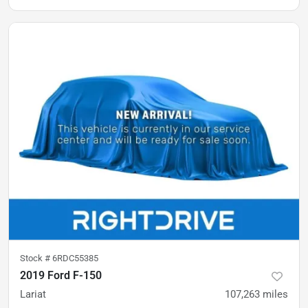
Stock #
6RDC55385
2019 Ford F-150
Lariat
107,263
miles