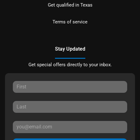
Get qualified in Texas
Terms of service
Stay Updated
Get special offers directly to your inbox.