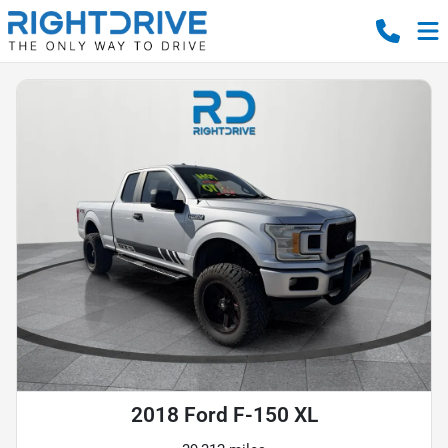
2018 Ford F-150 XL