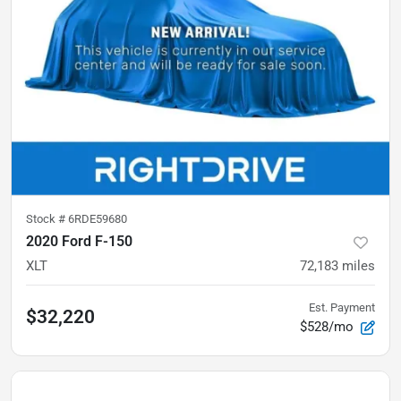
Stock #
6RDE59680
2020 Ford F-150
XLT
72,183
miles
Est. Payment
$32,220
$528/mo