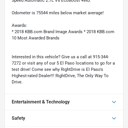
Speed Automatic 2.7L V6 EcoBoost 4WD.
Odometer is 75544 miles below market average!
Awards:
* 2018 KBB.com Brand Image Awards * 2018 KBB.com
10 Most Awarded Brands
Interested in this vehicle? Give us a call at 915-344-
7272 or visit any of our 5 El Paso locations to go for a
test drive! Come see why RightDrive is El Paso's
Highest-rated Dealer!!! RightDrive, The Only Way To
Drive.
Entertainment & Technology
Safety