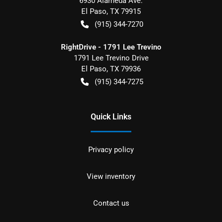
6930 Alameda Ave.
El Paso
,
TX
79915
(915) 344-7270
RightDrive - 1791 Lee Trevino
1791 Lee Trevino Drive
El Paso
,
TX
79936
(915) 344-7275
Quick Links
Privacy policy
View inventory
Contact us