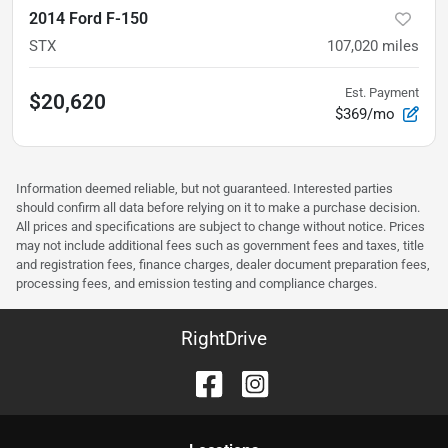
2014 Ford F-150
STX
107,020
miles
Est. Payment
$20,620
$369/mo
Information deemed reliable, but not guaranteed. Interested parties
should confirm all data before relying on it to make a purchase decision.
All prices and specifications are subject to change without notice. Prices
may not include additional fees such as government fees and taxes, title
and registration fees, finance charges, dealer document preparation fees,
processing fees, and emission testing and compliance charges.
RightDrive