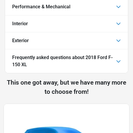
Performance & Mechanical
Interior
Exterior
Frequently asked questions about
2018 Ford F-
150 XL
This one got away, but we have many more
to choose from!