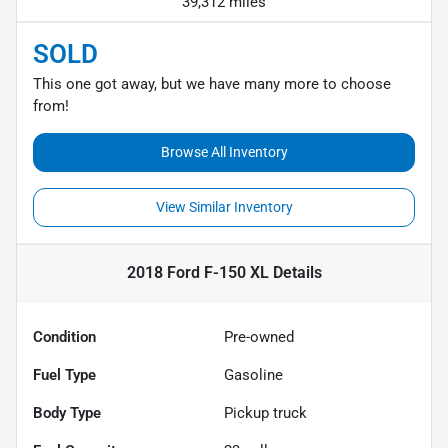
39,312 miles
SOLD
This one got away, but we have many more to choose
from!
Browse All Inventory
View Similar Inventory
2018 Ford F-150 XL
Details
Condition
Pre-owned
Fuel Type
Gasoline
Body Type
Pickup truck