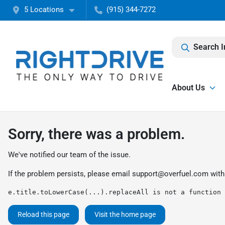
5 Locations
(915) 344-7272
Search I
About Us
Sorry, there was a problem.
We've notified our team of the issue.
If the problem persists, please email
support@overfuel.com
with
e.title.toLowerCase(...).replaceAll is not a function
Reload this page
Visit the home page