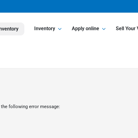
Inventory
Apply online
Sell Your 
nventory
 the following error message: