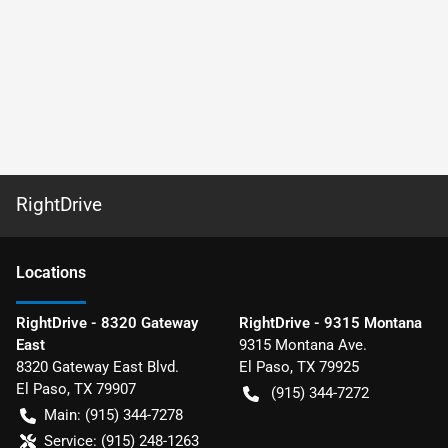
RightDrive
Location
s
RightDrive - 8320 Gateway
RightDrive - 9315 Montana
East
9315 Montana Ave.
8320 Gateway East Blvd.
El Paso
,
TX
79925
El Paso
,
TX
79907
(915) 344-7272
Main:
(915) 344-7278
Service:
(915) 248-1263