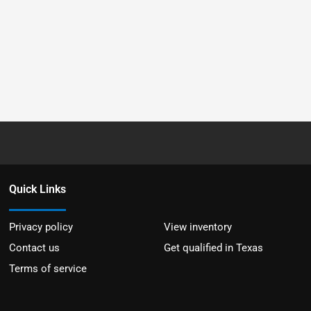
Quick Links
Privacy policy
View inventory
Contact us
Get qualified in Texas
Terms of service