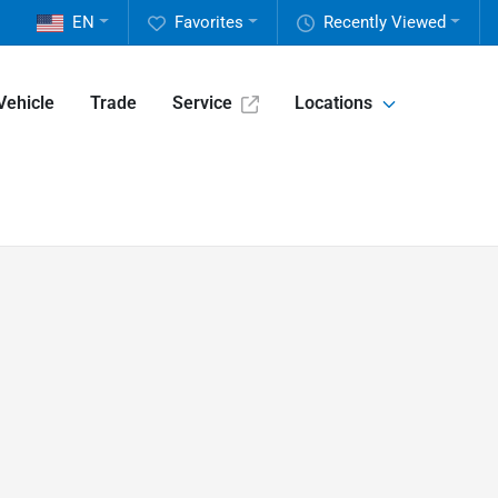
EN
Favorites
Recently Viewed
Vehicle
Trade
Service
Locations