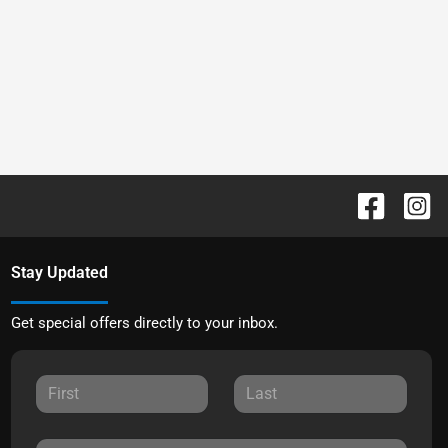
Stay Updated
Get special offers directly to your inbox.