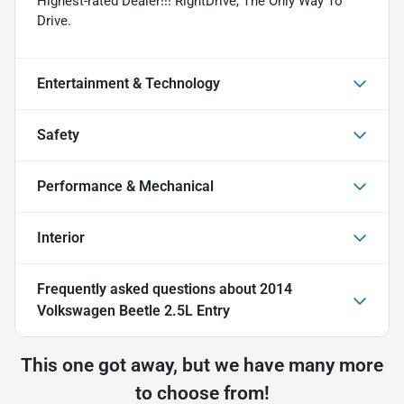
Highest-rated Dealer!!! RightDrive, The Only Way To
Drive.
Entertainment & Technology
Safety
Performance & Mechanical
Interior
Frequently asked questions about
2014
Volkswagen Beetle 2.5L Entry
This one got away, but we have many more
to choose from!