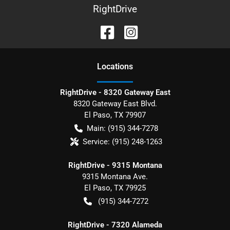
RightDrive
Location
s
RightDrive - 8320 Gateway East
8320 Gateway East Blvd.
El Paso
,
TX
79907
Main:
(915) 344-7278
Service:
(915) 248-1263
RightDrive - 9315 Montana
9315 Montana Ave.
El Paso
,
TX
79925
(915) 344-7272
RightDrive - 7320 Alameda