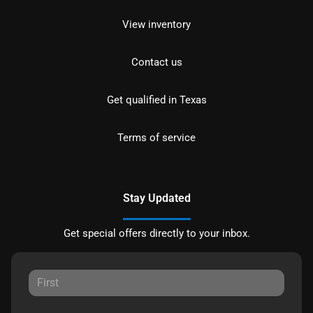
View inventory
Contact us
Get qualified in Texas
Terms of service
Stay Updated
Get special offers directly to your inbox.