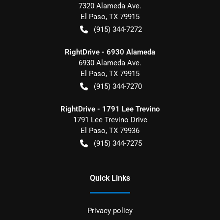
7320 Alameda Ave.
El Paso
,
TX
79915
(915) 344-7272
RightDrive - 6930 Alameda
6930 Alameda Ave.
El Paso
,
TX
79915
(915) 344-7270
RightDrive - 1791 Lee Trevino
1791 Lee Trevino Drive
El Paso
,
TX
79936
(915) 344-7275
Quick Links
Privacy policy