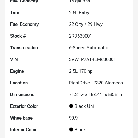
Fuel Capacity
15
gallons
Trim
2.5L Entry
Fuel Economy
22
City /
29
Hwy
Stock #
2RD630001
Transmission
6-Speed Automatic
VIN
3VWFP7AT4EM630001
Engine
2.5L 170 hp
Location
RightDrive - 7320 Alameda
Dimensions
71.2" w x 168.4" l x 58.5" h
Exterior Color
Black Uni
Wheelbase
99.9"
Interior Color
Black