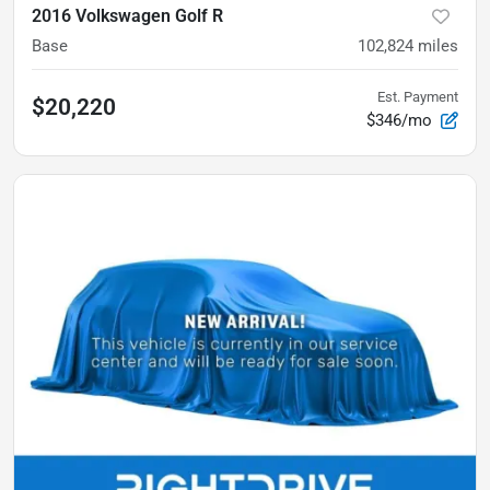
2016 Volkswagen Golf R
Base
102,824
miles
Est. Payment
$20,220
$346/mo