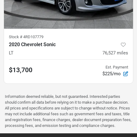
Stock #
4RD107779
2020 Chevrolet Sonic
LT
76,527
miles
Est. Payment
$13,700
$225/mo
Information deemed reliable, but not guaranteed. Interested parties
should confirm all data before relying on it to make a purchase decision.
All prices and specifications are subject to change without notice. Prices
may not include additional fees such as government fees and taxes, title
and registration fees, finance charges, dealer document preparation fees,
processing fees, and emission testing and compliance charges.