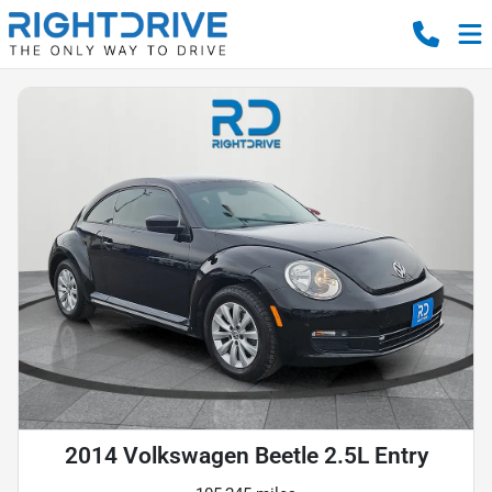
2014 Volkswagen Beetle 2.5L Entry