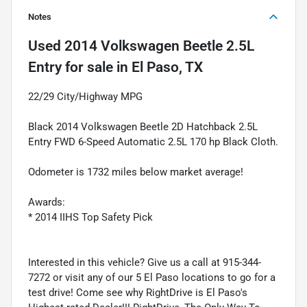
Notes
Used
2014 Volkswagen Beetle 2.5L
Entry
for sale
in
El Paso, TX
22/29 City/Highway MPG
Black 2014 Volkswagen Beetle 2D Hatchback 2.5L
Entry FWD 6-Speed Automatic 2.5L 170 hp Black Cloth.
Odometer is 1732 miles below market average!
Awards:
* 2014 IIHS Top Safety Pick
Interested in this vehicle? Give us a call at 915-344-
7272 or visit any of our 5 El Paso locations to go for a
test drive! Come see why RightDrive is El Paso's