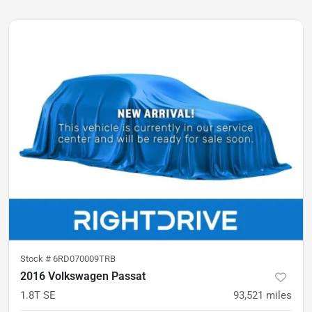
Stock #
6RD070009TRB
2016 Volkswagen Passat
1.8T SE
93,521
miles