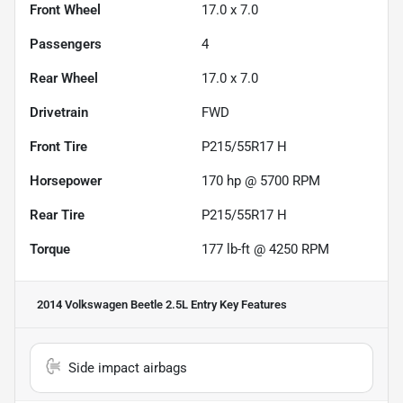
Front Wheel
17.0 x 7.0
Passengers
4
Rear Wheel
17.0 x 7.0
Drivetrain
FWD
Front Tire
P215/55R17 H
Horsepower
170 hp @ 5700 RPM
Rear Tire
P215/55R17 H
Torque
177 lb-ft @ 4250 RPM
2014 Volkswagen Beetle 2.5L Entry
Key Features
Side impact airbags