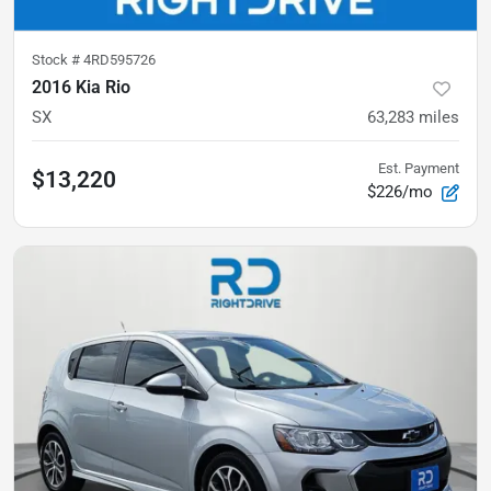
Stock #
4RD595726
2016 Kia Rio
SX
63,283
miles
Est. Payment
$13,220
$226/mo