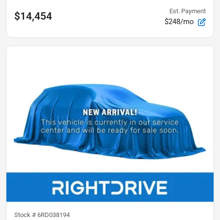
Est. Payment
$14,454
$248/mo
Stock #
6RD038194