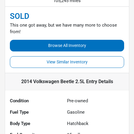
105,245 miles
SOLD
This one got away, but we have many more to choose
from!
Browse All Inventory
View Similar Inventory
2014 Volkswagen Beetle 2.5L Entry
Details
Condition
Pre-owned
Fuel Type
Gasoline
Body Type
Hatchback