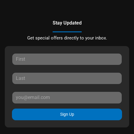
Stay Updated
Get special offers directly to your inbox.
Sign Up