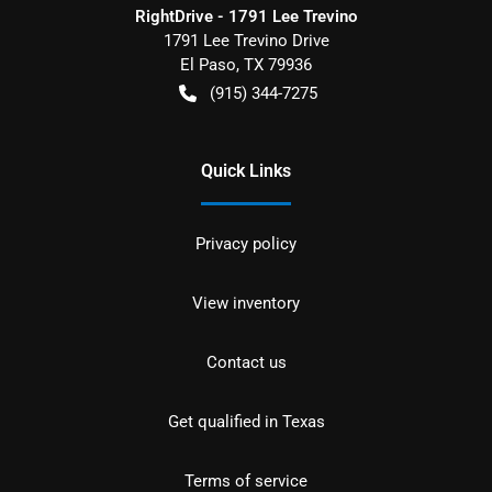
RightDrive - 1791 Lee Trevino
1791 Lee Trevino Drive
El Paso
,
TX
79936
(915) 344-7275
Quick Links
Privacy policy
View inventory
Contact us
Get qualified in Texas
Terms of service