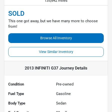
135,642 miles
SOLD
This one got away, but we have many more to choose
from!
Browse All Inventory
View Similar Inventory
2013 INFINITI G37 Journey
Details
Condition
Pre-owned
Fuel Type
Gasoline
Body Type
Sedan