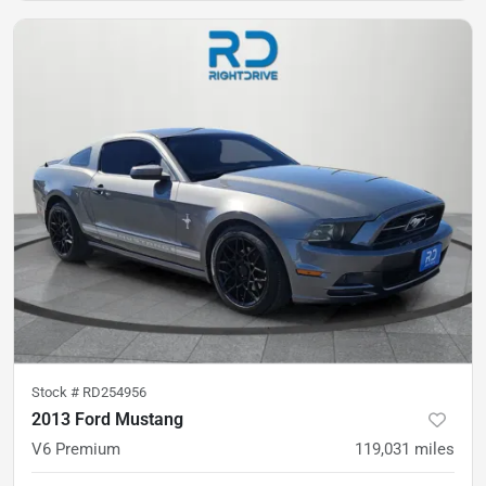
Stock #
RD254956
2013 Ford Mustang
V6 Premium
119,031
miles