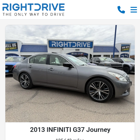
2013 INFINITI G37 Journey