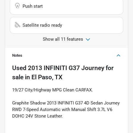
Push start
Satellite radio ready
Show all 11 features
Notes
Used
2013 INFINITI G37 Journey
for
sale
in
El Paso, TX
19/27 City/Highway MPG Clean CARFAX.
Graphite Shadow 2013 INFINITI G37 4D Sedan Journey
RWD 7-Speed Automatic with Manual Shift 3.7L V6
DOHC 24V Stone Leather.