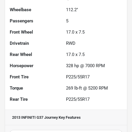
Wheelbase
112.2"
Passengers
5
Front Wheel
17.0 x 7.5
Drivetrain
RWD
Rear Wheel
17.0 x 7.5
Horsepower
328 hp @ 7000 RPM
Front Tire
P225/55R17
Torque
269 lb-ft @ 5200 RPM
Rear Tire
P225/55R17
2013 INFINITI G37 Journey
Key Features