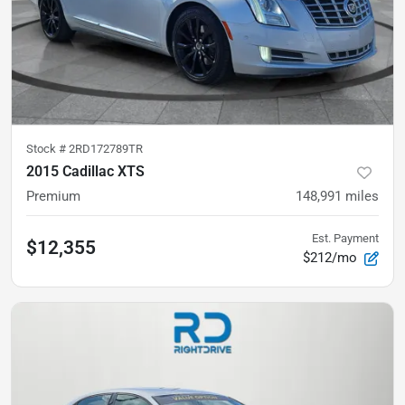
Stock #
2RD172789TR
2015 Cadillac XTS
Premium
148,991
miles
Est. Payment
$12,355
$212/mo