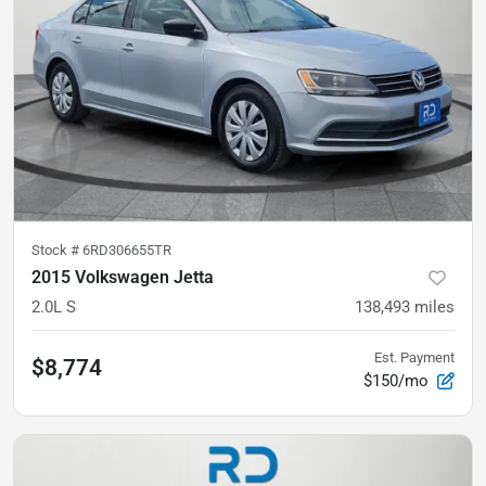
Stock #
6RD306655TR
2015 Volkswagen Jetta
2.0L S
138,493
miles
Est. Payment
$8,774
$150/mo