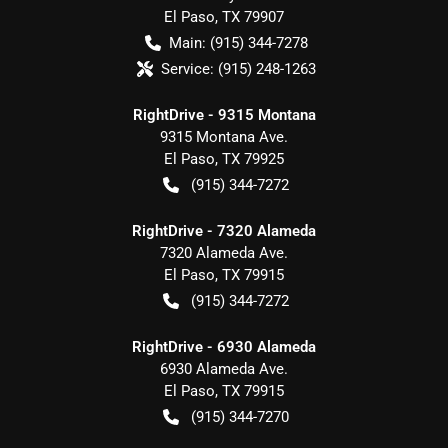
El Paso
,
TX
79907
Main:
(915) 344-7278
Service:
(915) 248-1263
RightDrive - 9315 Montana
9315 Montana Ave.
El Paso
,
TX
79925
(915) 344-7272
RightDrive - 7320 Alameda
7320 Alameda Ave.
El Paso
,
TX
79915
(915) 344-7272
RightDrive - 6930 Alameda
6930 Alameda Ave.
El Paso
,
TX
79915
(915) 344-7270