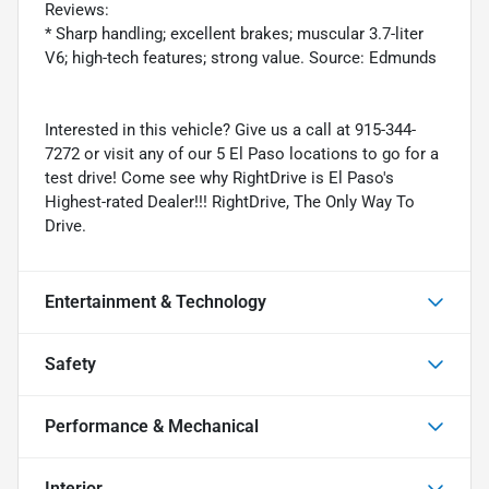
Reviews:
* Sharp handling; excellent brakes; muscular 3.7-liter
V6; high-tech features; strong value. Source: Edmunds
Interested in this vehicle? Give us a call at 915-344-
7272 or visit any of our 5 El Paso locations to go for a
test drive! Come see why RightDrive is El Paso's
Highest-rated Dealer!!! RightDrive, The Only Way To
Drive.
Entertainment & Technology
Safety
Performance & Mechanical
Interior