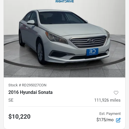
Stock #
RD295027CON
2016 Hyundai Sonata
SE
111,926
miles
Est. Payment
$10,220
$175/mo