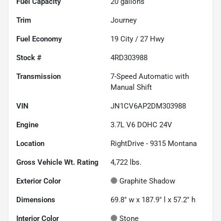
Fuel Capacity
20
gallons
Trim
Journey
Fuel Economy
19
City /
27
Hwy
Stock #
4RD303988
Transmission
7-Speed Automatic with
Manual Shift
VIN
JN1CV6AP2DM303988
Engine
3.7L V6 DOHC 24V
Location
RightDrive - 9315 Montana
Gross Vehicle Wt. Rating
4,722
lbs.
Exterior Color
Graphite Shadow
Dimensions
69.8" w x 187.9" l x 57.2" h
Interior Color
Stone