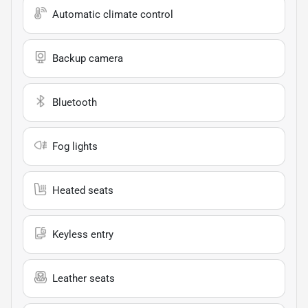
Automatic climate control
Backup camera
Bluetooth
Fog lights
Heated seats
Keyless entry
Leather seats