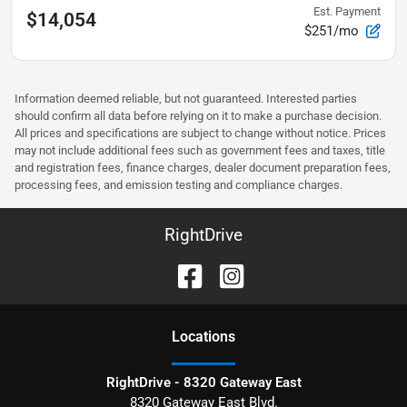
Est. Payment
$14,054
$251/mo
Information deemed reliable, but not guaranteed. Interested parties
should confirm all data before relying on it to make a purchase decision.
All prices and specifications are subject to change without notice. Prices
may not include additional fees such as government fees and taxes, title
and registration fees, finance charges, dealer document preparation fees,
processing fees, and emission testing and compliance charges.
RightDrive
Location
s
RightDrive - 8320 Gateway East
8320 Gateway East Blvd.