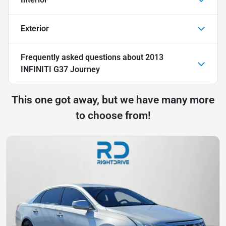
Exterior
Frequently asked questions about
2013
INFINITI G37 Journey
This one got away, but we have many more
to choose from!