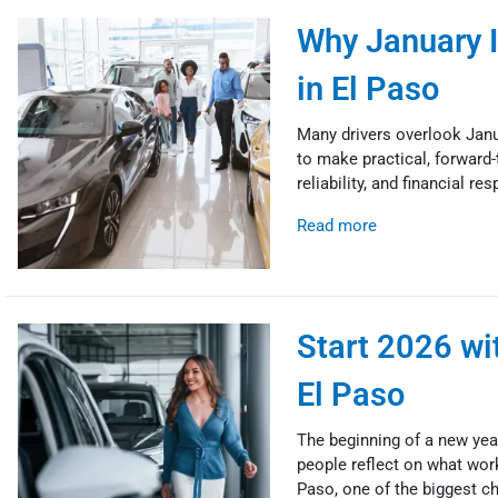
Why January I
in El Paso
Many drivers overlook Janu
to make practical, forward-t
reliability, and financial r
Read more
Start 2026 wit
El Paso
The beginning of a new year
people reflect on what wor
Paso, one of the biggest ch