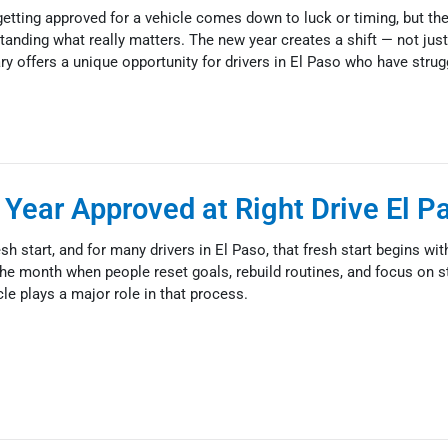
tting approved for a vehicle comes down to luck or timing, but the 
anding what really matters. The new year creates a shift — not just
ry offers a unique opportunity for drivers in El Paso who have strug
 Year Approved at Right Drive El P
h start, and for many drivers in El Paso, that fresh start begins with
the month when people reset goals, rebuild routines, and focus on s
cle plays a major role in that process.