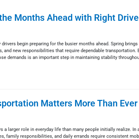
 the Months Ahead with Right Drive
drivers begin preparing for the busier months ahead. Spring brings
nts, and new responsibilities that require dependable transportation. 
hose demands is an important step in maintaining stability throughou
sportation Matters More Than Ever 
 a larger role in everyday life than many people initially realize. In a
family responsibilities, and daily errands require consistent mobil