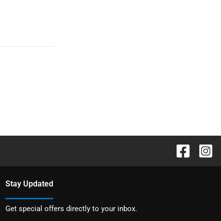
Stay Updated
Get special offers directly to your inbox.