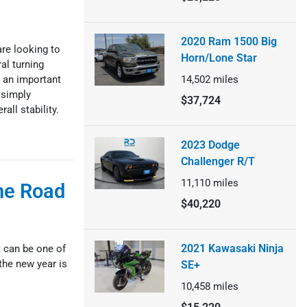
2020 Ram 1500 Big
re looking to
Horn/Lone Star
al turning
 an important
14,502
miles
 simply
$37,724
all stability.
2023 Dodge
Challenger R/T
11,110
miles
he Road
$40,220
2021 Kawasaki Ninja
t can be one of
the new year is
SE+
10,458
miles