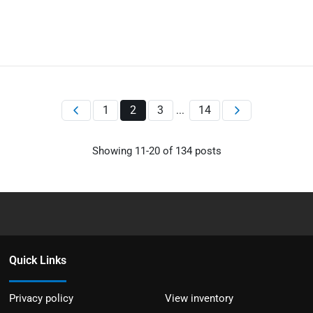
1
2
3
14
...
Showing
11
-
20
of
134
posts
Quick Links
Privacy policy
View inventory