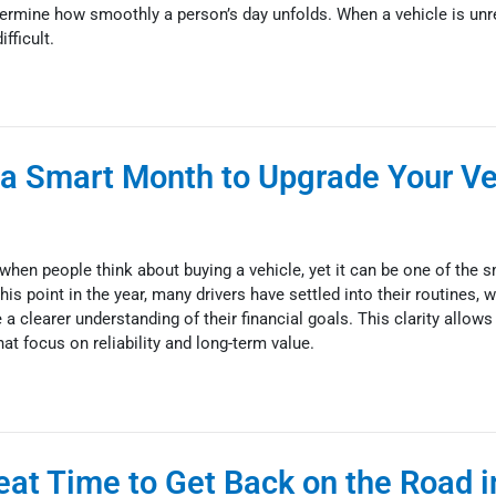
ermine how smoothly a person’s day unfolds. When a vehicle is unre
fficult.
a Smart Month to Upgrade Your Veh
hen people think about buying a vehicle, yet it can be one of the 
his point in the year, many drivers have settled into their routines,
a clearer understanding of their financial goals. This clarity allows 
at focus on reliability and long-term value.
eat Time to Get Back on the Road i