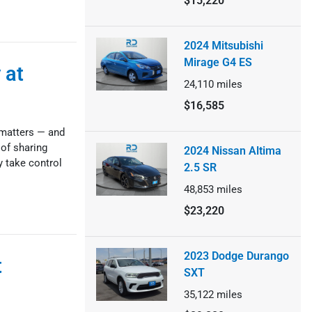
$15,220
2024 Mitsubishi
Mirage G4 ES
 at
24,110
miles
$16,585
 matters — and
 of sharing
2024 Nissan Altima
ly take control
2.5 SR
48,853
miles
$23,220
2023 Dodge Durango
t
SXT
35,122
miles