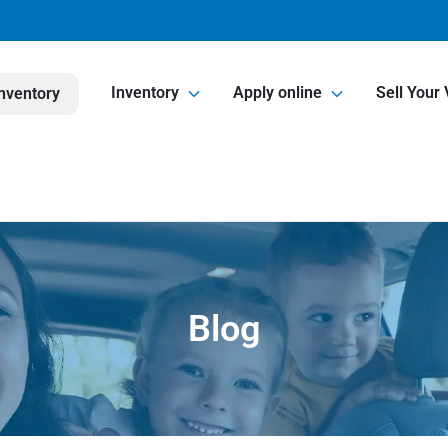
Inventory
Apply online
Sell Your 
nventory
Blog