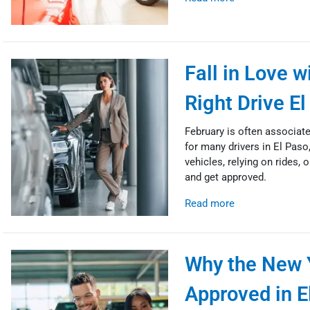
Fall in Love 
Right Drive E
February is often associat
for many drivers in El Paso,
vehicles, relying on rides, o
and get approved.
Read more
Why the New Y
Approved in E