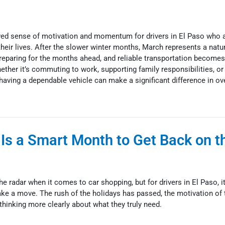
wed sense of motivation and momentum for drivers in El Paso who a
their lives. After the slower winter months, March represents a natur
reparing for the months ahead, and reliable transportation becomes
hether it’s commuting to work, supporting family responsibilities, or
having a dependable vehicle can make a significant difference in over
Is a Smart Month to Get Back on t
he radar when it comes to car shopping, but for drivers in El Paso, i
e a move. The rush of the holidays has passed, the motivation of 
 thinking more clearly about what they truly need.