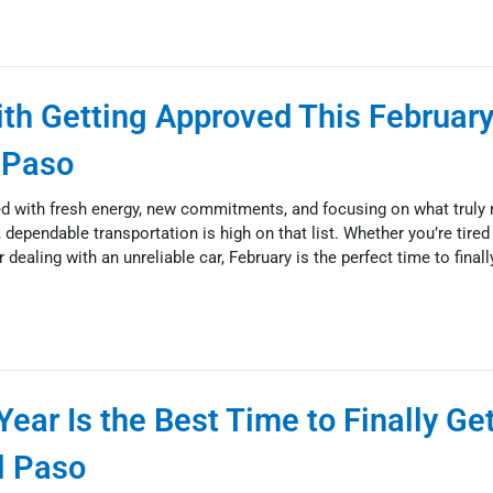
with Getting Approved This February
l Paso
ed with fresh energy, new commitments, and focusing on what truly
 dependable transportation is high on that list. Whether you’re tired
r dealing with an unreliable car, February is the perfect time to final
ear Is the Best Time to Finally Ge
l Paso