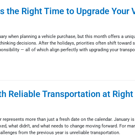
s the Right Time to Upgrade Your 
ary when planning a vehicle purchase, but this month offers a uniq
hinking decisions. After the holidays, priorities often shift toward st
esponsibility — all of which align perfectly with upgrading your transpo
h Reliable Transportation at Right
 represents more than just a fresh date on the calendar. January i
ked, what didn’t, and what needs to change moving forward. For many
allenges from the previous year is unreliable transportation.