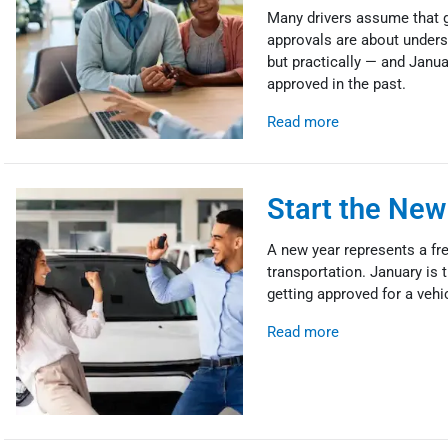
Many drivers assume that ge
approvals are about underst
but practically — and Janua
approved in the past.
Read more
Start the New
A new year represents a fres
transportation. January is 
getting approved for a vehi
Read more