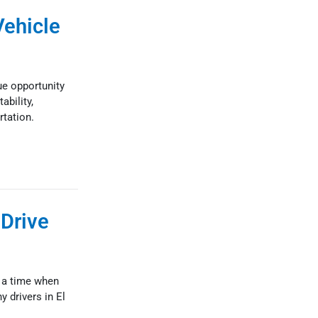
Vehicle
ue opportunity
ability,
rtation.
 Drive
s a time when
 drivers in El