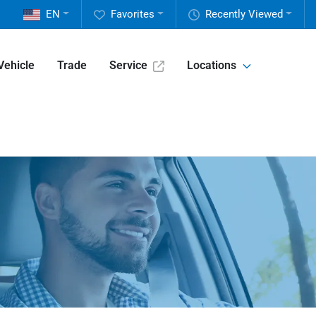
EN
Favorites
Recently Viewed
Vehicle
Trade
Service
Locations