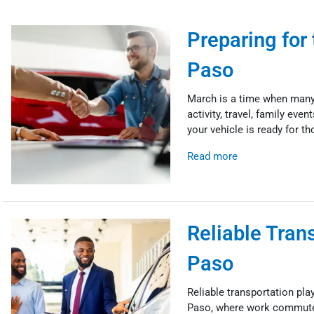
Preparing for
Paso
March is a time when many 
activity, travel, family eve
your vehicle is ready for t
Read more
Reliable Tran
Paso
Reliable transportation plays
Paso, where work commutes, 