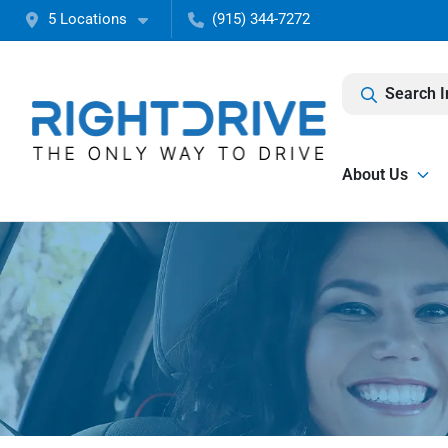
5 Locations
(915) 344-7272
Search I
About Us