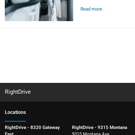
Read more
RightDrive
Location
s
RightDrive - 8320 Gateway
RightDrive - 9315 Montana
East
9315 Montana Ave.