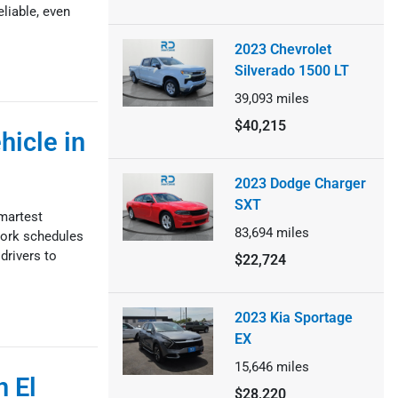
liable, even
2023 Chevrolet
Silverado 1500 LT
39,093
miles
$40,215
icle in
2023 Dodge Charger
SXT
smartest
83,694
miles
 work schedules
drivers to
$22,724
2023 Kia Sportage
EX
15,646
miles
n El
$28,220