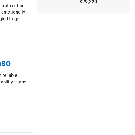
$29,220
truth is that
 emotionally,
gled to get
aso
 reliable
tability — and