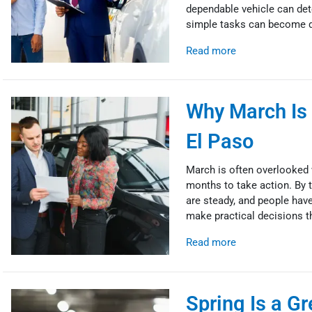
dependable vehicle can det
simple tasks can become di
Read more
Why March Is 
El Paso
March is often overlooked w
months to take action. By t
are steady, and people have 
make practical decisions th
Read more
Spring Is a Gr