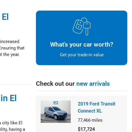
 El
 increased
What's your car worth?
Ensuring that
t the year.
Get your trade-in value
Check out our
new arrivals
in El
2019 Ford Transit
Connect XL
77,466
miles
 city like El
$17,724
ity, having a