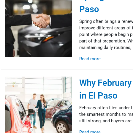
Paso
Spring often brings a rene
improve different areas of 
point where people begin p
part of that preparation. W
maintaining daily routines, 
Read more
Why February 
in El Paso
February often flies under t
the smartest months to mak
still strong, and buyers are
Read more