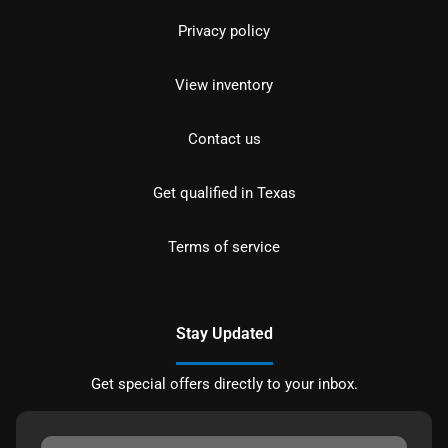
Privacy policy
View inventory
Contact us
Get qualified in Texas
Terms of service
Stay Updated
Get special offers directly to your inbox.