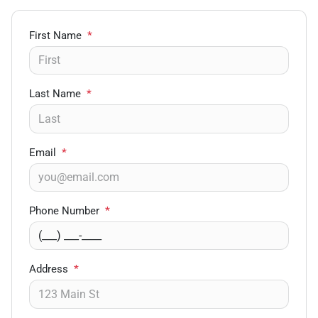
First Name
*
Last Name
*
Email
*
Phone Number
*
Address
*