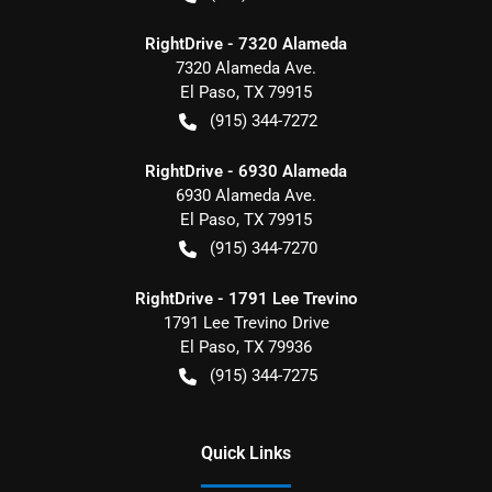
RightDrive - 7320 Alameda
7320 Alameda Ave.
El Paso
,
TX
79915
(915) 344-7272
RightDrive - 6930 Alameda
6930 Alameda Ave.
El Paso
,
TX
79915
(915) 344-7270
RightDrive - 1791 Lee Trevino
1791 Lee Trevino Drive
El Paso
,
TX
79936
(915) 344-7275
Quick Links