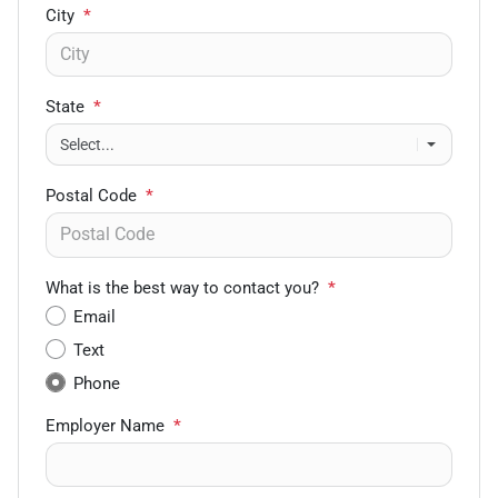
City
*
State
*
Postal Code
*
What is the best way to contact you?
*
Email
Text
Phone
Employer Name
*