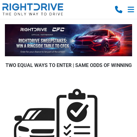
TWO EQUAL WAYS TO ENTER | SAME ODDS OF WINNING