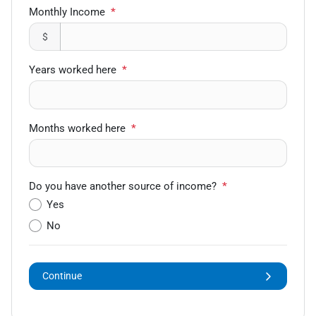
Monthly Income
*
$
Years worked here
*
Months worked here
*
Do you have another source of income?
*
Yes
No
Continue