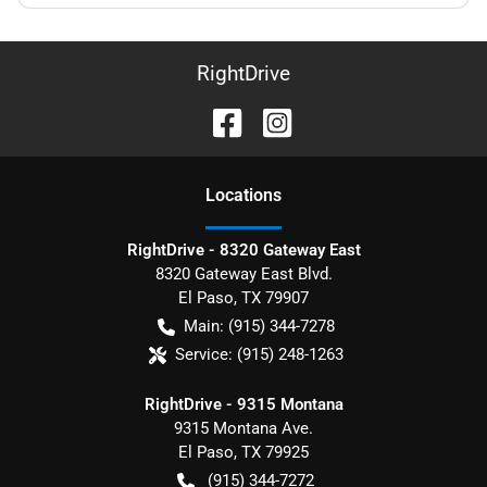
RightDrive
Location
s
RightDrive - 8320 Gateway East
8320 Gateway East Blvd.
El Paso
,
TX
79907
Main:
(915) 344-7278
Service:
(915) 248-1263
RightDrive - 9315 Montana
9315 Montana Ave.
El Paso
,
TX
79925
(915) 344-7272