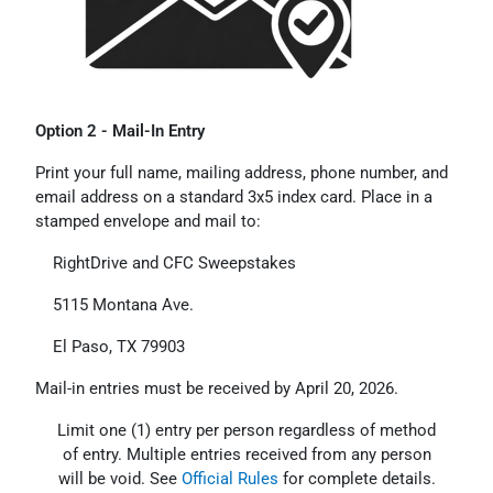
Option 2 - Mail-In Entry
Print your full name, mailing address, phone number, and
email address on a standard 3x5 index card. Place in a
stamped envelope and mail to:
RightDrive and CFC Sweepstakes
5115 Montana Ave.
El Paso, TX 79903
Mail-in entries must be received by April 20, 2026.
Limit one (1) entry per person regardless of method
of entry. Multiple entries received from any person
will be void. See
Official Rules
for complete details.