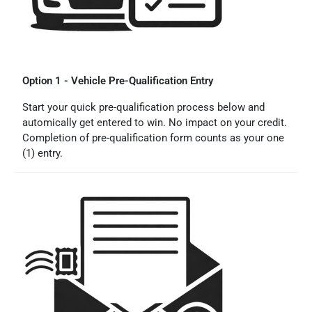
Option 1 - Vehicle Pre-Qualification Entry
Start your quick pre-qualification process below and
automically get entered to win. No impact on your credit.
Completion of pre-qualification form counts as your one
(1) entry.