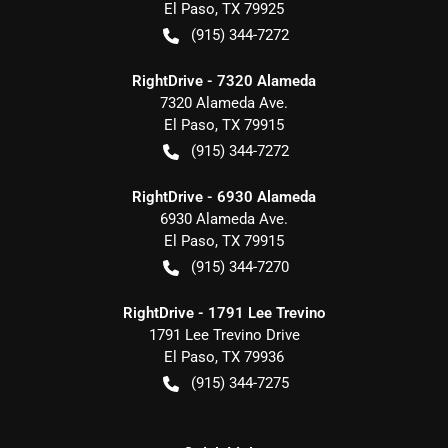
El Paso
,
TX
79925
(915) 344-7272
RightDrive - 7320 Alameda
7320 Alameda Ave.
El Paso
,
TX
79915
(915) 344-7272
RightDrive - 6930 Alameda
6930 Alameda Ave.
El Paso
,
TX
79915
(915) 344-7270
RightDrive - 1791 Lee Trevino
1791 Lee Trevino Drive
El Paso
,
TX
79936
(915) 344-7275