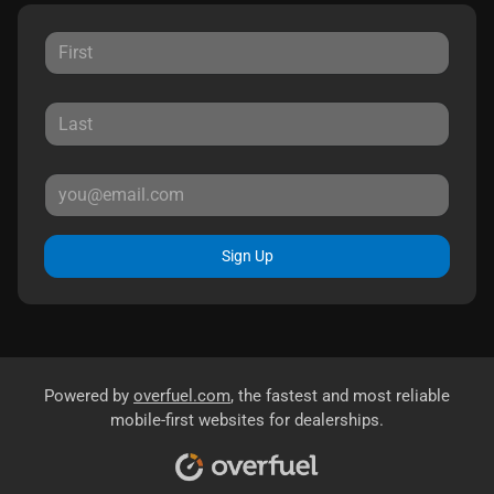
Sign Up
Powered by
overfuel.com
, the fastest and most reliable
mobile-first websites for dealerships.