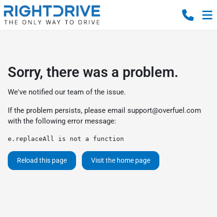
Sorry, there was a problem.
We've notified our team of the issue.
If the problem persists, please email
support@overfuel.com
with the following error message:
e.replaceAll is not a function
Reload this page
Visit the home page