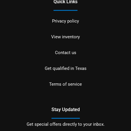
Quick Links
Privacy policy
View inventory
Contact us
Get qualified in Texas
Terms of service
Stay Updated
Get special offers directly to your inbox.