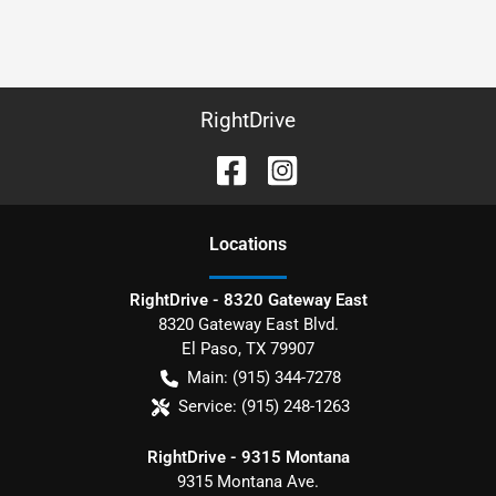
RightDrive
Location
s
RightDrive - 8320 Gateway East
8320 Gateway East Blvd.
El Paso
,
TX
79907
Main:
(915) 344-7278
Service:
(915) 248-1263
RightDrive - 9315 Montana
9315 Montana Ave.