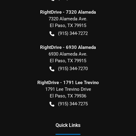
RightDrive - 7320 Alameda
7320 Alameda Ave.
El Paso
,
TX
79915
(915) 344-7272
RightDrive - 6930 Alameda
6930 Alameda Ave.
El Paso
,
TX
79915
(915) 344-7270
RightDrive - 1791 Lee Trevino
1791 Lee Trevino Drive
El Paso
,
TX
79936
(915) 344-7275
Quick Links