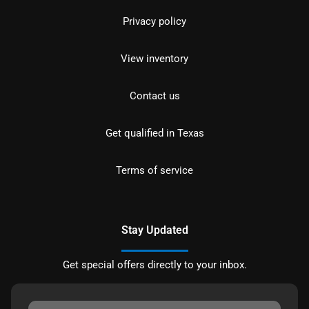
Privacy policy
View inventory
Contact us
Get qualified in Texas
Terms of service
Stay Updated
Get special offers directly to your inbox.