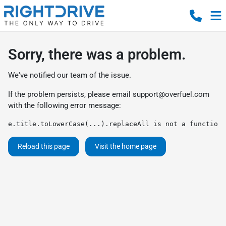
Sorry, there was a problem.
We've notified our team of the issue.
If the problem persists, please email
support@overfuel.com
with the following error message:
e.title.toLowerCase(...).replaceAll is not a function
Reload this page
Visit the home page