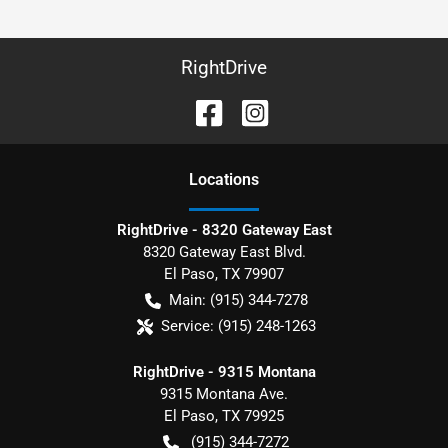
RightDrive
Location
s
RightDrive - 8320 Gateway East
8320 Gateway East Blvd.
El Paso
,
TX
79907
Main:
(915) 344-7278
Service:
(915) 248-1263
RightDrive - 9315 Montana
9315 Montana Ave.
El Paso
,
TX
79925
(915) 344-7272