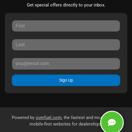
Get special offers directly to your inbox.
Sign Up
Powered by
overfuel.com
, the fastest and most reliable
mobile-first websites for dealerships.