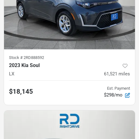
Stock #
2RD888592
2023 Kia Soul
LX
61,521
miles
Est. Payment
$18,145
$298/mo