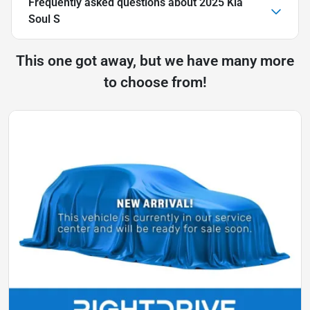
Frequently asked questions about
2025 Kia
Soul S
This one got away, but we have many more
to choose from!