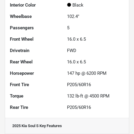
Interior Color
Black
Wheelbase
102.4"
Passengers
5
Front Wheel
16.0 x 6.5
Drivetrain
FWD
Rear Wheel
16.0 x 6.5
Horsepower
147 hp @ 6200 RPM
Front Tire
P205/60R16
Torque
132 lb-ft @ 4500 RPM
Rear Tire
P205/60R16
2025 Kia Soul S
Key Features