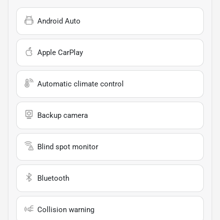
Android Auto
Apple CarPlay
Automatic climate control
Backup camera
Blind spot monitor
Bluetooth
Collision warning