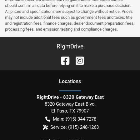
should confirm all data before relying on it to make a purchase decision.
All prices and specifications are subject to change without notice. Prices
may not include additional fees such as government fees and taxes, title
and registration fees, finance charges, dealer document preparation fees,
processing fees, and emission testing and compliance charges.
RightDrive
Location
s
RightDrive - 8320 Gateway East
8320 Gateway East Blvd.
El Paso
,
TX
79907
Main:
(915) 344-7278
Service:
(915) 248-1263