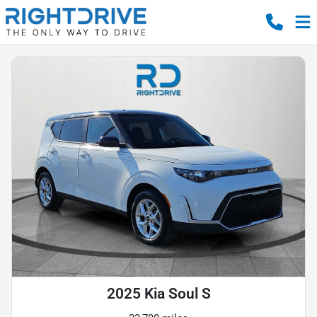
2025 Kia Soul S