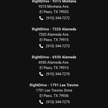
RightDrive - 9315 Montana
9315 Montana Ave.
El Paso
,
TX
79925
(915) 344-7272
RightDrive - 7320 Alameda
7320 Alameda Ave.
El Paso
,
TX
79915
(915) 344-7272
RightDrive - 6930 Alameda
6930 Alameda Ave.
El Paso
,
TX
79915
(915) 344-7270
RightDrive - 1791 Lee Trevino
1791 Lee Trevino Drive
El Paso
,
TX
79936
(915) 344-7275