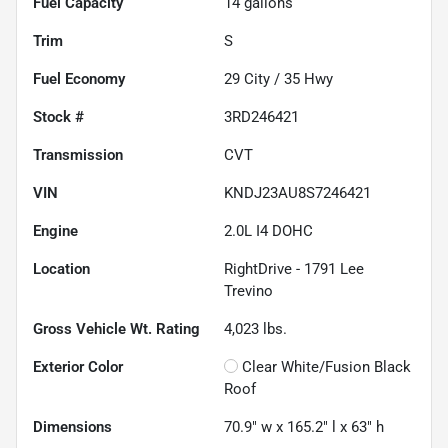
Fuel Capacity
14
gallons
Trim
S
Fuel Economy
29
City /
35
Hwy
Stock #
3RD246421
Transmission
CVT
VIN
KNDJ23AU8S7246421
Engine
2.0L I4 DOHC
Location
RightDrive - 1791 Lee
Trevino
Gross Vehicle Wt. Rating
4,023
lbs.
Exterior Color
Clear White/Fusion Black
Roof
Dimensions
70.9" w x 165.2" l x 63" h