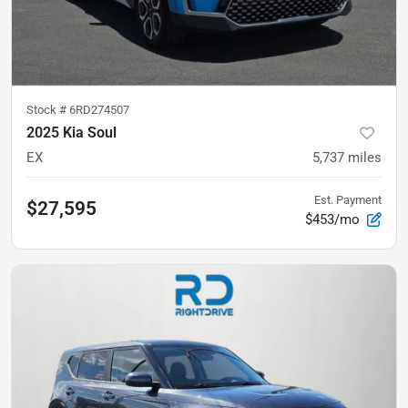
Stock #
6RD274507
2025 Kia Soul
EX
5,737
miles
Est. Payment
$27,595
$453/mo