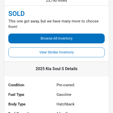
23,790 miles
SOLD
This one got away, but we have many more to choose
from!
Browse All Inventory
View Similar Inventory
2025 Kia Soul S
Details
Condition
Pre-owned
Fuel Type
Gasoline
Body Type
Hatchback