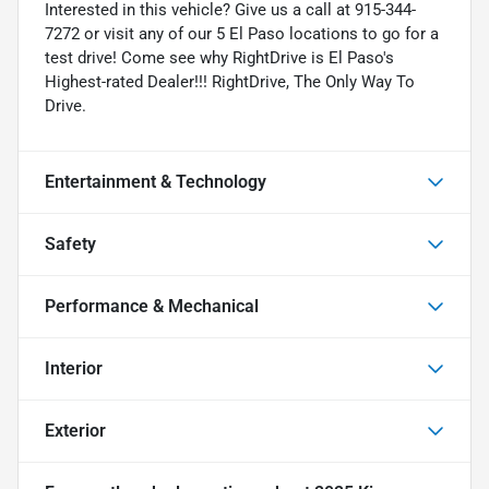
Interested in this vehicle? Give us a call at 915-344-
7272 or visit any of our 5 El Paso locations to go for a
test drive! Come see why RightDrive is El Paso's
Highest-rated Dealer!!! RightDrive, The Only Way To
Drive.
Entertainment & Technology
Safety
Performance & Mechanical
Interior
Exterior