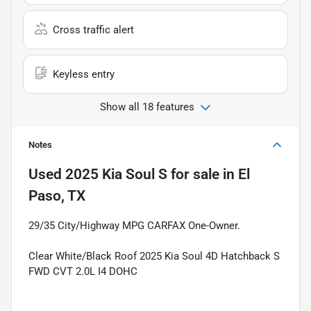
Cross traffic alert
Keyless entry
Show all 18 features
Notes
Used
2025 Kia Soul S
for sale
in
El
Paso, TX
29/35 City/Highway MPG CARFAX One-Owner.
Clear White/Black Roof 2025 Kia Soul 4D Hatchback S
FWD CVT 2.0L I4 DOHC