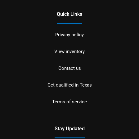
Quick Links
Privacy policy
View inventory
Contact us
Get qualified in Texas
Terms of service
Stay Updated