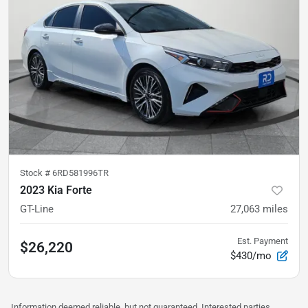
Stock #
6RD581996TR
2023 Kia Forte
GT-Line
27,063
miles
Est. Payment
$26,220
$430/mo
Information deemed reliable, but not guaranteed. Interested parties