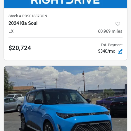
Stock #
RD901887CON
2024 Kia Soul
LX
60,969
miles
Est. Payment
$20,724
$340/mo