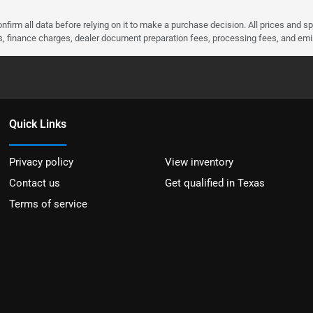
nfirm all data before relying on it to make a purchase decision. All prices and s
ees, finance charges, dealer document preparation fees, processing fees, and em
Quick Links
Privacy policy
View inventory
Contact us
Get qualified in Texas
Terms of service