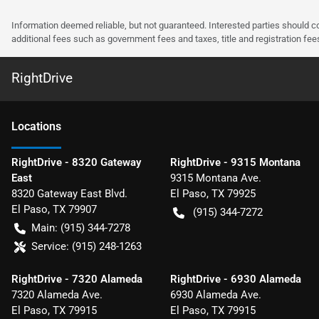
Information deemed reliable, but not guaranteed. Interested parties should co
additional fees such as government fees and taxes, title and registration f
RightDrive
Location
s
RightDrive - 8320 Gateway
RightDrive - 9315 Montana
East
9315 Montana Ave.
8320 Gateway East Blvd.
El Paso
,
TX
79925
El Paso
,
TX
79907
(915) 344-7272
Main:
(915) 344-7278
Service:
(915) 248-1263
RightDrive - 7320 Alameda
RightDrive - 6930 Alameda
7320 Alameda Ave.
6930 Alameda Ave.
El Paso
,
TX
79915
El Paso
,
TX
79915