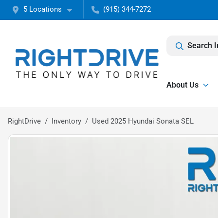
5 Locations
(915) 344-7272
Search I
About Us
RightDrive
Inventory
Used 2025 Hyundai Sonata SEL