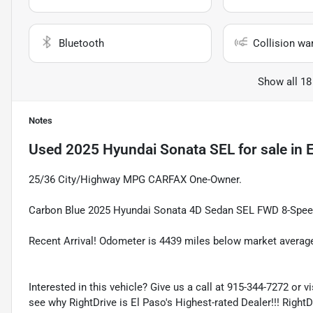
Bluetooth
Collision wa
Show all 18
Notes
Used
2025 Hyundai Sonata SEL
for sale
in
E
25/36 City/Highway MPG CARFAX One-Owner.
Carbon Blue 2025 Hyundai Sonata 4D Sedan SEL FWD 8-Speed
Recent Arrival! Odometer is 4439 miles below market averag
Interested in this vehicle? Give us a call at 915-344-7272 or v
see why RightDrive is El Paso's Highest-rated Dealer!!! Right