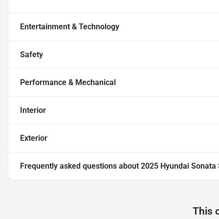
Entertainment & Technology
Safety
Performance & Mechanical
Interior
Exterior
Frequently asked questions about
2025 Hyundai Sonata
This 