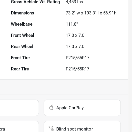
Gross Vehicle Wt. Rating
4,453
lbs.
Dimensions
73.2" w x 193.3" l x 56.9" h
Wheelbase
111.8"
Front Wheel
17.0 x 7.0
Rear Wheel
17.0 x 7.0
Front Tire
P215/55R17
Rear Tire
P215/55R17
o
Apple CarPlay
era
Blind spot monitor