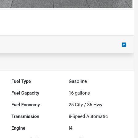
Fuel Type
Gasoline
Fuel Capacity
16
gallons
Fuel Economy
25
City /
36
Hwy
Transmission
8-Speed Automatic
Engine
I4