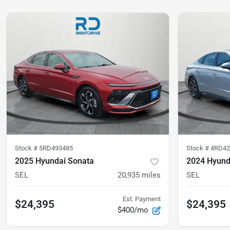
Stock #
5RD493485
Stock #
4RD42
2025 Hyundai Sonata
2024 Hyund
SEL
20,935
miles
SEL
Est. Payment
$24,395
$24,395
$400/mo