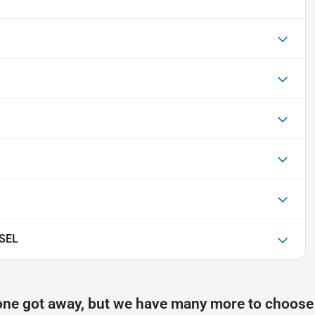
 SEL
one got away, but we have many more to choose