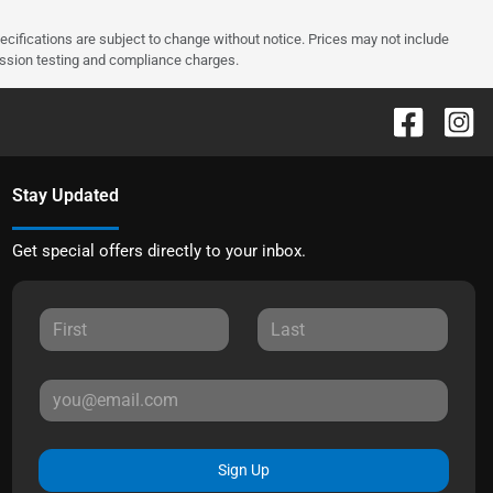
pecifications are subject to change without notice. Prices may not include
ission testing and compliance charges.
Stay Updated
Get special offers directly to your inbox.
Sign Up