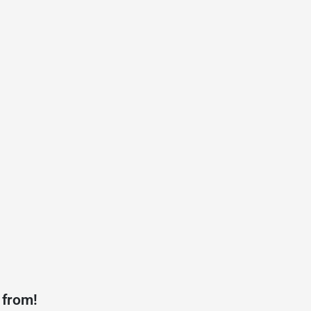
 from!