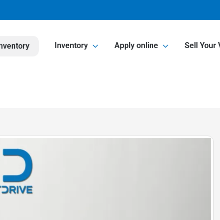
Inventory
Apply online
Sell Your 
nventory