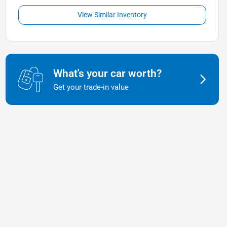
View Similar Inventory
What's your car worth?
Get your trade-in value