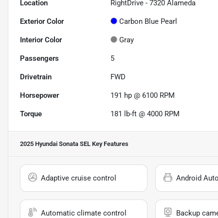
Location
RightDrive - 7320 Alameda
Exterior Color
Carbon Blue Pearl
Interior Color
Gray
Passengers
5
Drivetrain
FWD
Horsepower
191 hp @ 6100 RPM
Torque
181 lb-ft @ 4000 RPM
2025 Hyundai Sonata SEL
Key Features
Adaptive cruise control
Android Aut
Automatic climate control
Backup cam