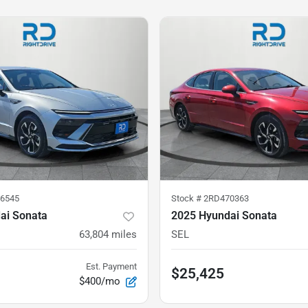
6545
Stock #
2RD470363
ai Sonata
2025 Hyundai Sonata
63,804
miles
SEL
Est. Payment
$25,425
$400/mo