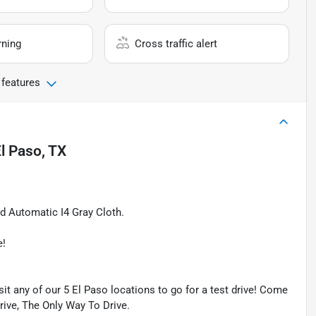
rning
Cross traffic alert
 features
l Paso, TX
 Automatic I4 Gray Cloth.
e!
isit any of our 5 El Paso locations to go for a test drive! Come
Drive, The Only Way To Drive.