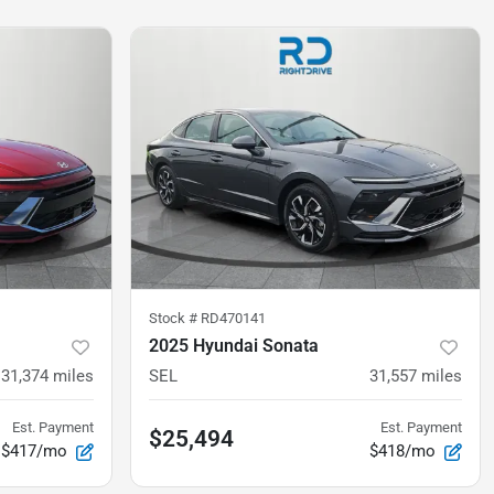
Stock #
RD470141
2025 Hyundai Sonata
31,374
miles
SEL
31,557
miles
Est. Payment
Est. Payment
$25,494
$417/mo
$418/mo