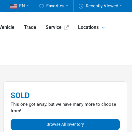
EN
Favorites
Recently Viewed
Vehicle
Trade
Service
Locations
SOLD
This one got away, but we have many more to choose
from!
Browse All Inventory