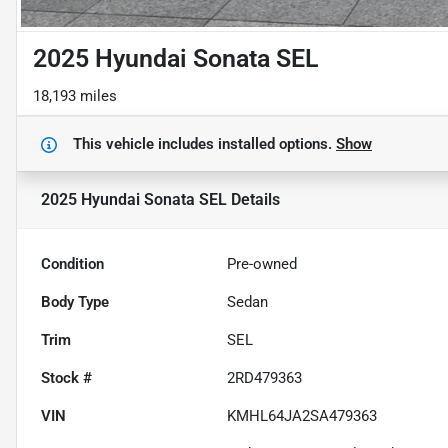
2025 Hyundai Sonata SEL
18,193 miles
This vehicle includes
installed options.
Show
2025 Hyundai Sonata SEL
Details
Condition
Pre-owned
Body Type
Sedan
Trim
SEL
Stock #
2RD479363
VIN
KMHL64JA2SA479363