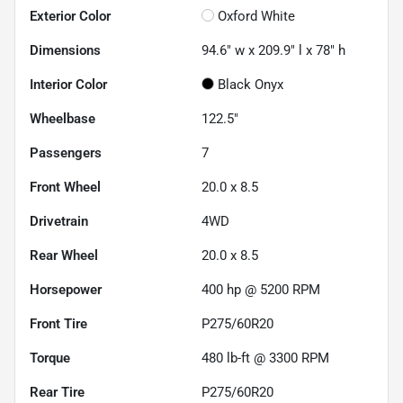
Exterior Color
Oxford White
Dimensions
94.6" w x 209.9" l x 78" h
Interior Color
Black Onyx
Wheelbase
122.5"
Passengers
7
Front Wheel
20.0 x 8.5
Drivetrain
4WD
Rear Wheel
20.0 x 8.5
Horsepower
400 hp @ 5200 RPM
Front Tire
P275/60R20
Torque
480 lb-ft @ 3300 RPM
Rear Tire
P275/60R20