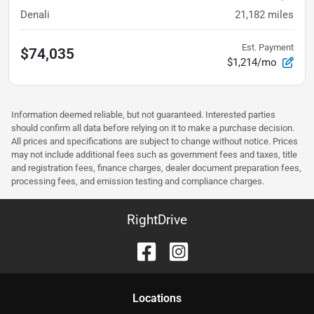
Denali
21,182
miles
Est. Payment
$74,035
$1,214/mo
Information deemed reliable, but not guaranteed. Interested parties
should confirm all data before relying on it to make a purchase decision.
All prices and specifications are subject to change without notice. Prices
may not include additional fees such as government fees and taxes, title
and registration fees, finance charges, dealer document preparation fees,
processing fees, and emission testing and compliance charges.
RightDrive
Location
s