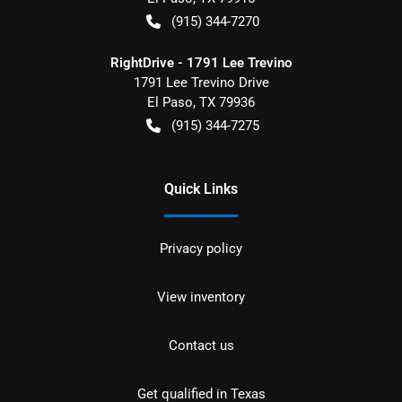
(915) 344-7270
RightDrive - 1791 Lee Trevino
1791 Lee Trevino Drive
El Paso
,
TX
79936
(915) 344-7275
Quick Links
Privacy policy
View inventory
Contact us
Get qualified in Texas