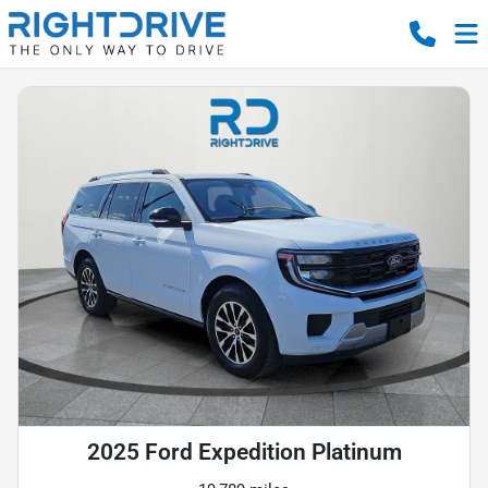
2025 Ford Expedition Platinum