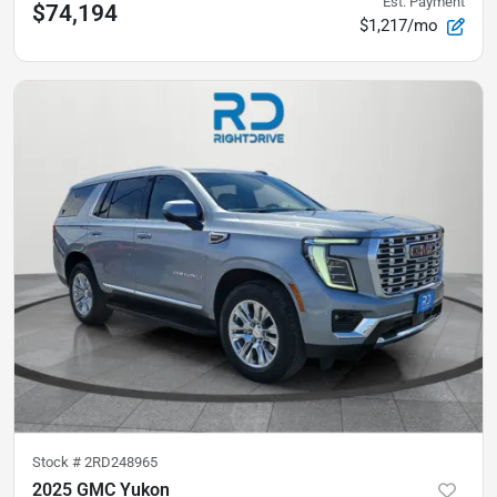
Est. Payment
$74,194
$1,217/mo
Stock #
2RD248965
2025 GMC Yukon