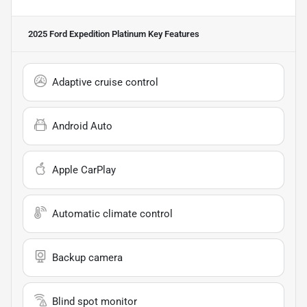
2025 Ford Expedition Platinum
Key Features
Adaptive cruise control
Android Auto
Apple CarPlay
Automatic climate control
Backup camera
Blind spot monitor