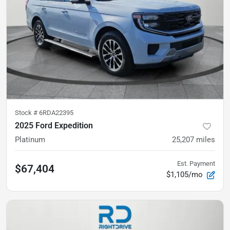
Stock #
6RDA22395
2025 Ford Expedition
Platinum
25,207
miles
Est. Payment
$67,404
$1,105/mo