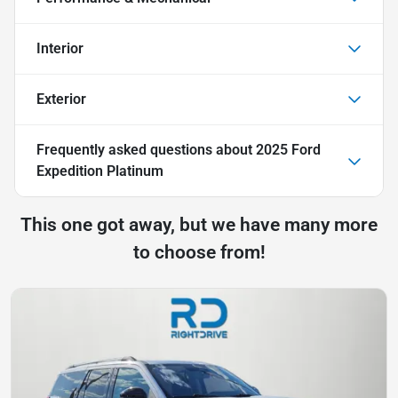
Interior
Exterior
Frequently asked questions about
2025 Ford
Expedition Platinum
This one got away, but we have many more
to choose from!