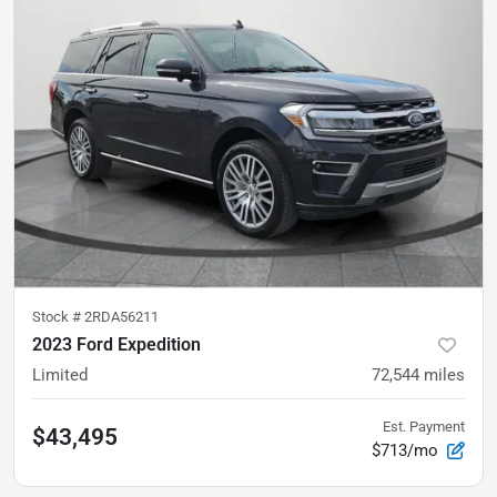
Stock #
2RDA56211
2023 Ford Expedition
Limited
72,544
miles
Est. Payment
$43,495
$713/mo