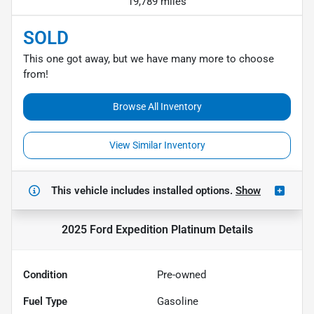
19,789 miles
SOLD
This one got away, but we have many more to choose
from!
Browse All Inventory
View Similar Inventory
This vehicle includes
installed options.
Show
2025 Ford Expedition Platinum
Details
Condition
Pre-owned
Fuel Type
Gasoline