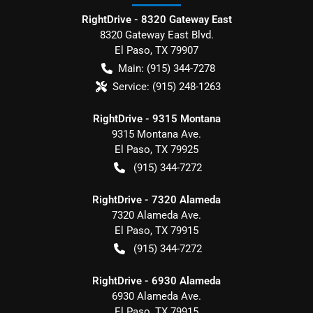
RightDrive - 8320 Gateway East
8320 Gateway East Blvd.
El Paso
,
TX
79907
Main:
(915) 344-7278
Service:
(915) 248-1263
RightDrive - 9315 Montana
9315 Montana Ave.
El Paso
,
TX
79925
(915) 344-7272
RightDrive - 7320 Alameda
7320 Alameda Ave.
El Paso
,
TX
79915
(915) 344-7272
RightDrive - 6930 Alameda
6930 Alameda Ave.
El Paso
,
TX
79915