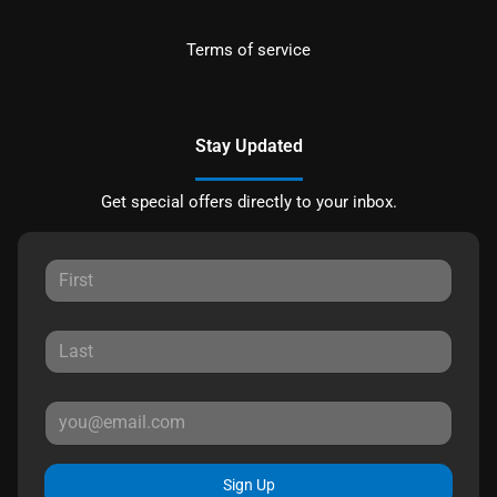
Terms of service
Stay Updated
Get special offers directly to your inbox.
Sign Up