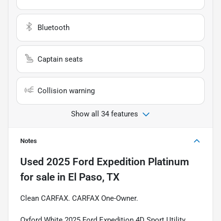
Bluetooth
Captain seats
Collision warning
Show all 34 features
Notes
Used
2025 Ford Expedition Platinum
for sale
in
El Paso, TX
Clean CARFAX. CARFAX One-Owner.
Oxford White 2025 Ford Expedition 4D Sport Utility