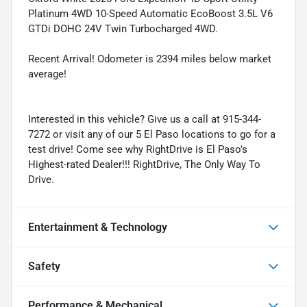
Platinum 4WD 10-Speed Automatic EcoBoost 3.5L V6
GTDi DOHC 24V Twin Turbocharged 4WD.
Recent Arrival! Odometer is 2394 miles below market
average!
Interested in this vehicle? Give us a call at 915-344-
7272 or visit any of our 5 El Paso locations to go for a
test drive! Come see why RightDrive is El Paso's
Highest-rated Dealer!!! RightDrive, The Only Way To
Drive.
Entertainment & Technology
Safety
Performance & Mechanical