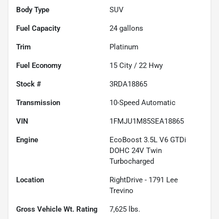
Body Type
SUV
Fuel Capacity
24
gallons
Trim
Platinum
Fuel Economy
15
City /
22
Hwy
Stock #
3RDA18865
Transmission
10-Speed Automatic
VIN
1FMJU1M85SEA18865
Engine
EcoBoost 3.5L V6 GTDi
DOHC 24V Twin
Turbocharged
Location
RightDrive - 1791 Lee
Trevino
Gross Vehicle Wt. Rating
7,625
lbs.