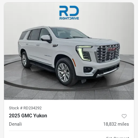
Stock #
RD234292
2025 GMC Yukon
Denali
18,832
miles