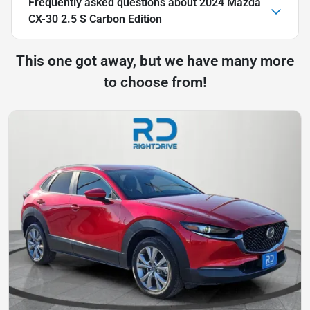
Frequently asked questions about
2024 Mazda
CX-30 2.5 S Carbon Edition
This one got away, but we have many more
to choose from!