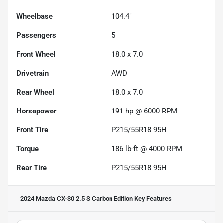
Wheelbase
104.4"
Passengers
5
Front Wheel
18.0 x 7.0
Drivetrain
AWD
Rear Wheel
18.0 x 7.0
Horsepower
191 hp @ 6000 RPM
Front Tire
P215/55R18 95H
Torque
186 lb-ft @ 4000 RPM
Rear Tire
P215/55R18 95H
2024 Mazda CX-30 2.5 S Carbon Edition
Key Features