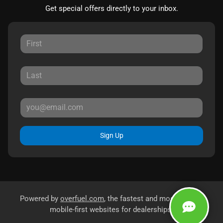
Get special offers directly to your inbox.
Sign Up
Powered by
overfuel.com
, the fastest and most reliable
mobile-first websites for dealerships.