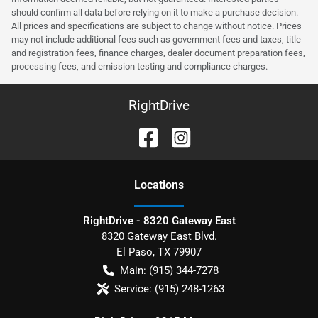
should confirm all data before relying on it to make a purchase decision.
All prices and specifications are subject to change without notice. Prices
may not include additional fees such as government fees and taxes, title
and registration fees, finance charges, dealer document preparation fees,
processing fees, and emission testing and compliance charges.
RightDrive
Location
s
RightDrive - 8320 Gateway East
8320 Gateway East Blvd.
El Paso
,
TX
79907
Main:
(915) 344-7278
Service:
(915) 248-1263