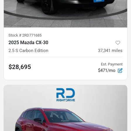
Stock #
2RD771685
2025 Mazda CX-30
2.5 S Carbon Edition
37,341
miles
Est. Payment
$28,695
$471/mo