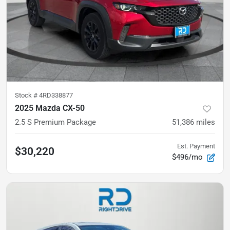
Stock #
4RD338877
2025 Mazda CX-50
2.5 S Premium Package
51,386
miles
Est. Payment
$30,220
$496/mo