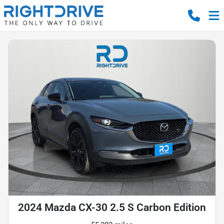
2024 Mazda CX-30 2.5 S Carbon Edition