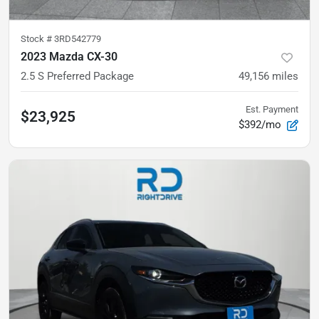
Stock #
3RD542779
2023 Mazda CX-30
2.5 S Preferred Package
49,156
miles
Est. Payment
$23,925
$392/mo