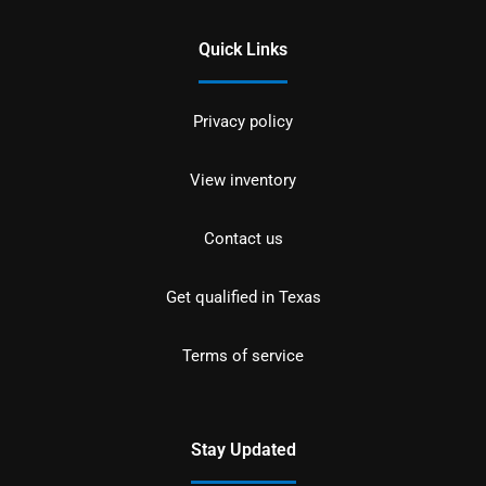
Quick Links
Privacy policy
View inventory
Contact us
Get qualified in Texas
Terms of service
Stay Updated