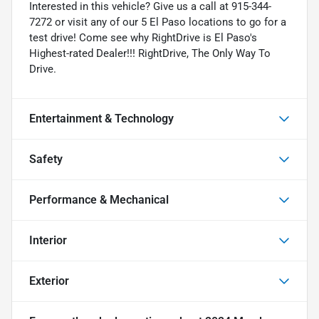
Interested in this vehicle? Give us a call at 915-344-
7272 or visit any of our 5 El Paso locations to go for a
test drive! Come see why RightDrive is El Paso's
Highest-rated Dealer!!! RightDrive, The Only Way To
Drive.
Entertainment & Technology
Safety
Performance & Mechanical
Interior
Exterior