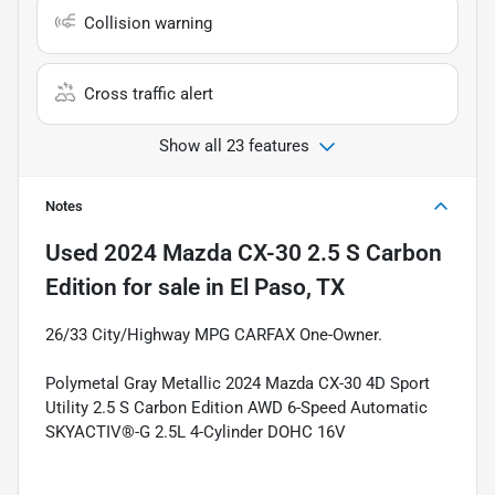
Collision warning
Cross traffic alert
Show all 23 features
Notes
Used
2024 Mazda CX-30 2.5 S Carbon
Edition
for sale
in
El Paso, TX
26/33 City/Highway MPG CARFAX One-Owner.
Polymetal Gray Metallic 2024 Mazda CX-30 4D Sport
Utility 2.5 S Carbon Edition AWD 6-Speed Automatic
SKYACTIV®-G 2.5L 4-Cylinder DOHC 16V