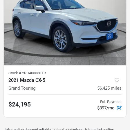
Stock #
2RD403358TR
2021 Mazda CX-5
Grand Touring
56,425
miles
Est. Payment
$24,195
$397/mo
Information deemed reliable, but not guaranteed. Interested parties