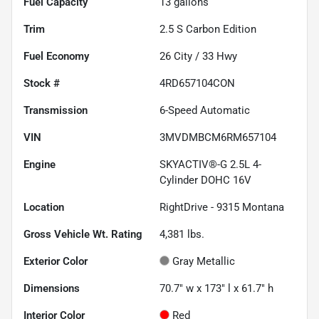
Fuel Capacity
13
gallons
Trim
2.5 S Carbon Edition
Fuel Economy
26
City /
33
Hwy
Stock #
4RD657104CON
Transmission
6-Speed Automatic
VIN
3MVDMBCM6RM657104
Engine
SKYACTIV®-G 2.5L 4-
Cylinder DOHC 16V
Location
RightDrive - 9315 Montana
Gross Vehicle Wt. Rating
4,381
lbs.
Exterior Color
Gray Metallic
Dimensions
70.7" w x 173" l x 61.7" h
Interior Color
Red