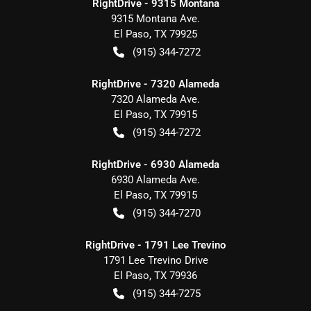
RightDrive - 9315 Montana
9315 Montana Ave.
El Paso
,
TX
79925
(915) 344-7272
RightDrive - 7320 Alameda
7320 Alameda Ave.
El Paso
,
TX
79915
(915) 344-7272
RightDrive - 6930 Alameda
6930 Alameda Ave.
El Paso
,
TX
79915
(915) 344-7270
RightDrive - 1791 Lee Trevino
1791 Lee Trevino Drive
El Paso
,
TX
79936
(915) 344-7275