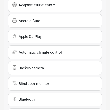
Adaptive cruise control
Android Auto
Apple CarPlay
Automatic climate control
Backup camera
Blind spot monitor
Bluetooth