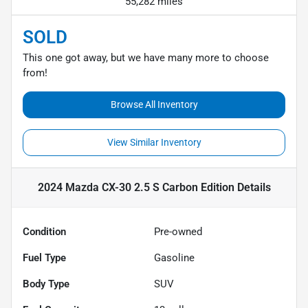
55,282 miles
SOLD
This one got away, but we have many more to choose
from!
Browse All Inventory
View Similar Inventory
2024 Mazda CX-30 2.5 S Carbon Edition
Details
Condition
Pre-owned
Fuel Type
Gasoline
Body Type
SUV