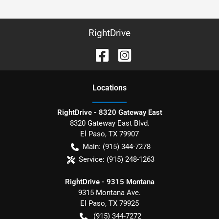
RightDrive
Location
s
RightDrive - 8320 Gateway East
8320 Gateway East Blvd.
El Paso
,
TX
79907
Main:
(915) 344-7278
Service:
(915) 248-1263
RightDrive - 9315 Montana
9315 Montana Ave.
El Paso
,
TX
79925
(915) 344-7272