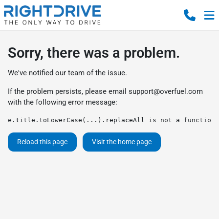
Sorry, there was a problem.
We've notified our team of the issue.
If the problem persists, please email
support@overfuel.com
with the following error message:
e.title.toLowerCase(...).replaceAll is not a function
Reload this page
Visit the home page