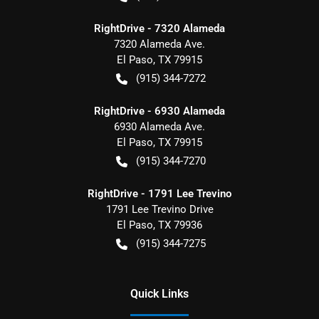
RightDrive - 7320 Alameda
7320 Alameda Ave.
El Paso
,
TX
79915
(915) 344-7272
RightDrive - 6930 Alameda
6930 Alameda Ave.
El Paso
,
TX
79915
(915) 344-7270
RightDrive - 1791 Lee Trevino
1791 Lee Trevino Drive
El Paso
,
TX
79936
(915) 344-7275
Quick Links