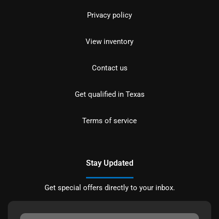
Privacy policy
View inventory
Contact us
Get qualified in Texas
Terms of service
Stay Updated
Get special offers directly to your inbox.