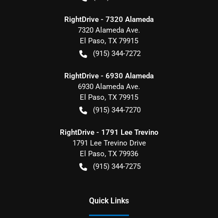
RightDrive - 7320 Alameda
7320 Alameda Ave.
El Paso
,
TX
79915
(915) 344-7272
RightDrive - 6930 Alameda
6930 Alameda Ave.
El Paso
,
TX
79915
(915) 344-7270
RightDrive - 1791 Lee Trevino
1791 Lee Trevino Drive
El Paso
,
TX
79936
(915) 344-7275
Quick Links