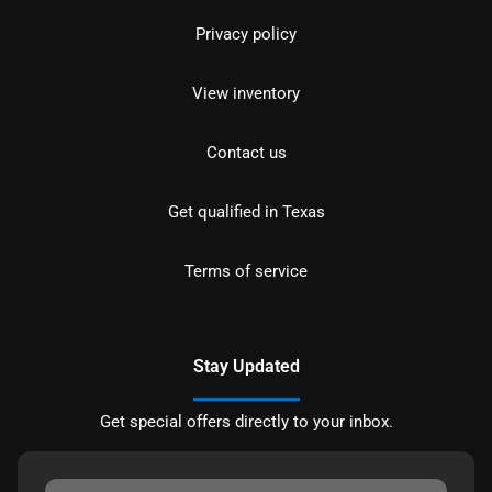
Privacy policy
View inventory
Contact us
Get qualified in Texas
Terms of service
Stay Updated
Get special offers directly to your inbox.