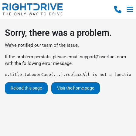
Sorry, there was a problem.
We've notified our team of the issue.
If the problem persists, please email
support@overfuel.com
with the following error message:
e.title.toLowerCase(...).replaceAll is not a function
Reload this page
Visit the home page