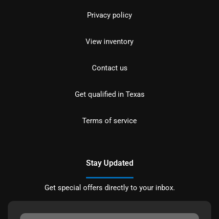
Privacy policy
View inventory
Contact us
Get qualified in Texas
Terms of service
Stay Updated
Get special offers directly to your inbox.