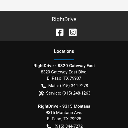
RightDrive
Location
s
RightDrive - 8320 Gateway East
8320 Gateway East Blvd.
El Paso
,
TX
79907
Main:
(915) 344-7278
Service:
(915) 248-1263
RightDrive - 9315 Montana
9315 Montana Ave.
El Paso
,
TX
79925
(915) 344-7272