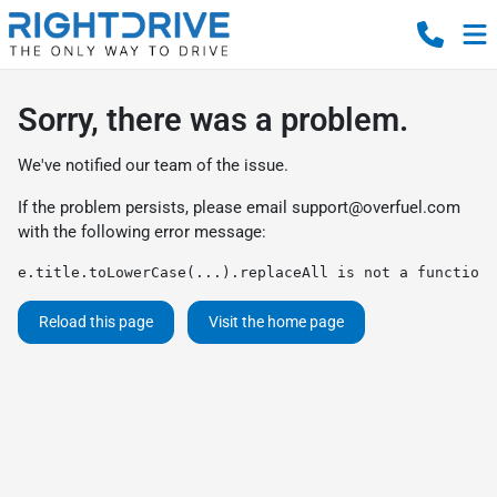
Sorry, there was a problem.
We've notified our team of the issue.
If the problem persists, please email
support@overfuel.com
with the following error message:
e.title.toLowerCase(...).replaceAll is not a function
Reload this page
Visit the home page