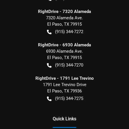
RightDrive - 7320 Alameda
7320 Alameda Ave.
El Paso
,
TX
79915
(915) 344-7272
RightDrive - 6930 Alameda
6930 Alameda Ave.
El Paso
,
TX
79915
(915) 344-7270
RightDrive - 1791 Lee Trevino
1791 Lee Trevino Drive
El Paso
,
TX
79936
(915) 344-7275
Quick Links