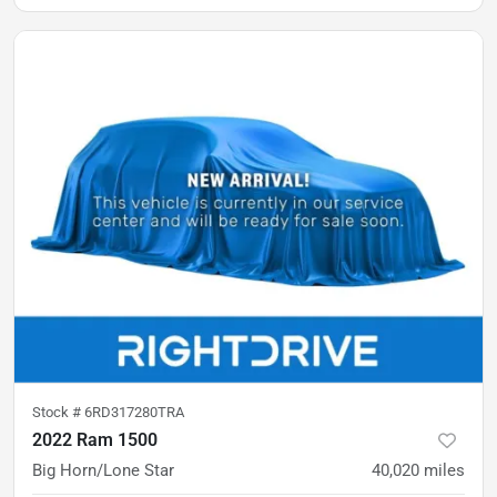
Stock #
6RD317280TRA
2022 Ram 1500
Big Horn/Lone Star
40,020
miles