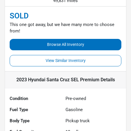
49,831 miles
SOLD
This one got away, but we have many more to choose
from!
Browse All Inventory
View Similar Inventory
2023 Hyundai Santa Cruz SEL Premium
Details
Condition
Pre-owned
Fuel Type
Gasoline
Body Type
Pickup truck