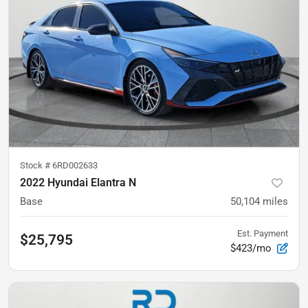
Stock #
6RD002633
2022 Hyundai Elantra N
Base
50,104
miles
Est. Payment
$25,795
$423/mo