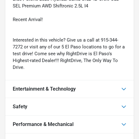
SEL Premium AWD Shiftronic 2.5L I4
Recent Arrival!
Interested in this vehicle? Give us a call at 915-344-
7272 or visit any of our 5 El Paso locations to go for a
test drive! Come see why RightDrive is El Paso's
Highest-rated Dealer!!! RightDrive, The Only Way To
Drive.
Entertainment & Technology
Safety
Performance & Mechanical