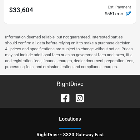
Est. Payment
$33,604
$551/mo
Information deemed reliable, but not guaranteed. Interested parties
should confirm all data before relying on it to make a purchase decision.
All prices and specifications are subject to change without notice. Prices
may not include additional fees such as government fees and taxes, title
and registration fees, finance charges, dealer document preparation fees,
processing fees, and emission testing and compliance charges.
RightDrive
Location
s
RightDrive - 8320 Gateway East