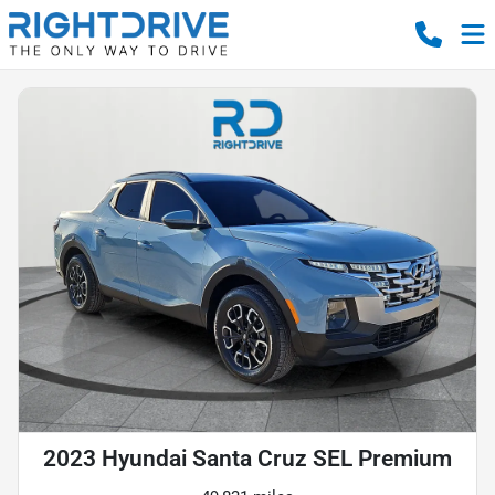
2023 Hyundai Santa Cruz SEL Premium