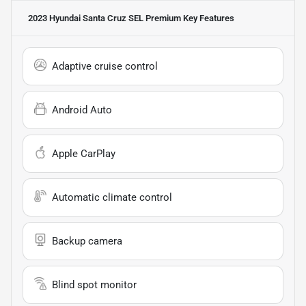
2023 Hyundai Santa Cruz SEL Premium
Key Features
Adaptive cruise control
Android Auto
Apple CarPlay
Automatic climate control
Backup camera
Blind spot monitor