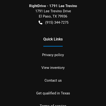
RightDrive - 1791 Lee Trevino
1791 Lee Trevino Drive
El Paso
,
TX
79936
(915) 344-7275
Quick Links
Privacy policy
View inventory
Contact us
Get qualified in Texas
Terms of service