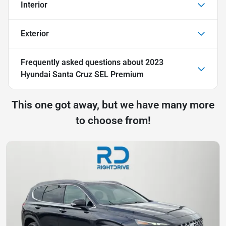
Interior
Exterior
Frequently asked questions about
2023
Hyundai Santa Cruz SEL Premium
This one got away, but we have many more
to choose from!