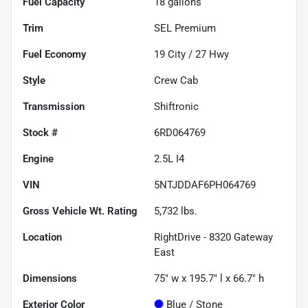
Fuel Capacity
18
gallons
Trim
SEL Premium
Fuel Economy
19
City /
27
Hwy
Style
Crew Cab
Transmission
Shiftronic
Stock #
6RD064769
Engine
2.5L I4
VIN
5NTJDDAF6PH064769
Gross Vehicle Wt. Rating
5,732
lbs.
Location
RightDrive - 8320 Gateway
East
Dimensions
75" w x 195.7" l x 66.7" h
Exterior Color
Blue / Stone