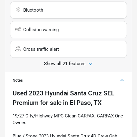
Bluetooth
Collision warning
Cross traffic alert
Show all 21 features
Notes
Used
2023 Hyundai Santa Cruz SEL
Premium
for sale
in
El Paso, TX
19/27 City/Highway MPG Clean CARFAX. CARFAX One-
Owner.
Blue / Stone 2023 Hyundai Santa Cruz 4D Crew Cab