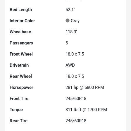
Bed Length
52.1"
Interior Color
Gray
Wheelbase
118.3"
Passengers
5
Front Wheel
18.0 x 7.5
Drivetrain
AWD
Rear Wheel
18.0 x 7.5
Horsepower
281 hp @ 5800 RPM
Front Tire
245/60R18
Torque
311 lb-ft @ 1700 RPM
Rear Tire
245/60R18