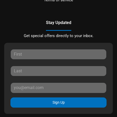
Stay Updated
Get special offers directly to your inbox.
Sign Up