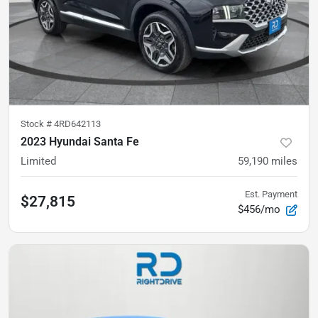
Stock #
4RD642113
2023 Hyundai Santa Fe
Limited
59,190
miles
Est. Payment
$27,815
$456/mo