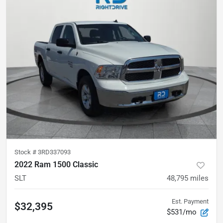
Stock #
3RD337093
2022 Ram 1500 Classic
SLT
48,795
miles
Est. Payment
$32,395
$531/mo