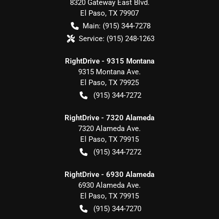
8320 Gateway East Blvd.
El Paso
,
TX
79907
Main:
(915) 344-7278
Service:
(915) 248-1263
RightDrive - 9315 Montana
9315 Montana Ave.
El Paso
,
TX
79925
(915) 344-7272
RightDrive - 7320 Alameda
7320 Alameda Ave.
El Paso
,
TX
79915
(915) 344-7272
RightDrive - 6930 Alameda
6930 Alameda Ave.
El Paso
,
TX
79915
(915) 344-7270