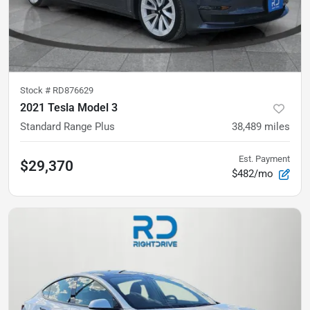
Stock #
RD876629
2021 Tesla Model 3
Standard Range Plus
38,489
miles
Est. Payment
$29,370
$482/mo