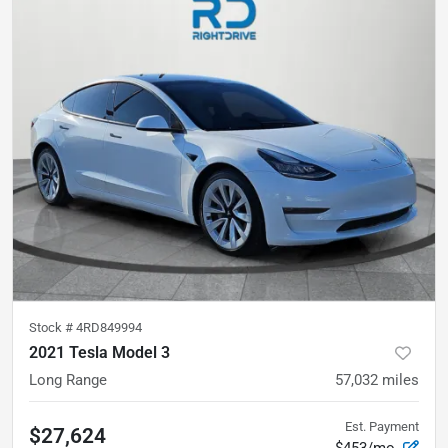
Stock #
4RD849994
2021 Tesla Model 3
Long Range
57,032
miles
Est. Payment
$27,624
$453/mo