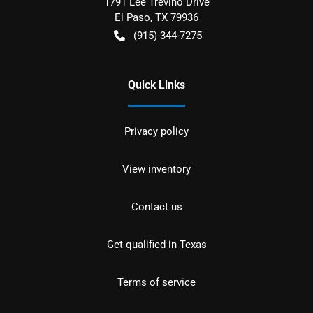
1791 Lee Trevino Drive
El Paso
,
TX
79936
(915) 344-7275
Quick Links
Privacy policy
View inventory
Contact us
Get qualified in Texas
Terms of service