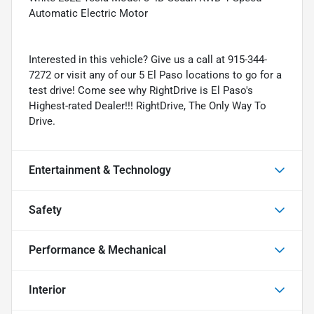
Automatic Electric Motor
Interested in this vehicle? Give us a call at 915-344-
7272 or visit any of our 5 El Paso locations to go for a
test drive! Come see why RightDrive is El Paso's
Highest-rated Dealer!!! RightDrive, The Only Way To
Drive.
Entertainment & Technology
Safety
Performance & Mechanical
Interior