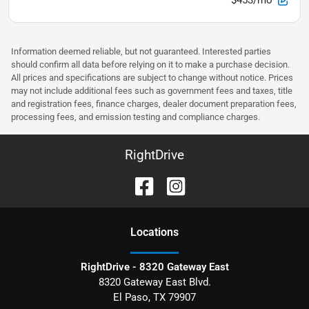
Information deemed reliable, but not guaranteed. Interested parties
should confirm all data before relying on it to make a purchase decision.
All prices and specifications are subject to change without notice. Prices
may not include additional fees such as government fees and taxes, title
and registration fees, finance charges, dealer document preparation fees,
processing fees, and emission testing and compliance charges.
RightDrive
Location
s
RightDrive - 8320 Gateway East
8320 Gateway East Blvd.
El Paso
,
TX
79907