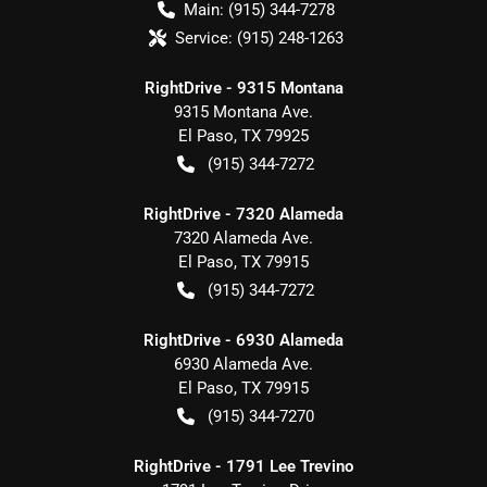
Main:
(915) 344-7278
Service:
(915) 248-1263
RightDrive - 9315 Montana
9315 Montana Ave.
El Paso
,
TX
79925
(915) 344-7272
RightDrive - 7320 Alameda
7320 Alameda Ave.
El Paso
,
TX
79915
(915) 344-7272
RightDrive - 6930 Alameda
6930 Alameda Ave.
El Paso
,
TX
79915
(915) 344-7270
RightDrive - 1791 Lee Trevino