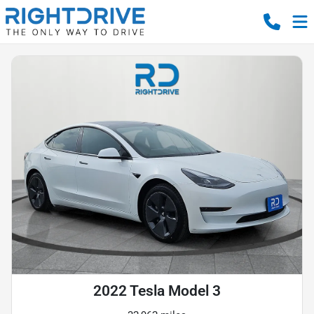
2022 Tesla Model 3