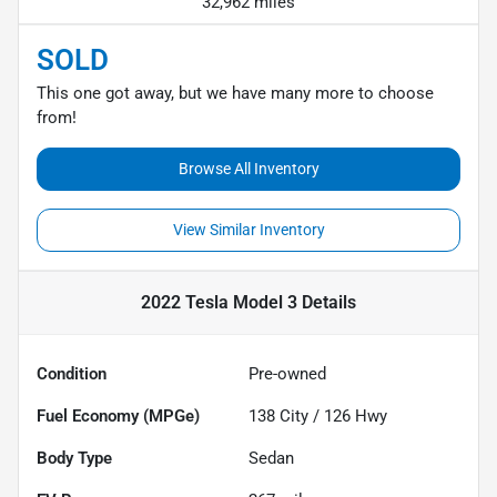
32,962 miles
SOLD
This one got away, but we have many more to choose
from!
Browse All Inventory
View Similar Inventory
2022 Tesla Model 3
Details
Condition
Pre-owned
Fuel Economy (MPGe)
138
City /
126
Hwy
Body Type
Sedan