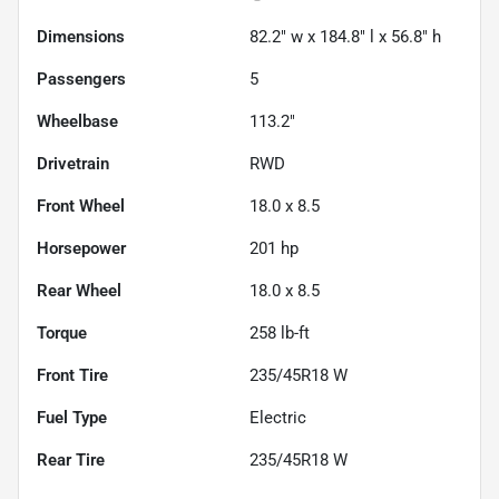
Dimensions
82.2" w x 184.8" l x 56.8" h
Passengers
5
Wheelbase
113.2"
Drivetrain
RWD
Front Wheel
18.0 x 8.5
Horsepower
201 hp
Rear Wheel
18.0 x 8.5
Torque
258 lb-ft
Front Tire
235/45R18 W
Fuel Type
Electric
Rear Tire
235/45R18 W