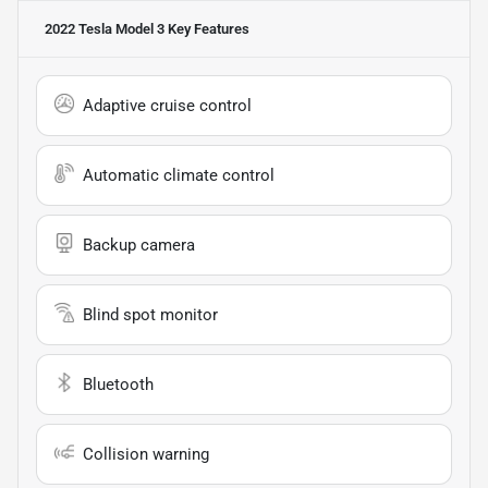
2022 Tesla Model 3
Key Features
Adaptive cruise control
Automatic climate control
Backup camera
Blind spot monitor
Bluetooth
Collision warning