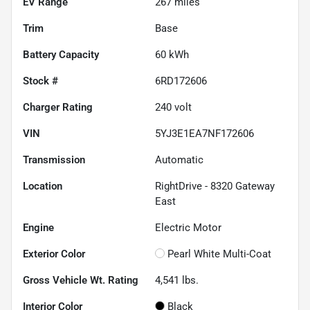
EV Range
267
miles
Trim
Base
Battery Capacity
60 kWh
Stock #
6RD172606
Charger Rating
240 volt
VIN
5YJ3E1EA7NF172606
Transmission
Automatic
Location
RightDrive - 8320 Gateway
East
Engine
Electric Motor
Exterior Color
Pearl White Multi-Coat
Gross Vehicle Wt. Rating
4,541
lbs.
Interior Color
Black