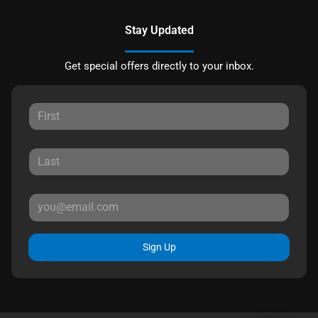
Stay Updated
Get special offers directly to your inbox.
Sign Up