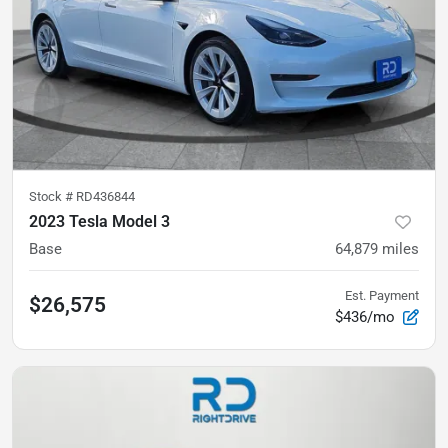
Stock #
RD436844
2023 Tesla Model 3
Base
64,879
miles
Est. Payment
$26,575
$436/mo