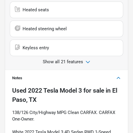
Heated seats
Heated steering wheel
Keyless entry
Show all 21 features
Notes
Used
2022 Tesla Model 3
for sale
in
El
Paso, TX
138/126 City/Highway MPG Clean CARFAX. CARFAX
One-Owner.
White 2022 Tesla Model 3 4D Sedan RWD 1-Speed