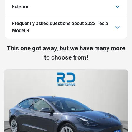
Exterior
Frequently asked questions about
2022 Tesla
Model 3
This one got away, but we have many more
to choose from!