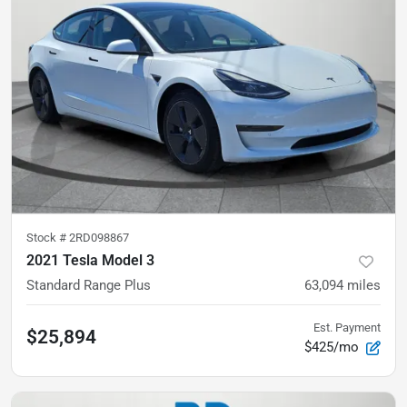
Stock #
2RD098867
2021 Tesla Model 3
Standard Range Plus
63,094
miles
Est. Payment
$25,894
$425/mo