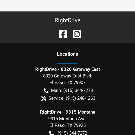
RightDrive
Location
s
RightDrive - 8320 Gateway East
8320 Gateway East Blvd.
El Paso
,
TX
79907
Main:
(915) 344-7278
Service:
(915) 248-1263
RightDrive - 9315 Montana
9315 Montana Ave.
El Paso
,
TX
79925
(915) 344-7272