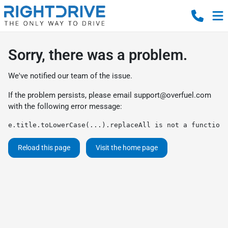
Sorry, there was a problem.
We've notified our team of the issue.
If the problem persists, please email
support@overfuel.com
with the following error message:
e.title.toLowerCase(...).replaceAll is not a function
Reload this page
Visit the home page