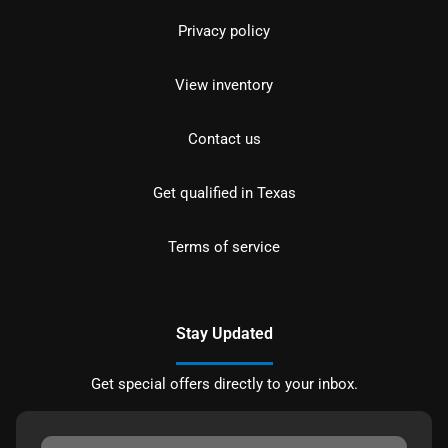
Privacy policy
View inventory
Contact us
Get qualified in Texas
Terms of service
Stay Updated
Get special offers directly to your inbox.