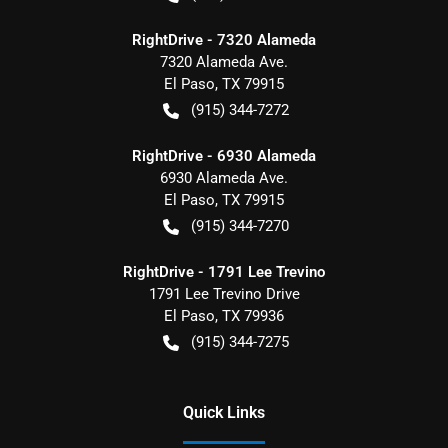
RightDrive - 7320 Alameda
7320 Alameda Ave.
El Paso
,
TX
79915
(915) 344-7272
RightDrive - 6930 Alameda
6930 Alameda Ave.
El Paso
,
TX
79915
(915) 344-7270
RightDrive - 1791 Lee Trevino
1791 Lee Trevino Drive
El Paso
,
TX
79936
(915) 344-7275
Quick Links