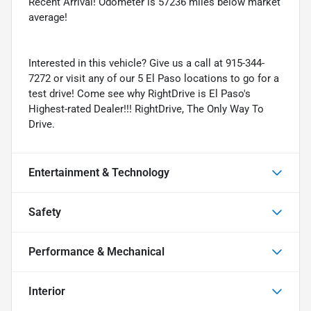
Recent Arrival! Odometer is 57236 miles below market
average!
Interested in this vehicle? Give us a call at 915-344-
7272 or visit any of our 5 El Paso locations to go for a
test drive! Come see why RightDrive is El Paso's
Highest-rated Dealer!!! RightDrive, The Only Way To
Drive.
Entertainment & Technology
Safety
Performance & Mechanical
Interior