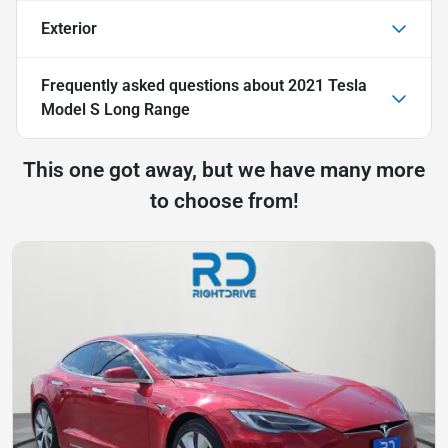
Exterior
Frequently asked questions about
2021 Tesla
Model S Long Range
This one got away, but we have many more
to choose from!