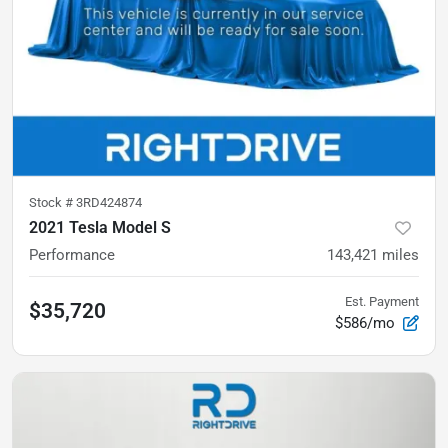
Stock #
3RD424874
2021 Tesla Model S
Performance
143,421
miles
Est. Payment
$35,720
$586/mo