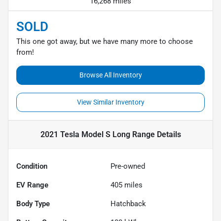
16,268 miles
SOLD
This one got away, but we have many more to choose
from!
Browse All Inventory
View Similar Inventory
2021 Tesla Model S Long Range
Details
Condition
Pre-owned
EV Range
405
miles
Body Type
Hatchback