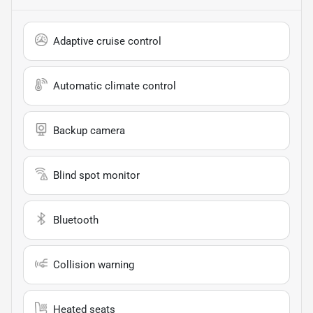
Adaptive cruise control
Automatic climate control
Backup camera
Blind spot monitor
Bluetooth
Collision warning
Heated seats