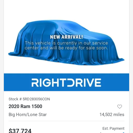
Stock #
5RD283056CON
2020 Ram 1500
Big Horn/Lone Star
14,502
miles
Est. Payment
$37,724