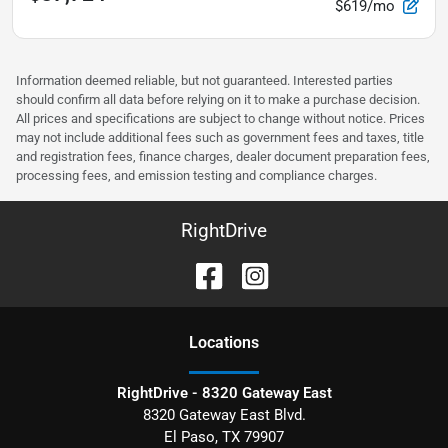
$619/mo
Information deemed reliable, but not guaranteed. Interested parties
should confirm all data before relying on it to make a purchase decision.
All prices and specifications are subject to change without notice. Prices
may not include additional fees such as government fees and taxes, title
and registration fees, finance charges, dealer document preparation fees,
processing fees, and emission testing and compliance charges.
RightDrive
Location
s
RightDrive - 8320 Gateway East
8320 Gateway East Blvd.
El Paso
,
TX
79907