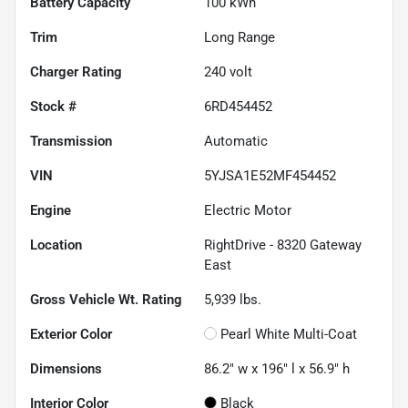
Battery Capacity
100 kWh
Trim
Long Range
Charger Rating
240 volt
Stock #
6RD454452
Transmission
Automatic
VIN
5YJSA1E52MF454452
Engine
Electric Motor
Location
RightDrive - 8320 Gateway
East
Gross Vehicle Wt. Rating
5,939
lbs.
Exterior Color
Pearl White Multi-Coat
Dimensions
86.2" w x 196" l x 56.9" h
Interior Color
Black