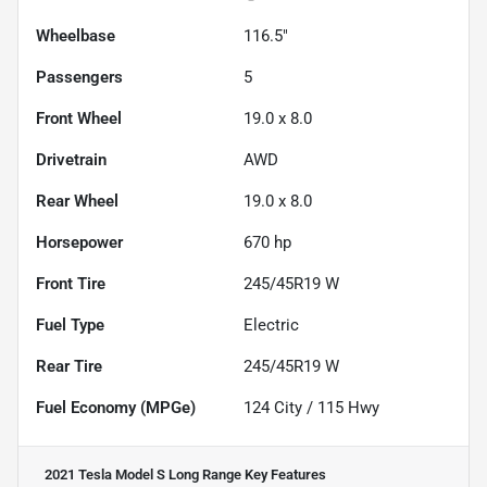
Wheelbase
116.5"
Passengers
5
Front Wheel
19.0 x 8.0
Drivetrain
AWD
Rear Wheel
19.0 x 8.0
Horsepower
670 hp
Front Tire
245/45R19 W
Fuel Type
Electric
Rear Tire
245/45R19 W
Fuel Economy (MPGe)
124
City /
115
Hwy
2021 Tesla Model S Long Range
Key Features