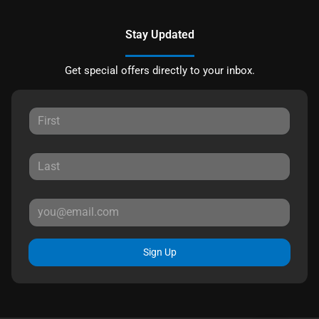
Stay Updated
Get special offers directly to your inbox.
Sign Up