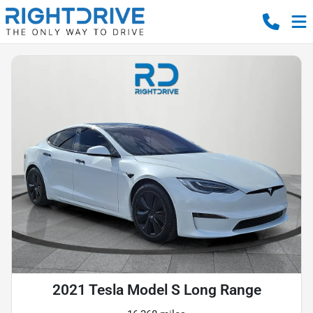
2021 Tesla Model S Long Range