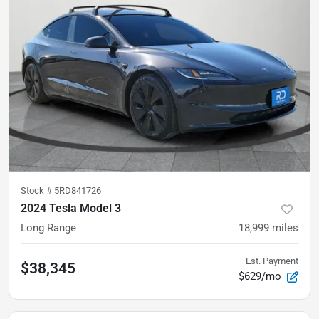
Stock #
5RD841726
2024 Tesla Model 3
Long Range
18,999
miles
Est. Payment
$38,345
$629/mo