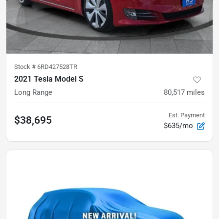
Stock #
6RD427528TR
2021 Tesla Model S
Long Range
80,517
miles
Est. Payment
$38,695
$635/mo