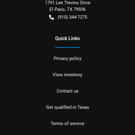
1791 Lee Trevino Drive
El Paso
,
TX
79936
(915) 344-7275
Quick Links
Privacy policy
View inventory
Contact us
Get qualified in Texas
Terms of service