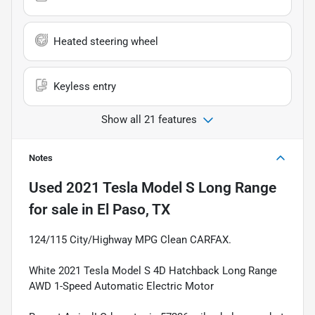
Heated steering wheel
Keyless entry
Show all 21 features
Notes
Used
2021 Tesla Model S Long Range
for sale
in
El Paso, TX
124/115 City/Highway MPG Clean CARFAX.
White 2021 Tesla Model S 4D Hatchback Long Range
AWD 1-Speed Automatic Electric Motor