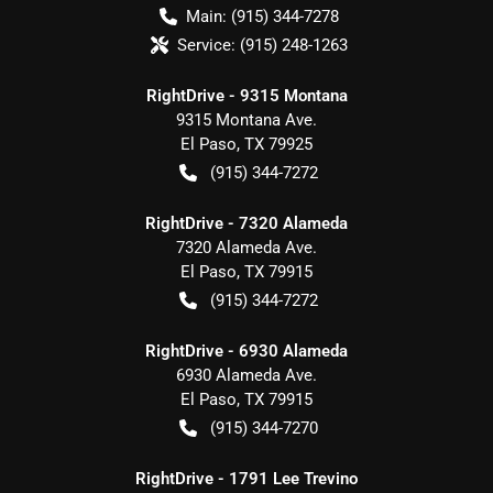
Main:
(915) 344-7278
Service:
(915) 248-1263
RightDrive - 9315 Montana
9315 Montana Ave.
El Paso
,
TX
79925
(915) 344-7272
RightDrive - 7320 Alameda
7320 Alameda Ave.
El Paso
,
TX
79915
(915) 344-7272
RightDrive - 6930 Alameda
6930 Alameda Ave.
El Paso
,
TX
79915
(915) 344-7270
RightDrive - 1791 Lee Trevino