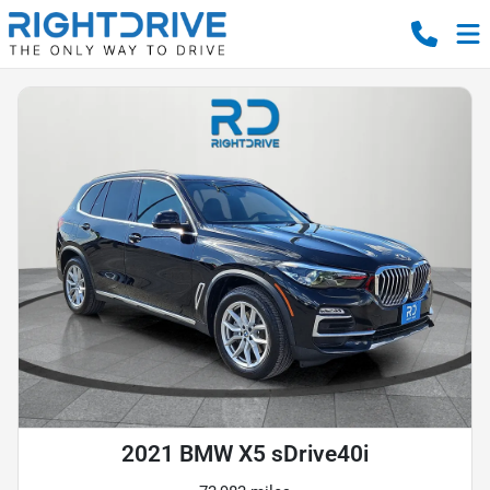
2021 BMW X5 sDrive40i