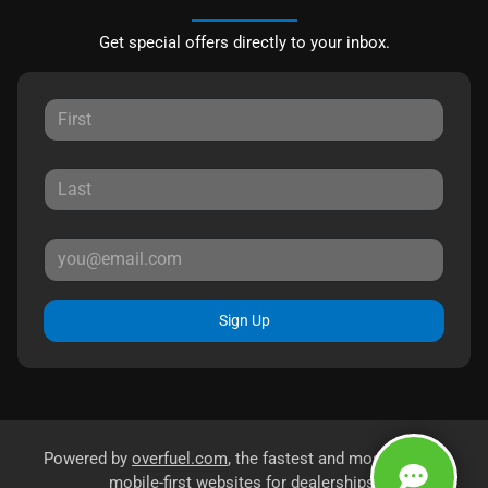
Get special offers directly to your inbox.
Sign Up
Powered by
overfuel.com
, the fastest and most reliable
mobile-first websites for dealerships.