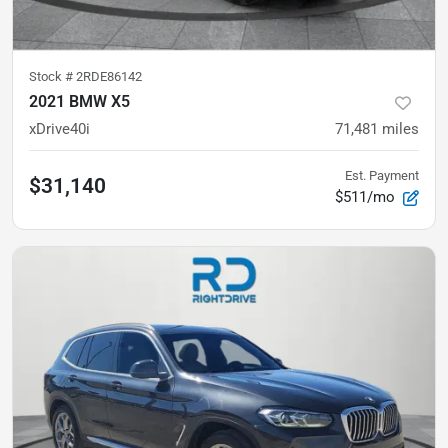
Stock #
2RDE86142
2021 BMW X5
xDrive40i
71,481
miles
Est. Payment
$31,140
$511/mo