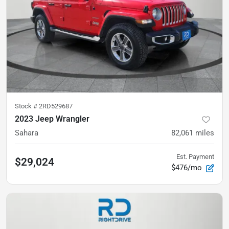
Stock #
2RD529687
2023 Jeep Wrangler
Sahara
82,061
miles
Est. Payment
$29,024
$476/mo