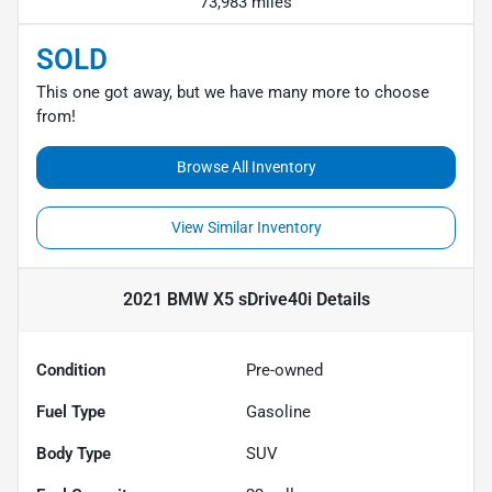
73,983 miles
SOLD
This one got away, but we have many more to choose
from!
Browse All Inventory
View Similar Inventory
2021 BMW X5 sDrive40i
Details
Condition
Pre-owned
Fuel Type
Gasoline
Body Type
SUV