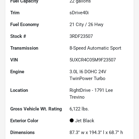
Fuel Capacity
22
gallons
Trim
sDrive40i
Fuel Economy
21
City /
26
Hwy
Stock #
3RDF23507
Transmission
8-Speed Automatic Sport
VIN
5UXCR4C05M9F23507
Engine
3.0L I6 DOHC 24V
TwinPower Turbo
Location
RightDrive - 1791 Lee
Trevino
Gross Vehicle Wt. Rating
6,122
lbs.
Exterior Color
Jet Black
Dimensions
87.3" w x 194.3" l x 68.7" h