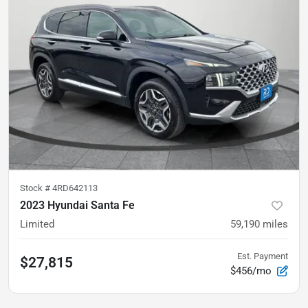
Stock #
4RD642113
2023 Hyundai Santa Fe
Limited
59,190
miles
Est. Payment
$27,815
$456/mo