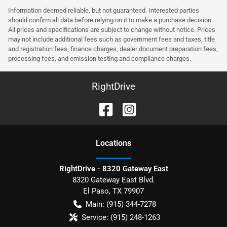
Information deemed reliable, but not guaranteed. Interested parties
should confirm all data before relying on it to make a purchase decision.
All prices and specifications are subject to change without notice. Prices
may not include additional fees such as government fees and taxes, title
and registration fees, finance charges, dealer document preparation fees,
processing fees, and emission testing and compliance charges.
RightDrive
Location
s
RightDrive - 8320 Gateway East
8320 Gateway East Blvd.
El Paso
,
TX
79907
Main:
(915) 344-7278
Service:
(915) 248-1263