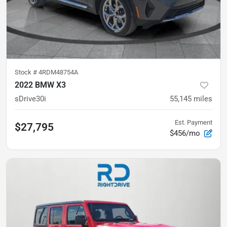
Stock #
4RDM48754A
2022 BMW X3
sDrive30i
55,145
miles
Est. Payment
$27,795
$456/mo