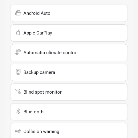
Android Auto
Apple CarPlay
Automatic climate control
Backup camera
Blind spot monitor
Bluetooth
Collision warning