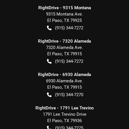
RightDrive - 9315 Montana
9315 Montana Ave.
El Paso
,
TX
79925
(915) 344-7272
RightDrive - 7320 Alameda
7320 Alameda Ave.
El Paso
,
TX
79915
(915) 344-7272
RightDrive - 6930 Alameda
6930 Alameda Ave.
El Paso
,
TX
79915
(915) 344-7270
RightDrive - 1791 Lee Trevino
1791 Lee Trevino Drive
El Paso
,
TX
79936
(915) 344-7275