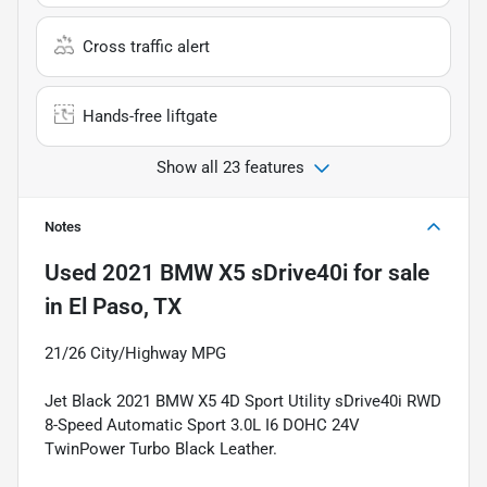
Cross traffic alert
Hands-free liftgate
Show all 23 features
Notes
Used
2021 BMW X5 sDrive40i
for sale
in
El Paso, TX
21/26 City/Highway MPG
Jet Black 2021 BMW X5 4D Sport Utility sDrive40i RWD
8-Speed Automatic Sport 3.0L I6 DOHC 24V
TwinPower Turbo Black Leather.