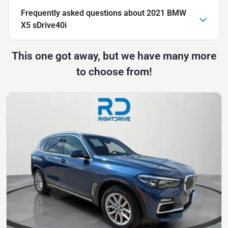
Frequently asked questions about
2021 BMW
X5 sDrive40i
This one got away, but we have many more
to choose from!