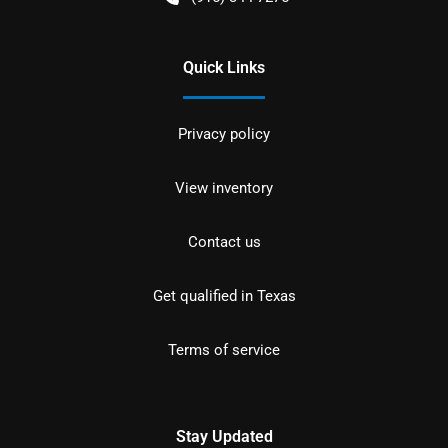
Quick Links
Privacy policy
View inventory
Contact us
Get qualified in Texas
Terms of service
Stay Updated