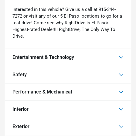
Interested in this vehicle? Give us a call at 915-344-
7272 or visit any of our 5 El Paso locations to go for a
test drive! Come see why RightDrive is El Paso's
Highest-rated Dealer!!! RightDrive, The Only Way To
Drive.
Entertainment & Technology
Safety
Performance & Mechanical
Interior
Exterior