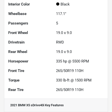
Interior Color
Black
Wheelbase
117.1"
Passengers
5
Front Wheel
19.0 x 9.0
Drivetrain
RWD
Rear Wheel
19.0 x 9.0
Horsepower
335 hp @ 5500 RPM
Front Tire
265/50R19 110H
Torque
330 lb-ft @ 1500 RPM
Rear Tire
265/50R19 110H
2021 BMW X5 sDrive40i
Key Features