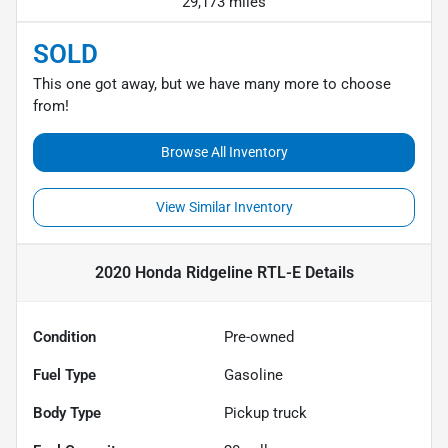
29,173 miles
SOLD
This one got away, but we have many more to choose
from!
Browse All Inventory
View Similar Inventory
2020 Honda Ridgeline RTL-E
Details
Condition
Pre-owned
Fuel Type
Gasoline
Body Type
Pickup truck