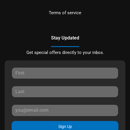
Terms of service
Stay Updated
Get special offers directly to your inbox.
Sign Up