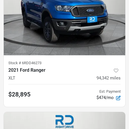
Stock #
6RDD46273
2021 Ford Ranger
XLT
94,342
miles
Est. Payment
$28,895
$474/mo