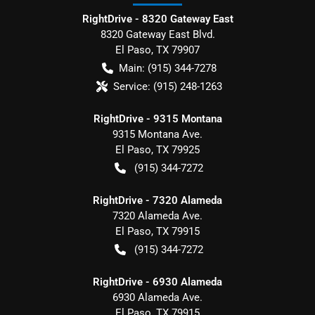
RightDrive - 8320 Gateway East
8320 Gateway East Blvd.
El Paso
,
TX
79907
Main:
(915) 344-7278
Service:
(915) 248-1263
RightDrive - 9315 Montana
9315 Montana Ave.
El Paso
,
TX
79925
(915) 344-7272
RightDrive - 7320 Alameda
7320 Alameda Ave.
El Paso
,
TX
79915
(915) 344-7272
RightDrive - 6930 Alameda
6930 Alameda Ave.
El Paso
,
TX
79915