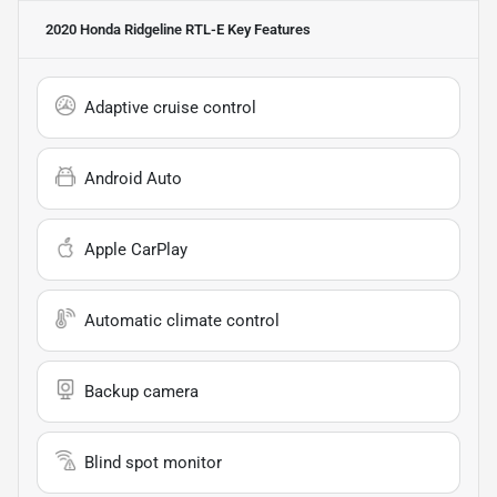
2020 Honda Ridgeline RTL-E
Key Features
Adaptive cruise control
Android Auto
Apple CarPlay
Automatic climate control
Backup camera
Blind spot monitor