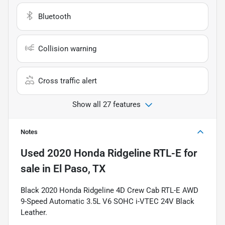
Bluetooth
Collision warning
Cross traffic alert
Show all 27 features
Notes
Used
2020 Honda Ridgeline RTL-E
for
sale
in
El Paso, TX
Black 2020 Honda Ridgeline 4D Crew Cab RTL-E AWD
9-Speed Automatic 3.5L V6 SOHC i-VTEC 24V Black
Leather.