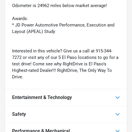
Odometer is 24962 miles below market average!
Awards:
* JD Power Automotive Performance, Execution and
Layout (APEAL) Study
Interested in this vehicle? Give us a call at 915-344-
7272 or visit any of our 5 El Paso locations to go for a
test drive! Come see why RightDrive is El Paso's
Highest-rated Dealer!!! RightDrive, The Only Way To
Drive.
Entertainment & Technology
Safety
Performance & Mechanical