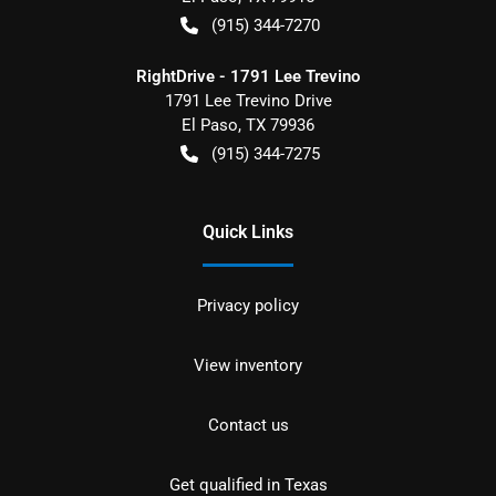
(915) 344-7270
RightDrive - 1791 Lee Trevino
1791 Lee Trevino Drive
El Paso
,
TX
79936
(915) 344-7275
Quick Links
Privacy policy
View inventory
Contact us
Get qualified in Texas