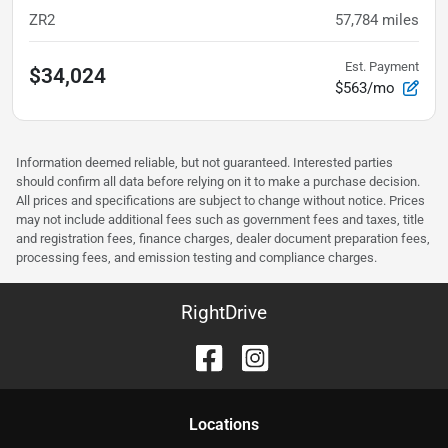
ZR2
57,784
miles
Est. Payment
$34,024
$563/mo
Information deemed reliable, but not guaranteed. Interested parties
should confirm all data before relying on it to make a purchase decision.
All prices and specifications are subject to change without notice. Prices
may not include additional fees such as government fees and taxes, title
and registration fees, finance charges, dealer document preparation fees,
processing fees, and emission testing and compliance charges.
RightDrive
Location
s