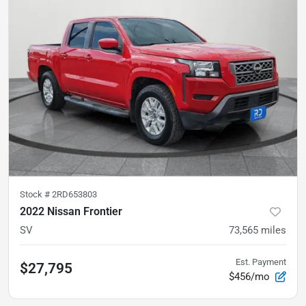
Stock #
2RD653803
2022 Nissan Frontier
SV
73,565
miles
Est. Payment
$27,795
$456/mo