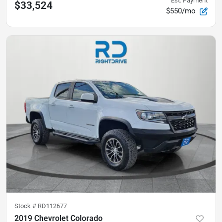
Est. Payment
$33,524
$550/mo
Stock #
RD112677
2019 Chevrolet Colorado