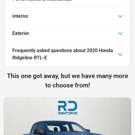
Interior
Exterior
Frequently asked questions about
2020 Honda
Ridgeline RTL-E
This one got away, but we have many more
to choose from!