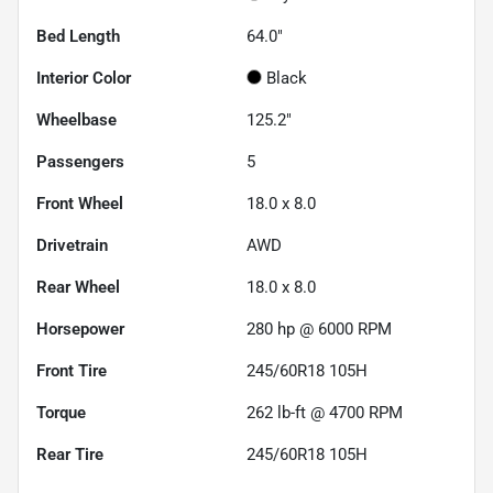
Bed Length
64.0"
Interior Color
Black
Wheelbase
125.2"
Passengers
5
Front Wheel
18.0 x 8.0
Drivetrain
AWD
Rear Wheel
18.0 x 8.0
Horsepower
280 hp @ 6000 RPM
Front Tire
245/60R18 105H
Torque
262 lb-ft @ 4700 RPM
Rear Tire
245/60R18 105H