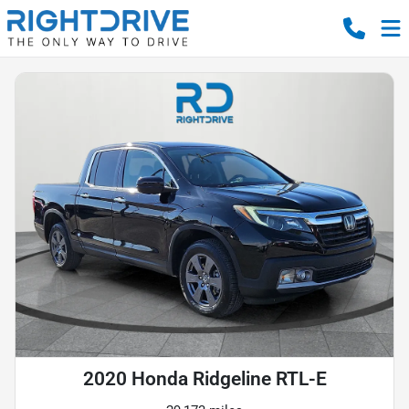
2020 Honda Ridgeline RTL-E