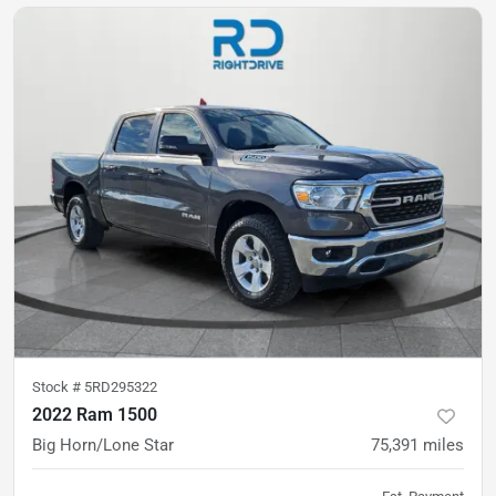
Stock #
5RD295322
2022 Ram 1500
Big Horn/Lone Star
75,391
miles