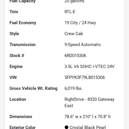
Fuel Capacity
20
gallons
Trim
RTL-E
Fuel Economy
19
City /
24
Hwy
Style
Crew Cab
Transmission
9-Speed Automatic
Stock #
6RD015306
Engine
3.5L V6 SOHC i-VTEC 24V
VIN
5FPYK3F79LB015306
Gross Vehicle Wt. Rating
6,019
lbs.
Location
RightDrive - 8320 Gateway
East
Dimensions
78.6" w x 210" l x 70.8" h
Exterior Color
Crystal Black Pearl