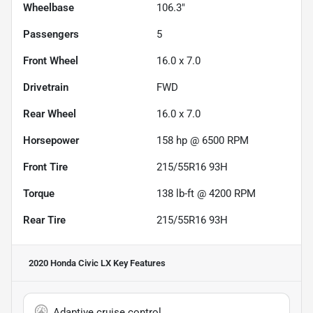
Wheelbase
106.3"
Passengers
5
Front Wheel
16.0 x 7.0
Drivetrain
FWD
Rear Wheel
16.0 x 7.0
Horsepower
158 hp @ 6500 RPM
Front Tire
215/55R16 93H
Torque
138 lb-ft @ 4200 RPM
Rear Tire
215/55R16 93H
2020 Honda Civic LX
Key Features
Adaptive cruise control