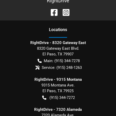
RightDrive
Location
s
RightDrive - 8320 Gateway East
8320 Gateway East Blvd.
El Paso
,
TX
79907
Main:
(915) 344-7278
Service:
(915) 248-1263
RightDrive - 9315 Montana
9315 Montana Ave.
El Paso
,
TX
79925
(915) 344-7272
RightDrive - 7320 Alameda
7320 Alameda Ave.