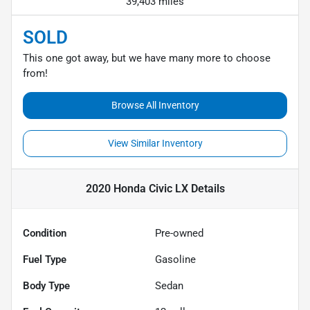
39,403 miles
SOLD
This one got away, but we have many more to choose
from!
Browse All Inventory
View Similar Inventory
2020 Honda Civic LX
Details
Condition
Pre-owned
Fuel Type
Gasoline
Body Type
Sedan