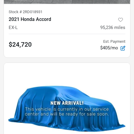
Stock #
2RD018931
2021 Honda Accord
EX-L
95,236
miles
Est. Payment
$24,720
$405/mo