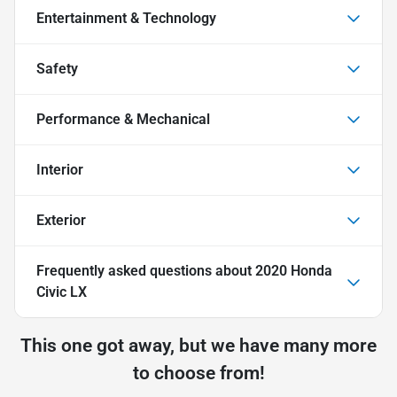
Entertainment & Technology
Safety
Performance & Mechanical
Interior
Exterior
Frequently asked questions about
2020 Honda
Civic LX
This one got away, but we have many more
to choose from!