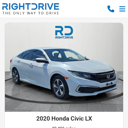
2020 Honda Civic LX