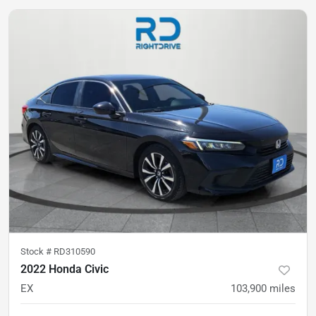
Stock #
RD310590
2022 Honda Civic
EX
103,900
miles