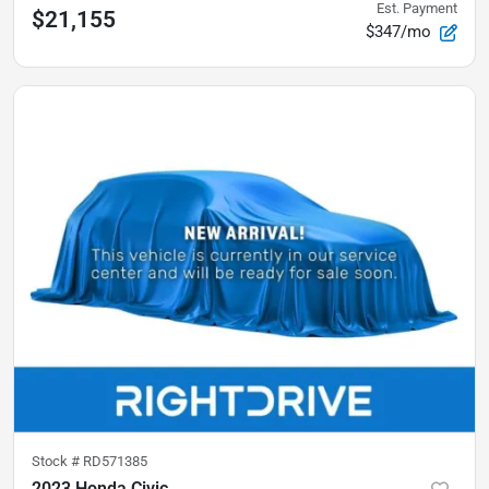
Est. Payment
$21,155
$347/mo
Stock #
RD571385
2023 Honda Civic