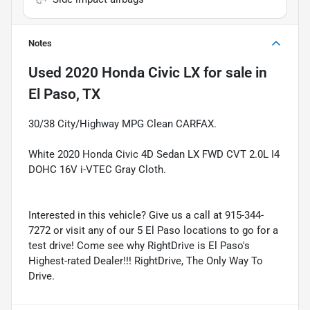
Notes
Used
2020 Honda Civic LX
for sale
in
El Paso, TX
30/38 City/Highway MPG Clean CARFAX.
White 2020 Honda Civic 4D Sedan LX FWD CVT 2.0L I4
DOHC 16V i-VTEC Gray Cloth.
Interested in this vehicle? Give us a call at 915-344-
7272 or visit any of our 5 El Paso locations to go for a
test drive! Come see why RightDrive is El Paso's
Highest-rated Dealer!!! RightDrive, The Only Way To
Drive.