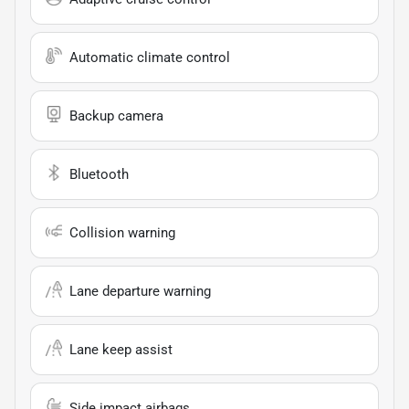
Automatic climate control
Backup camera
Bluetooth
Collision warning
Lane departure warning
Lane keep assist
Side impact airbags