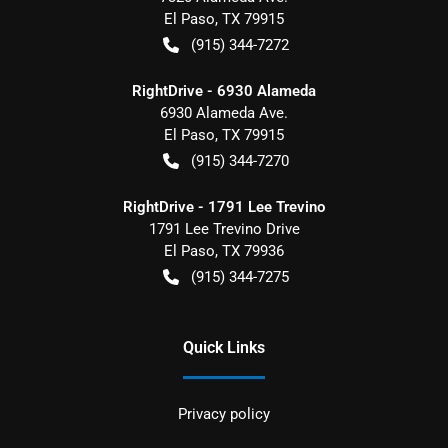
El Paso
,
TX
79915
(915) 344-7272
RightDrive - 6930 Alameda
6930 Alameda Ave.
El Paso
,
TX
79915
(915) 344-7270
RightDrive - 1791 Lee Trevino
1791 Lee Trevino Drive
El Paso
,
TX
79936
(915) 344-7275
Quick Links
Privacy policy