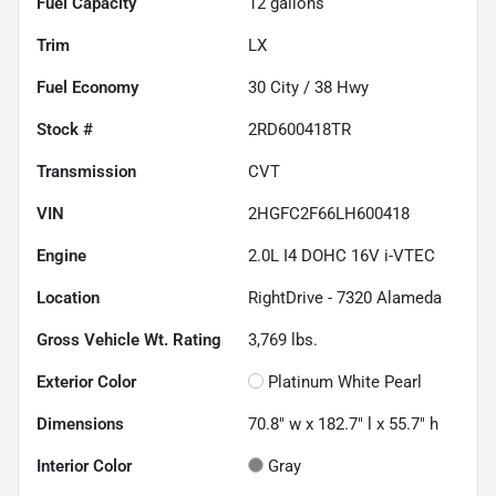
Fuel Capacity
12
gallons
Trim
LX
Fuel Economy
30
City /
38
Hwy
Stock #
2RD600418TR
Transmission
CVT
VIN
2HGFC2F66LH600418
Engine
2.0L I4 DOHC 16V i-VTEC
Location
RightDrive - 7320 Alameda
Gross Vehicle Wt. Rating
3,769
lbs.
Exterior Color
Platinum White Pearl
Dimensions
70.8" w x 182.7" l x 55.7" h
Interior Color
Gray