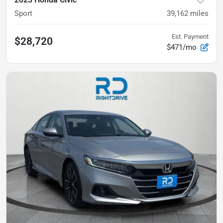
Sport
39,162
miles
Est. Payment
$28,720
$471/mo