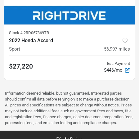
Stock #
2RD067369TR
2022 Honda Accord
Sport
56,997
miles
Est. Payment
$27,220
$446/mo
Information deemed reliable, but not guaranteed. Interested parties
should confirm all data before relying on it to make a purchase decision.
All prices and specifications are subject to change without notice. Prices
may not include additional fees such as government fees and taxes, title
and registration fees, finance charges, dealer document preparation fees,
processing fees, and emission testing and compliance charges.