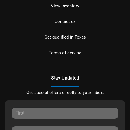
View inventory
Contact us
Get qualified in Texas
Terms of service
Stay Updated
Get special offers directly to your inbox.