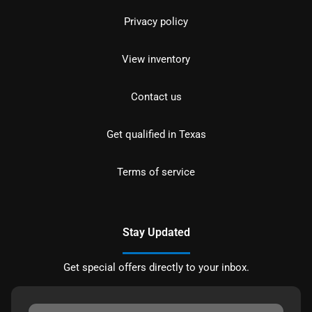
Privacy policy
View inventory
Contact us
Get qualified in Texas
Terms of service
Stay Updated
Get special offers directly to your inbox.