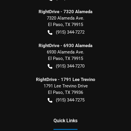
RightDrive - 7320 Alameda
7320 Alameda Ave.
El Paso
,
TX
79915
(915) 344-7272
RightDrive - 6930 Alameda
6930 Alameda Ave.
El Paso
,
TX
79915
(915) 344-7270
RightDrive - 1791 Lee Trevino
1791 Lee Trevino Drive
El Paso
,
TX
79936
(915) 344-7275
Quick Links