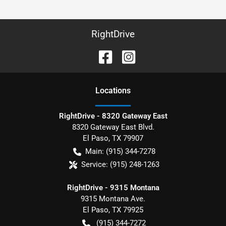
RightDrive
Location
s
RightDrive - 8320 Gateway East
8320 Gateway East Blvd.
El Paso
,
TX
79907
Main:
(915) 344-7278
Service:
(915) 248-1263
RightDrive - 9315 Montana
9315 Montana Ave.
El Paso
,
TX
79925
(915) 344-7272