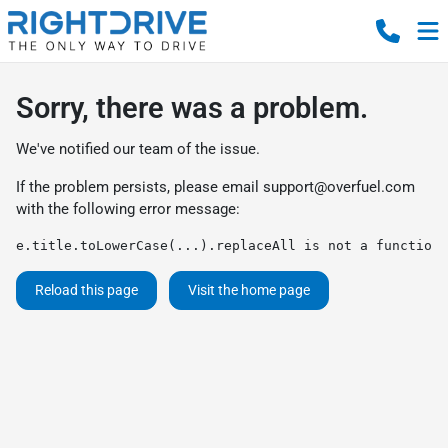
Sorry, there was a problem.
We've notified our team of the issue.
If the problem persists, please email
support@overfuel.com
with the following error message:
e.title.toLowerCase(...).replaceAll is not a function
Reload this page
Visit the home page