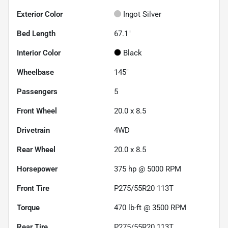
Exterior Color
Ingot Silver
Bed Length
67.1"
Interior Color
Black
Wheelbase
145"
Passengers
5
Front Wheel
20.0 x 8.5
Drivetrain
4WD
Rear Wheel
20.0 x 8.5
Horsepower
375 hp @ 5000 RPM
Front Tire
P275/55R20 113T
Torque
470 lb-ft @ 3500 RPM
Rear Tire
P275/55R20 113T