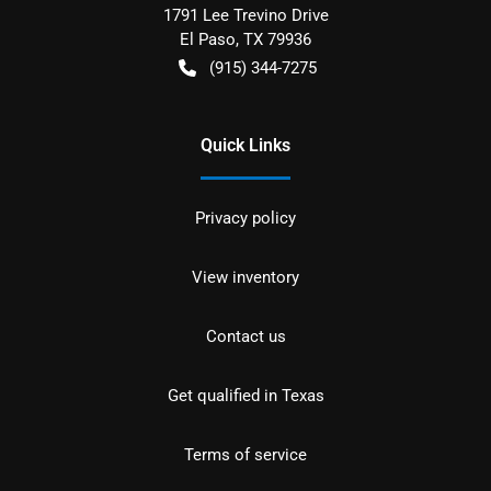
1791 Lee Trevino Drive
El Paso
,
TX
79936
(915) 344-7275
Quick Links
Privacy policy
View inventory
Contact us
Get qualified in Texas
Terms of service