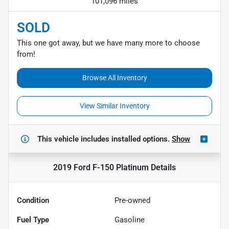
101,096 miles
SOLD
This one got away, but we have many more to choose
from!
Browse All Inventory
View Similar Inventory
This vehicle includes
installed options.
Show
2019 Ford F-150 Platinum
Details
Condition
Pre-owned
Fuel Type
Gasoline