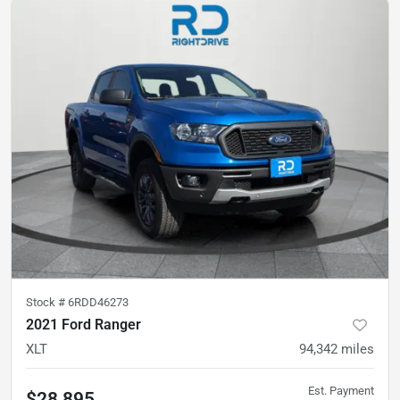
Stock #
6RDD46273
2021 Ford Ranger
XLT
94,342
miles
Est. Payment
$28,895