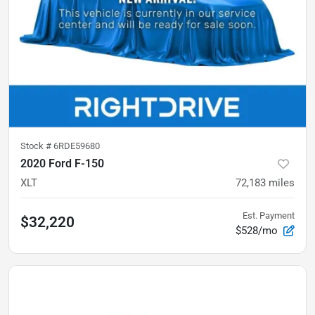
Stock #
6RDE59680
2020 Ford F-150
XLT
72,183
miles
Est. Payment
$32,220
$528/mo