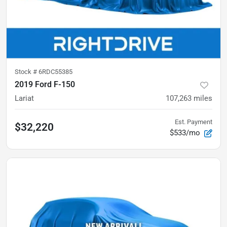
Stock #
6RDC55385
2019 Ford F-150
Lariat
107,263
miles
Est. Payment
$32,220
$533/mo