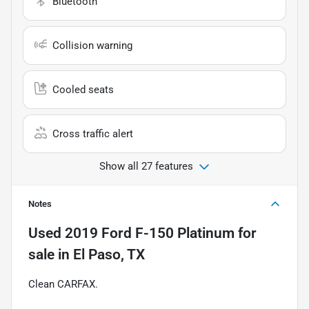
Bluetooth
Collision warning
Cooled seats
Cross traffic alert
Show all 27 features
Notes
Used
2019 Ford F-150 Platinum
for
sale
in
El Paso, TX
Clean CARFAX.