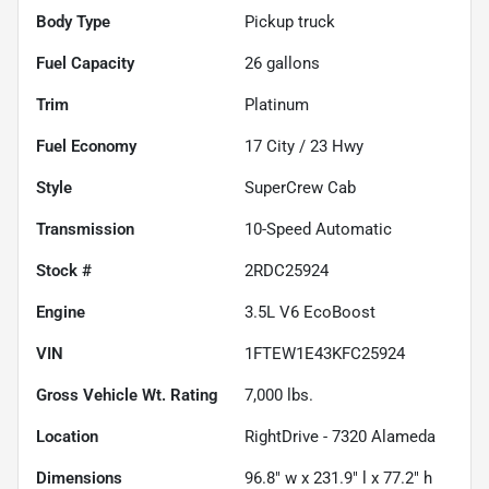
Body Type
Pickup truck
Fuel Capacity
26
gallons
Trim
Platinum
Fuel Economy
17
City /
23
Hwy
Style
SuperCrew Cab
Transmission
10-Speed Automatic
Stock #
2RDC25924
Engine
3.5L V6 EcoBoost
VIN
1FTEW1E43KFC25924
Gross Vehicle Wt. Rating
7,000
lbs.
Location
RightDrive - 7320 Alameda
Dimensions
96.8" w x 231.9" l x 77.2" h