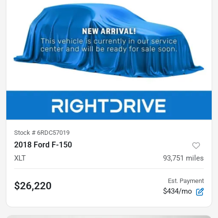
Stock #
6RDC57019
2018 Ford F-150
XLT
93,751
miles
Est. Payment
$26,220
$434/mo