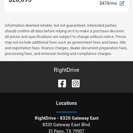
$474/mo
Information deemed reliable, but not guaranteed. Interested parties
should confirm all data before relying on it to make a purchase decision.
All prices and specifications are subject to change without notice. Prices
may not include additional fees such as government fees and taxes, title
and registration fees, finance charges, dealer document preparation fees,
processing fees, and emission testing and compliance charges.
RightDrive
Location
s
RightDrive - 8320 Gateway East
8320 Gateway East Blvd.
El Paso
,
TX
79907