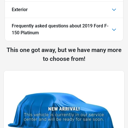
Exterior
Frequently asked questions about
2019 Ford F-
150 Platinum
This one got away, but we have many more
to choose from!