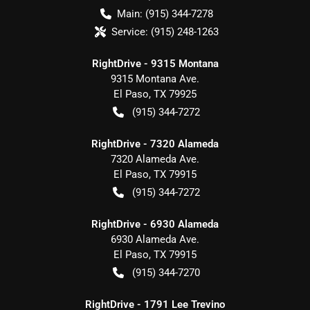
Main:
(915) 344-7278
Service:
(915) 248-1263
RightDrive - 9315 Montana
9315 Montana Ave.
El Paso
,
TX
79925
(915) 344-7272
RightDrive - 7320 Alameda
7320 Alameda Ave.
El Paso
,
TX
79915
(915) 344-7272
RightDrive - 6930 Alameda
6930 Alameda Ave.
El Paso
,
TX
79915
(915) 344-7270
RightDrive - 1791 Lee Trevino