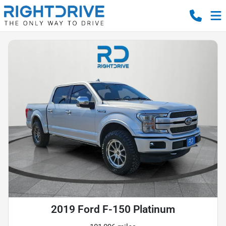
2019 Ford F-150 Platinum