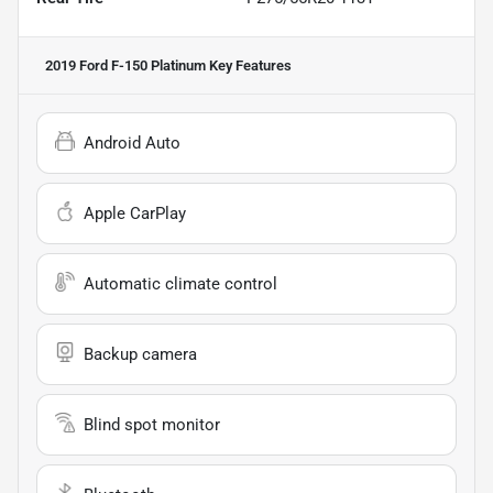
2019 Ford F-150 Platinum
Key Features
Android Auto
Apple CarPlay
Automatic climate control
Backup camera
Blind spot monitor