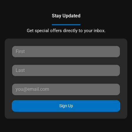
Stay Updated
Get special offers directly to your inbox.
Sign Up