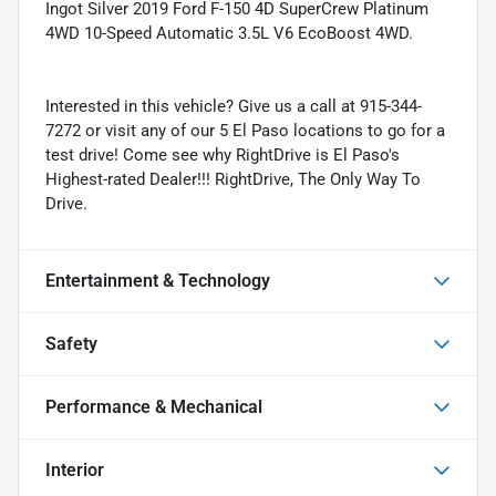
Ingot Silver 2019 Ford F-150 4D SuperCrew Platinum
4WD 10-Speed Automatic 3.5L V6 EcoBoost 4WD.
Interested in this vehicle? Give us a call at 915-344-
7272 or visit any of our 5 El Paso locations to go for a
test drive! Come see why RightDrive is El Paso's
Highest-rated Dealer!!! RightDrive, The Only Way To
Drive.
Entertainment & Technology
Safety
Performance & Mechanical
Interior