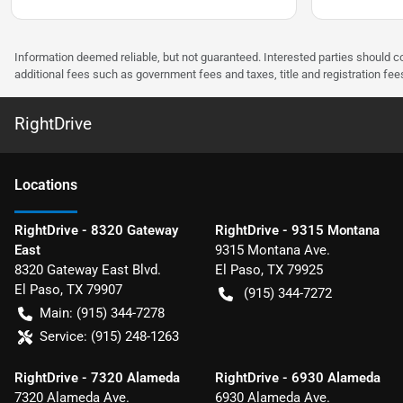
Information deemed reliable, but not guaranteed. Interested parties should co
additional fees such as government fees and taxes, title and registration f
RightDrive
Location
s
RightDrive - 8320 Gateway
RightDrive - 9315 Montana
East
9315 Montana Ave.
8320 Gateway East Blvd.
El Paso
,
TX
79925
El Paso
,
TX
79907
(915) 344-7272
Main:
(915) 344-7278
Service:
(915) 248-1263
RightDrive - 7320 Alameda
RightDrive - 6930 Alameda
7320 Alameda Ave.
6930 Alameda Ave.