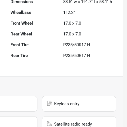
Dimensions
83.5" w x 191.7" l x 58.1" h
Wheelbase
112.2"
Front Wheel
17.0 x 7.0
Rear Wheel
17.0 x 7.0
Front Tire
P235/50R17 H
Rear Tire
P235/50R17 H
Keyless entry
Satellite radio ready