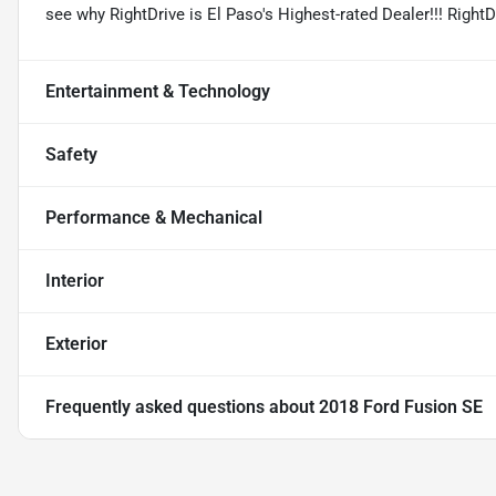
see why RightDrive is El Paso's Highest-rated Dealer!!! Right
Entertainment & Technology
Safety
Performance & Mechanical
Interior
Exterior
Frequently asked questions about
2018 Ford Fusion SE