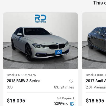
This 
Stock #
6RDU57447A
Stock #
RD001
2018 BMW 3 Series
2017 Audi 
330i
83,124
miles
2.0T Premiu
Est. Payment
$18,095
$18,695
$299/mo