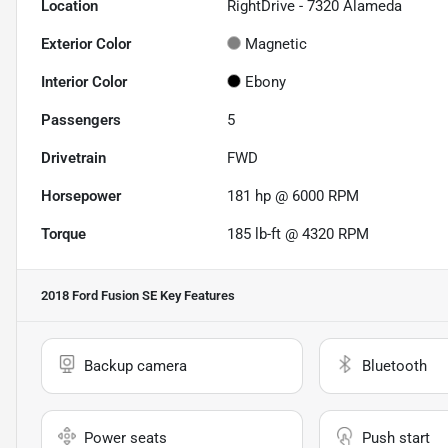
Location
RightDrive - 7320 Alameda
Exterior Color
Magnetic
Interior Color
Ebony
Passengers
5
Drivetrain
FWD
Horsepower
181 hp @ 6000 RPM
Torque
185 lb-ft @ 4320 RPM
2018 Ford Fusion SE
Key Features
Backup camera
Bluetooth
Power seats
Push start