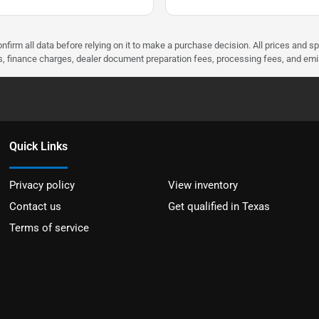
nfirm all data before relying on it to make a purchase decision. All prices and s
ees, finance charges, dealer document preparation fees, processing fees, and em
Quick Links
Privacy policy
View inventory
Contact us
Get qualified in Texas
Terms of service