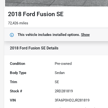
2018 Ford Fusion SE
72,426 miles
This vehicle includes
installed options.
Show
2018 Ford Fusion SE
Details
Condition
Pre-owned
Body Type
Sedan
Trim
SE
Stock #
2RD281819
VIN
3FA6P0HD2JR281819