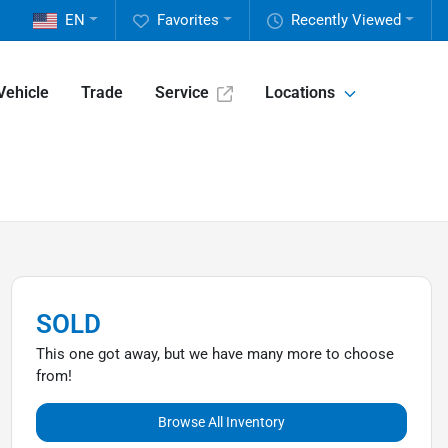
EN
Favorites
Recently Viewed
Vehicle
Trade
Service
Locations
SOLD
This one got away, but we have many more to choose
from!
Browse All Inventory