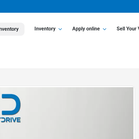
Inventory
Apply online
Sell Your 
nventory