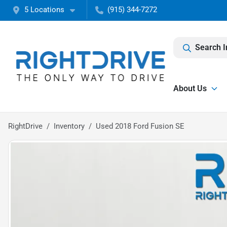
5 Locations
(915) 344-7272
Search I
About Us
RightDrive
Inventory
Used 2018 Ford Fusion SE