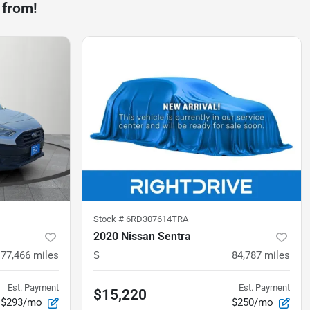
 from!
Stock #
6RD307614TRA
2020 Nissan Sentra
77,466
miles
S
84,787
miles
Est. Payment
Est. Payment
$15,220
$293/mo
$250/mo