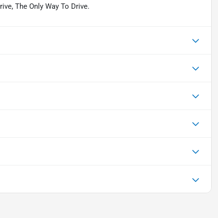
Drive, The Only Way To Drive.