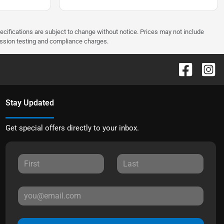
pecifications are subject to change without notice. Prices may not include
ission testing and compliance charges.
Stay Updated
Get special offers directly to your inbox.