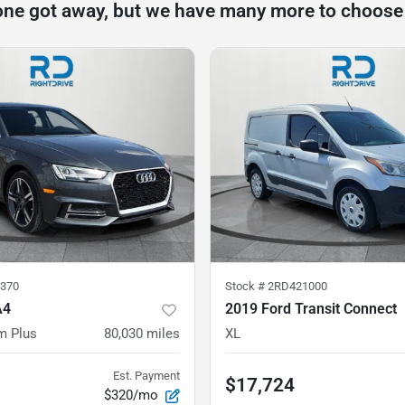
one got away, but we have many more to choose
370
Stock #
2RD421000
A4
2019 Ford Transit Connect
m Plus
80,030
miles
XL
Est. Payment
$17,724
$320/mo