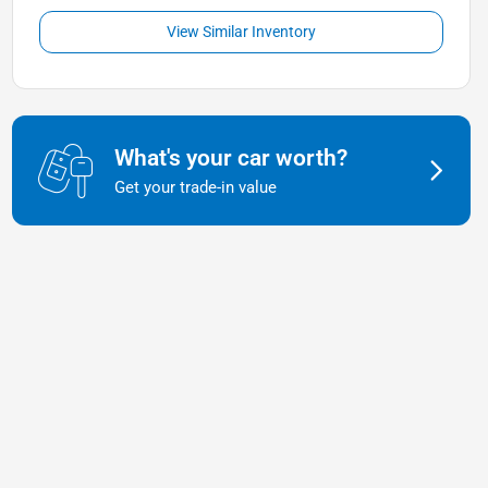
View Similar Inventory
What's your car worth?
Get your trade-in value