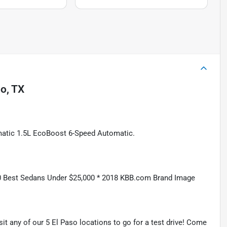
so, TX
atic 1.5L EcoBoost 6-Speed Automatic.
 Best Sedans Under $25,000 * 2018 KBB.com Brand Image
isit any of our 5 El Paso locations to go for a test drive! Come