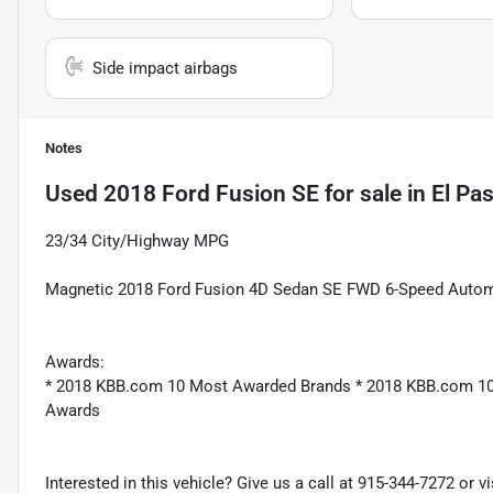
Side impact airbags
Notes
Used
2018 Ford Fusion SE
for sale
in
El Pa
23/34 City/Highway MPG
Magnetic 2018 Ford Fusion 4D Sedan SE FWD 6-Speed Autom
Awards:
* 2018 KBB.com 10 Most Awarded Brands * 2018 KBB.com 10
Awards
Interested in this vehicle? Give us a call at 915-344-7272 or v