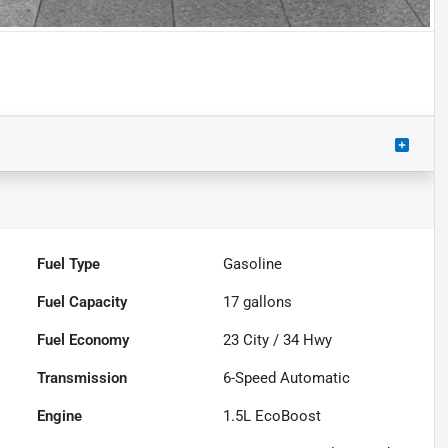
Fuel Type
Gasoline
Fuel Capacity
17
gallons
Fuel Economy
23
City /
34
Hwy
Transmission
6-Speed Automatic
Engine
1.5L EcoBoost