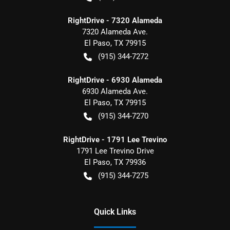
RightDrive - 7320 Alameda
7320 Alameda Ave.
El Paso
,
TX
79915
(915) 344-7272
RightDrive - 6930 Alameda
6930 Alameda Ave.
El Paso
,
TX
79915
(915) 344-7270
RightDrive - 1791 Lee Trevino
1791 Lee Trevino Drive
El Paso
,
TX
79936
(915) 344-7275
Quick Links