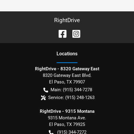
RightDrive
Location
s
RightDrive - 8320 Gateway East
8320 Gateway East Blvd.
El Paso
,
TX
79907
Main:
(915) 344-7278
Service:
(915) 248-1263
RightDrive - 9315 Montana
9315 Montana Ave.
El Paso
,
TX
79925
(915) 344-7272