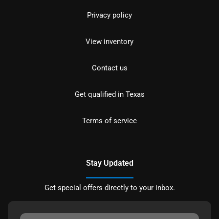
Privacy policy
View inventory
Contact us
Get qualified in Texas
Terms of service
Stay Updated
Get special offers directly to your inbox.