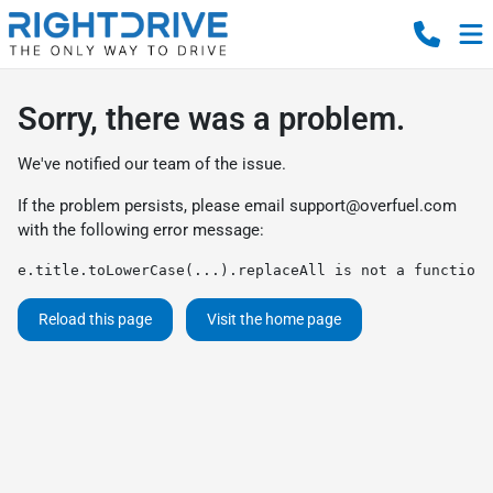
Sorry, there was a problem.
We've notified our team of the issue.
If the problem persists, please email
support@overfuel.com
with the following error message:
e.title.toLowerCase(...).replaceAll is not a function
Reload this page
Visit the home page