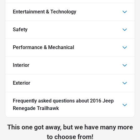
Entertainment & Technology
Safety
Performance & Mechanical
Interior
Exterior
Frequently asked questions about
2016 Jeep
Renegade Trailhawk
This one got away, but we have many more
to choose from!