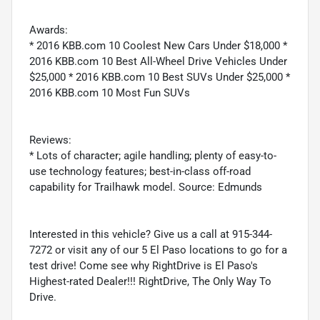
Awards:
* 2016 KBB.com 10 Coolest New Cars Under $18,000 *
2016 KBB.com 10 Best All-Wheel Drive Vehicles Under
$25,000 * 2016 KBB.com 10 Best SUVs Under $25,000 *
2016 KBB.com 10 Most Fun SUVs
Reviews:
* Lots of character; agile handling; plenty of easy-to-
use technology features; best-in-class off-road
capability for Trailhawk model. Source: Edmunds
Interested in this vehicle? Give us a call at 915-344-
7272 or visit any of our 5 El Paso locations to go for a
test drive! Come see why RightDrive is El Paso's
Highest-rated Dealer!!! RightDrive, The Only Way To
Drive.