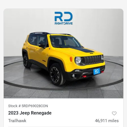
Stock #
5RDP69028CON
2023 Jeep Renegade
Trailhawk
46,911
miles