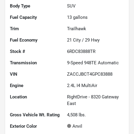
Body Type
SUV
Fuel Capacity
13
gallons
Trim
Trailhawk
Fuel Economy
21
City /
29
Hwy
Stock #
6RDC83888TR
Transmission
9-Speed 948TE Automatic
VIN
ZACCJBCT4GPC83888
Engine
2.4L I4 MultiAir
Location
RightDrive - 8320 Gateway
East
Gross Vehicle Wt. Rating
4,508
lbs.
Exterior Color
Anvil