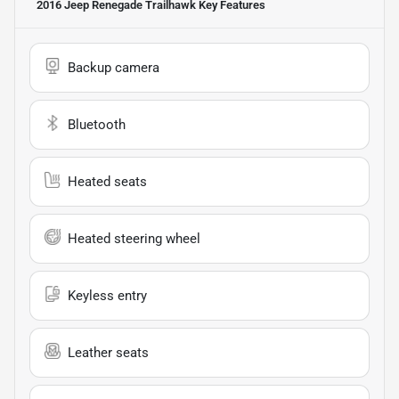
2016 Jeep Renegade Trailhawk
Key Features
Backup camera
Bluetooth
Heated seats
Heated steering wheel
Keyless entry
Leather seats