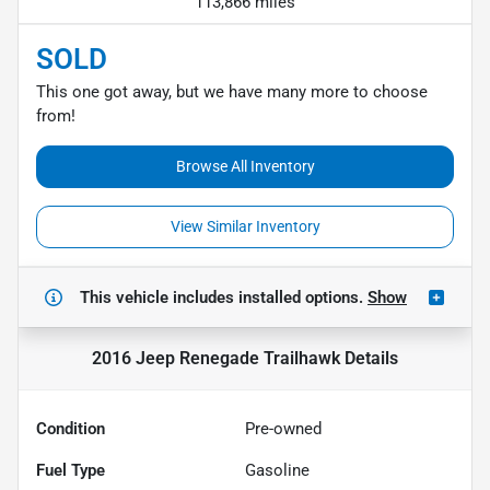
113,866 miles
SOLD
This one got away, but we have many more to choose
from!
Browse All Inventory
View Similar Inventory
This vehicle includes
installed options.
Show
2016 Jeep Renegade Trailhawk
Details
Condition
Pre-owned
Fuel Type
Gasoline