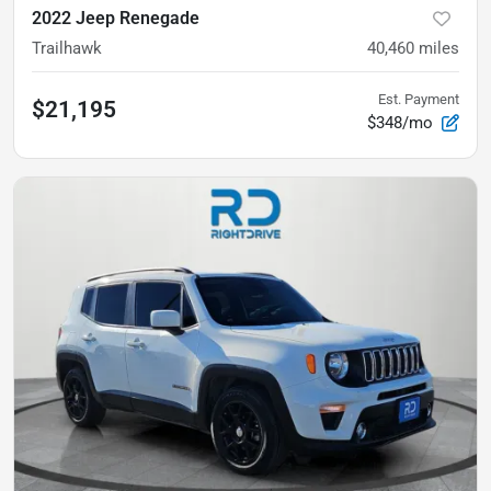
2022 Jeep Renegade
Trailhawk
40,460
miles
Est. Payment
$21,195
$348/mo