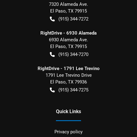
7320 Alameda Ave.
El Paso
,
TX
79915
(915) 344-7272
RightDrive - 6930 Alameda
6930 Alameda Ave.
El Paso
,
TX
79915
(915) 344-7270
RightDrive - 1791 Lee Trevino
1791 Lee Trevino Drive
El Paso
,
TX
79936
(915) 344-7275
Quick Links
Privacy policy