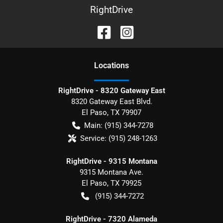
RightDrive
Location
s
RightDrive - 8320 Gateway East
8320 Gateway East Blvd.
El Paso
,
TX
79907
Main:
(915) 344-7278
Service:
(915) 248-1263
RightDrive - 9315 Montana
9315 Montana Ave.
El Paso
,
TX
79925
(915) 344-7272
RightDrive - 7320 Alameda