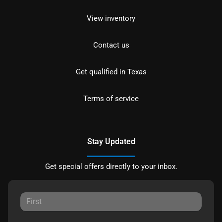
View inventory
Contact us
Get qualified in Texas
Terms of service
Stay Updated
Get special offers directly to your inbox.