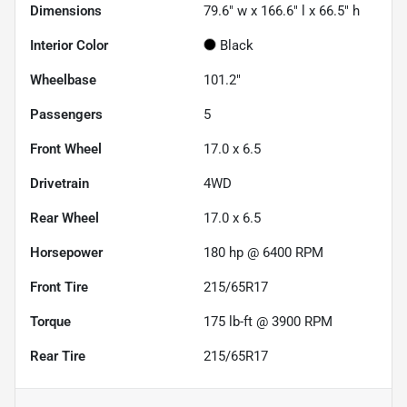
Dimensions
79.6" w x 166.6" l x 66.5" h
Interior Color
Black
Wheelbase
101.2"
Passengers
5
Front Wheel
17.0 x 6.5
Drivetrain
4WD
Rear Wheel
17.0 x 6.5
Horsepower
180 hp @ 6400 RPM
Front Tire
215/65R17
Torque
175 lb-ft @ 3900 RPM
Rear Tire
215/65R17