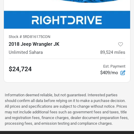
Stock #
5RD816175CON
2018 Jeep Wrangler JK
Unlimited Sahara
89,524
miles
Est. Payment
$24,724
$409/mo
Information deemed reliable, but not guaranteed. Interested parties
should confirm all data before relying on it to make a purchase decision.
All prices and specifications are subject to change without notice. Prices
may not include additional fees such as government fees and taxes, title
and registration fees, finance charges, dealer document preparation fees,
processing fees, and emission testing and compliance charges.