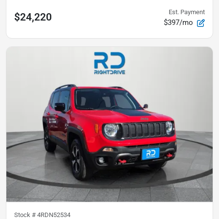
Est. Payment
$24,220
$397/mo
Stock #
4RDN52534