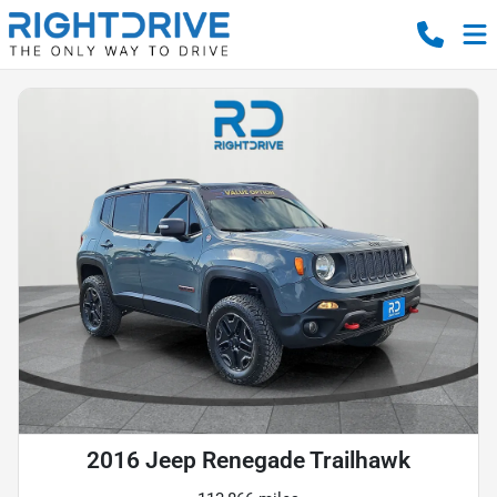
2016 Jeep Renegade Trailhawk