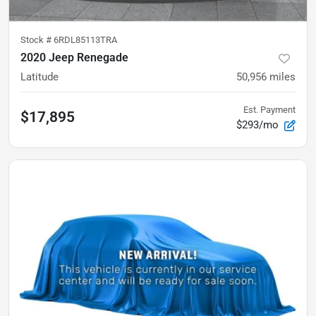
Stock #
6RDL85113TRA
2020 Jeep Renegade
Latitude
50,956
miles
Est. Payment
$17,895
$293/mo