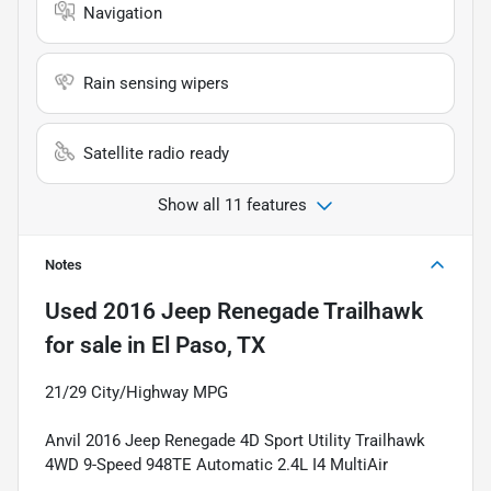
Navigation
Rain sensing wipers
Satellite radio ready
Show all 11 features
Notes
Used
2016 Jeep Renegade Trailhawk
for sale
in
El Paso, TX
21/29 City/Highway MPG
Anvil 2016 Jeep Renegade 4D Sport Utility Trailhawk
4WD 9-Speed 948TE Automatic 2.4L I4 MultiAir