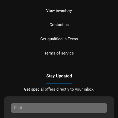
View inventory
Contact us
Get qualified in Texas
Terms of service
Stay Updated
Get special offers directly to your inbox.