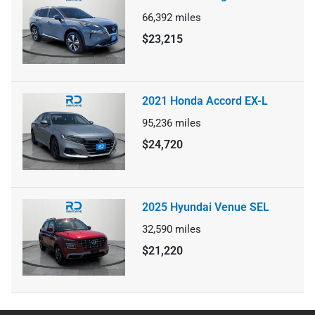
66,392
miles
$23,215
2021 Honda Accord EX-L
95,236
miles
$24,720
2025 Hyundai Venue SEL
32,590
miles
$21,220