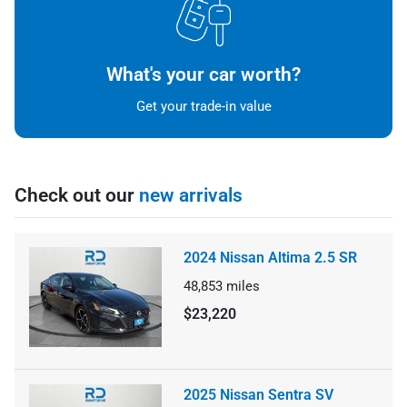
What's your car worth?
Get your trade-in value
Check out our
new arrivals
2024 Nissan Altima 2.5 SR
48,853
miles
$23,220
2025 Nissan Sentra SV