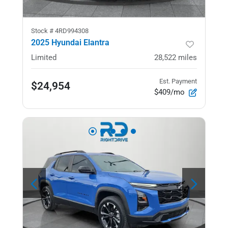
Stock #
4RD994308
2025 Hyundai Elantra
Limited
28,522
miles
Est. Payment
$24,954
$409/mo