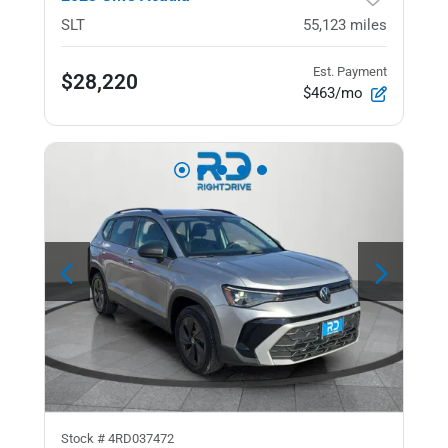
SLT
55,123
miles
Est. Payment
$28,220
$463/mo
Stock #
4RD037472