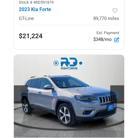
Stock #
4RD591879
2023 Kia Forte
GT-Line
89,770
miles
Est. Payment
$21,224
$348/mo