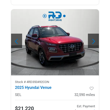
Stock #
4RD350492CON
2025 Hyundai Venue
SEL
32,590
miles
Est. Payment
$21,220