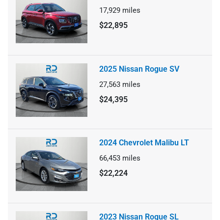
17,929
miles
$22,895
2025 Nissan Rogue SV
27,563
miles
$24,395
2024 Chevrolet Malibu LT
66,453
miles
$22,224
2023 Nissan Rogue SL