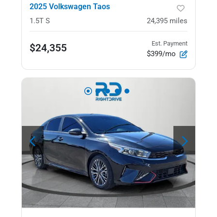
2025 Volkswagen Taos
1.5T S
24,395
miles
Est. Payment
$24,355
$399/mo