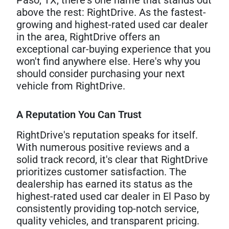
above the rest: RightDrive. As the fastest-
growing and highest-rated used car dealer
in the area, RightDrive offers an
exceptional car-buying experience that you
won't find anywhere else. Here's why you
should consider purchasing your next
vehicle from RightDrive.
A Reputation You Can Trust
RightDrive's reputation speaks for itself.
With numerous positive reviews and a
solid track record, it's clear that RightDrive
prioritizes customer satisfaction. The
dealership has earned its status as the
highest-rated used car dealer in El Paso by
consistently providing top-notch service,
quality vehicles, and transparent pricing.