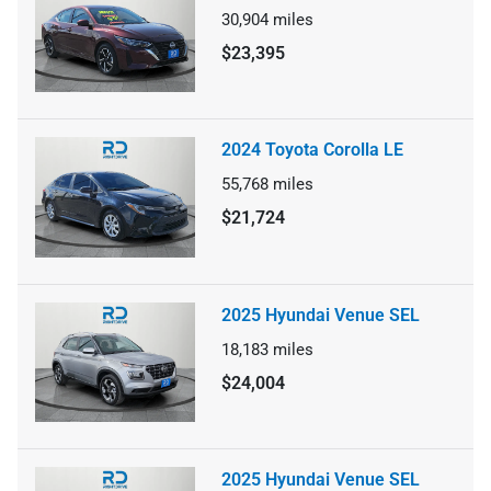
30,904
miles
$23,395
2024 Toyota Corolla LE
55,768
miles
$21,724
2025 Hyundai Venue SEL
18,183
miles
$24,004
2025 Hyundai Venue SEL