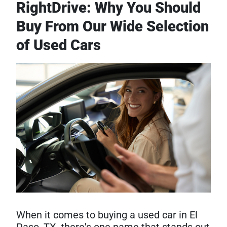
RightDrive: Why You Should
Buy From Our Wide Selection
of Used Cars
When it comes to buying a used car in El
Paso, TX, there's one name that stands out