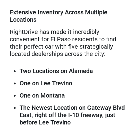
Extensive Inventory Across Multiple
Locations
RightDrive has made it incredibly
convenient for El Paso residents to find
their perfect car with five strategically
located dealerships across the city:
Two Locations on Alameda
One on Lee Trevino
One on Montana
The Newest Location on Gateway Blvd
East, right off the I-10 freeway, just
before Lee Trevino