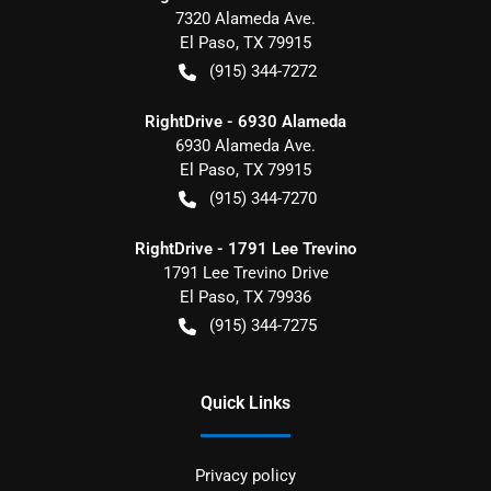
7320 Alameda Ave.
El Paso
,
TX
79915
(915) 344-7272
RightDrive - 6930 Alameda
6930 Alameda Ave.
El Paso
,
TX
79915
(915) 344-7270
RightDrive - 1791 Lee Trevino
1791 Lee Trevino Drive
El Paso
,
TX
79936
(915) 344-7275
Quick Links
Privacy policy