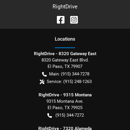
RightDrive
Location
s
RightDrive - 8320 Gateway East
8320 Gateway East Blvd.
El Paso
,
TX
79907
Main:
(915) 344-7278
Service:
(915) 248-1263
RightDrive - 9315 Montana
9315 Montana Ave.
El Paso
,
TX
79925
(915) 344-7272
RightDrive - 7320 Alameda