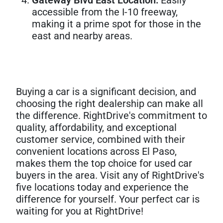
accessible from the I-10 freeway,
making it a prime spot for those in the
east and nearby areas.
Buying a car is a significant decision, and
choosing the right dealership can make all
the difference. RightDrive's commitment to
quality, affordability, and exceptional
customer service, combined with their
convenient locations across El Paso,
makes them the top choice for used car
buyers in the area. Visit any of RightDrive's
five locations today and experience the
difference for yourself. Your perfect car is
waiting for you at RightDrive!