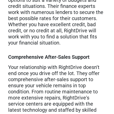
credit situations. Their finance experts
work with numerous lenders to secure the
best possible rates for their customers.
Whether you have excellent credit, bad
credit, or no credit at all, RightDrive will
work with you to find a solution that fits
your financial situation.
Comprehensive After-Sales Support
Your relationship with RightDrive doesn't
end once you drive off the lot. They offer
comprehensive after-sales support to
ensure your vehicle remains in top
condition. From routine maintenance to
more extensive repairs, RightDrive's
service centers are equipped with the
latest technology and staffed by skilled