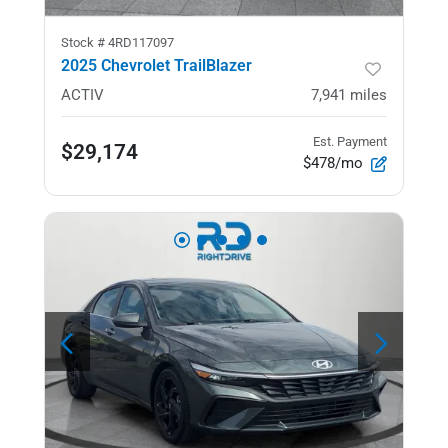
Stock #
4RD117097
2025 Chevrolet TrailBlazer
ACTIV
7,941
miles
Est. Payment
$29,174
$478/mo