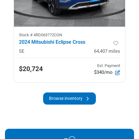
Stock #
4RD063772CON
2024 Mitsubishi Eclipse Cross
SE
64,407
miles
Est. Payment
$20,724
$340/mo
Browse inventory