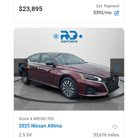
Est. Payment
$23,895
$392/mo
Stock #
4RD301703
2025 Nissan Altima
2.5 SV
33,616
miles