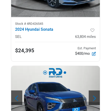
Stock #
4RD426545
2024 Hyundai Sonata
SEL
63,804
miles
Est. Payment
$24,395
$400/mo