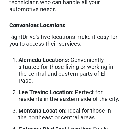
technicians who can handle all your
automotive needs.
Convenient Locations
RightDrive's five locations make it easy for
you to access their services:
Alameda Locations:
Conveniently
situated for those living or working in
the central and eastern parts of El
Paso.
Lee Trevino Location:
Perfect for
residents in the eastern side of the city.
Montana Location:
Ideal for those in
the northeast or central areas.
Gateway Blvd East Location:
Easily