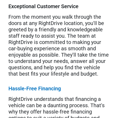
Exceptional Customer Service
From the moment you walk through the
doors at any RightDrive location, you'll be
greeted by a friendly and knowledgeable
staff ready to assist you. The team at
RightDrive is committed to making your
car-buying experience as smooth and
enjoyable as possible. They'll take the time
to understand your needs, answer all your
questions, and help you find the vehicle
that best fits your lifestyle and budget.
Hassle-Free Financing
RightDrive understands that financing a
vehicle can be a daunting process. That's
why they offer hassle-free financing
options to suit a variety of budgets and