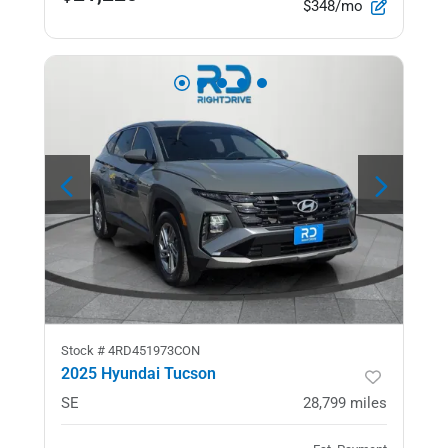
$348/mo
Stock #
4RD451973CON
2025 Hyundai Tucson
SE
28,799
miles