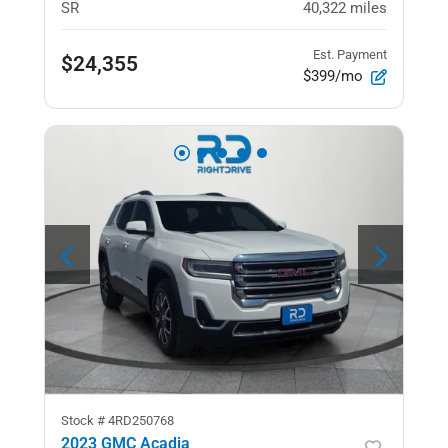
SR
40,322
miles
Est. Payment
$24,355
$399/mo
Stock #
4RD250768
2023 GMC Acadia