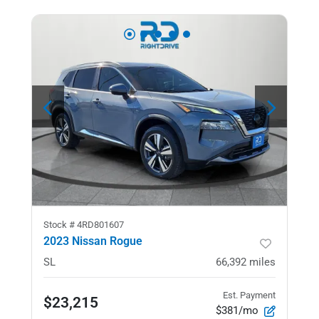
Stock #
4RD801607
2023 Nissan Rogue
SL
66,392
miles
Est. Payment
$23,215
$381/mo