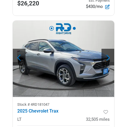
Est. Payment
$26,220
$430/mo
Stock #
4RD181047
2025 Chevrolet Trax
LT
32,505
miles