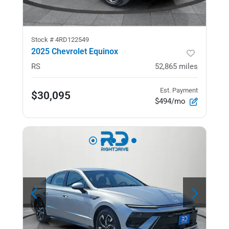
Stock #
4RD122549
2025 Chevrolet Equinox
RS
52,865
miles
Est. Payment
$30,095
$494/mo