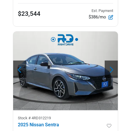
Est. Payment
$23,544
$386/mo
Stock #
4RD312219
2025 Nissan Sentra