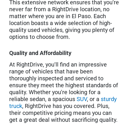
This extensive network ensures that you're
never far from a RightDrive location, no
matter where you are in El Paso. Each
location boasts a wide selection of high-
quality used vehicles, giving you plenty of
options to choose from.
Quality and Affordability
At RightDrive, you'll find an impressive
range of vehicles that have been
thoroughly inspected and serviced to
ensure they meet the highest standards of
quality. Whether you're looking for a
reliable sedan, a spacious
SUV
, or a
sturdy
truck
, RightDrive has you covered. Plus,
their competitive pricing means you can
get a great deal without sacrificing quality.