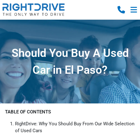
Should You Buy A Used
Car in El Paso?
TABLE OF CONTENTS
RightDrive: Why You Should Buy From Our Wide Selection
of Used Cars