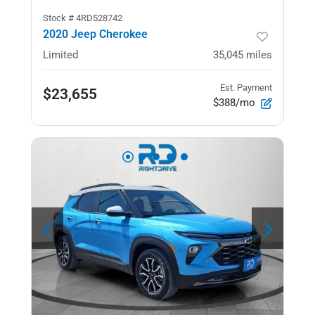
Stock #
4RD528742
2020 Jeep Cherokee
Limited
35,045
miles
Est. Payment
$23,655
$388/mo