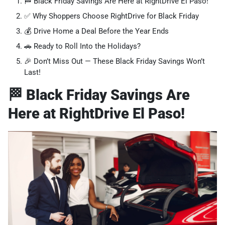
🏁 Black Friday Savings Are Here at RightDrive El Paso!
✅ Why Shoppers Choose RightDrive for Black Friday
💰 Drive Home a Deal Before the Year Ends
🚗 Ready to Roll Into the Holidays?
🎉 Don’t Miss Out — These Black Friday Savings Won’t
Last!
🏁 Black Friday Savings Are
Here at RightDrive El Paso!