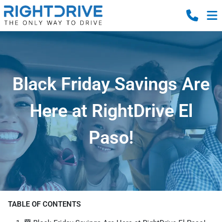
Black Friday Savings Are
Here at RightDrive El
Paso!
TABLE OF CONTENTS