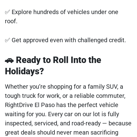
✅ Explore hundreds of vehicles under one
roof.
✅ Get approved even with challenged credit.
🚗 Ready to Roll Into the
Holidays?
Whether you’re shopping for a family SUV, a
tough truck for work, or a reliable commuter,
RightDrive El Paso has the perfect vehicle
waiting for you. Every car on our lot is fully
inspected, serviced, and road-ready — because
great deals should never mean sacrificing