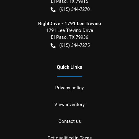
El Paso
,
TX
79915
(915) 344-7270
RightDrive - 1791 Lee Trevino
1791 Lee Trevino Drive
El Paso
,
TX
79936
(915) 344-7275
Quick Links
Privacy policy
View inventory
Contact us
Get qualified in Texas