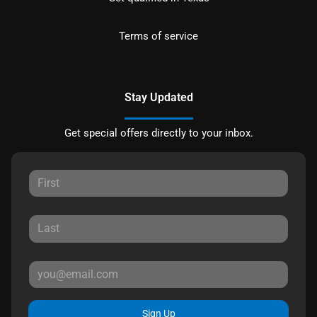
Terms of service
Stay Updated
Get special offers directly to your inbox.
Sign Up