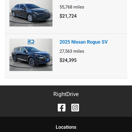
55,768
miles
$21,724
2025 Nissan Rogue SV
27,563
miles
$24,395
RightDrive
Location
s