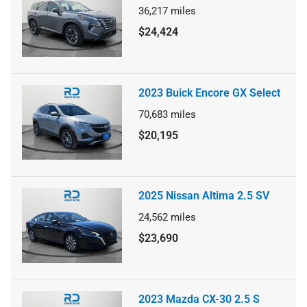
36,217
miles
$24,424
2023 Buick Encore GX Select
70,683
miles
$20,195
2025 Nissan Altima 2.5 SV
24,562
miles
$23,690
2023 Mazda CX-30 2.5 S