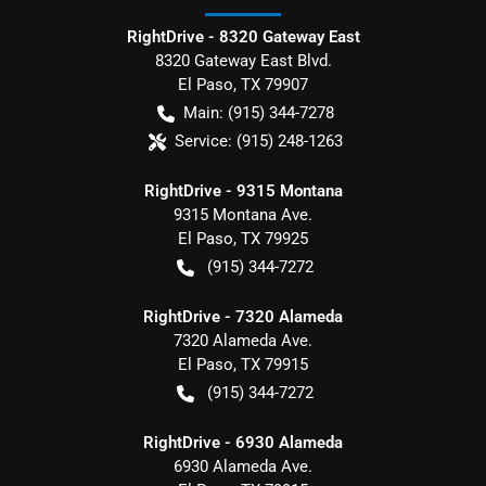
RightDrive - 8320 Gateway East
8320 Gateway East Blvd.
El Paso
,
TX
79907
Main:
(915) 344-7278
Service:
(915) 248-1263
RightDrive - 9315 Montana
9315 Montana Ave.
El Paso
,
TX
79925
(915) 344-7272
RightDrive - 7320 Alameda
7320 Alameda Ave.
El Paso
,
TX
79915
(915) 344-7272
RightDrive - 6930 Alameda
6930 Alameda Ave.