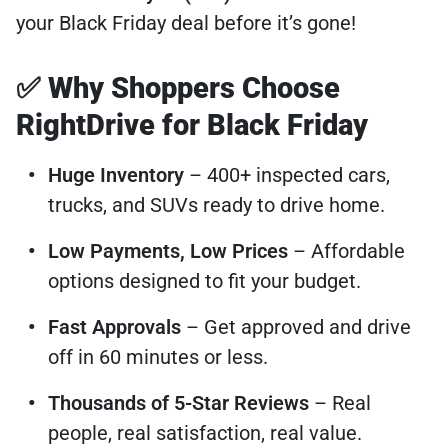
your Black Friday deal before it’s gone!
✅ Why Shoppers Choose
RightDrive for Black Friday
Huge Inventory
– 400+ inspected cars,
trucks, and SUVs ready to drive home.
Low Payments, Low Prices
– Affordable
options designed to fit your budget.
Fast Approvals
– Get approved and drive
off in 60 minutes or less.
Thousands of 5-Star Reviews
– Real
people, real satisfaction, real value.