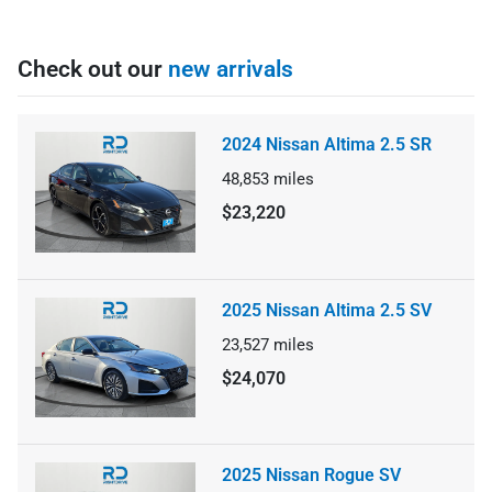
Check out our
new arrivals
2024 Nissan Altima 2.5 SR
48,853
miles
$23,220
2025 Nissan Altima 2.5 SV
23,527
miles
$24,070
2025 Nissan Rogue SV