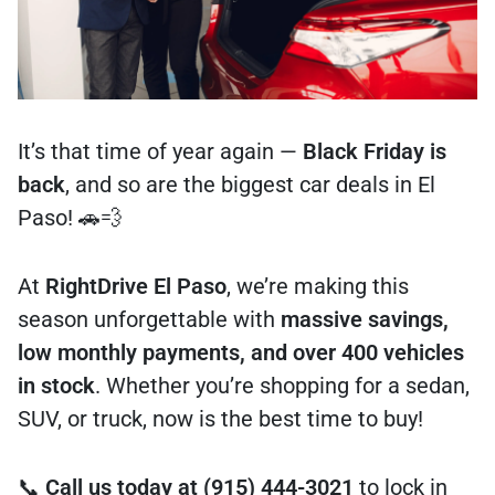
It’s that time of year again —
Black Friday is
back
, and so are the biggest car deals in El
Paso! 🚗💨
At
RightDrive El Paso
, we’re making this
season unforgettable with
massive savings,
low monthly payments, and over 400 vehicles
in stock
. Whether you’re shopping for a sedan,
SUV, or truck, now is the best time to buy!
📞
Call us today at (915) 444-3021
to lock in