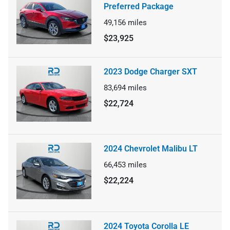
Preferred Package
49,156
miles
$23,925
2023 Dodge Charger SXT
83,694
miles
$22,724
2024 Chevrolet Malibu LT
66,453
miles
$22,224
2024 Toyota Corolla LE