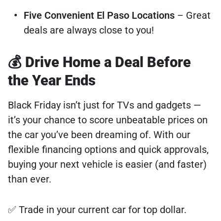
Five Convenient El Paso Locations
– Great
deals are always close to you!
💰 Drive Home a Deal Before
the Year Ends
Black Friday isn’t just for TVs and gadgets —
it’s your chance to score unbeatable prices on
the car you’ve been dreaming of. With our
flexible financing options and quick approvals,
buying your next vehicle is easier (and faster)
than ever.
✅ Trade in your current car for top dollar.