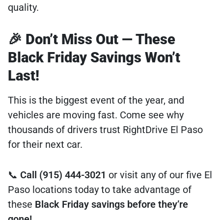
quality.
🎉 Don’t Miss Out — These
Black Friday Savings Won’t
Last!
This is the biggest event of the year, and
vehicles are moving fast. Come see why
thousands of drivers trust RightDrive El Paso
for their next car.
📞
Call (915) 444-3021
or visit any of our five El
Paso locations today to take advantage of
these
Black Friday savings before they’re
gone!