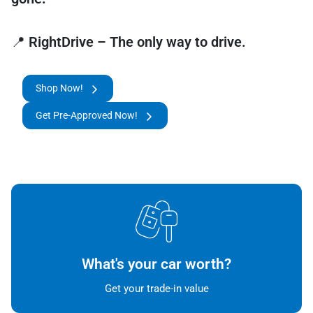
📍
RightDrive – The only way to drive.
Shop Now!
Get Pre-Approved Now!
What's your car worth?
Get your trade-in value