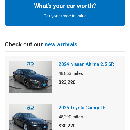
What's your car worth?
Get your trade-in value
Check out our
new arrivals
2024 Nissan Altima 2.5 SR
48,853
miles
$23,220
2025 Toyota Camry LE
48,390
miles
$30,220