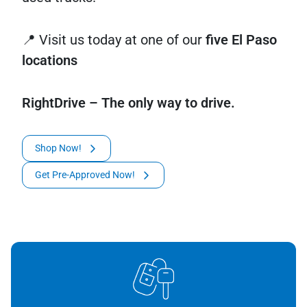
📍 Visit us today at one of our
five El Paso
locations
RightDrive – The only way to drive.
Shop Now!
Get Pre-Approved Now!