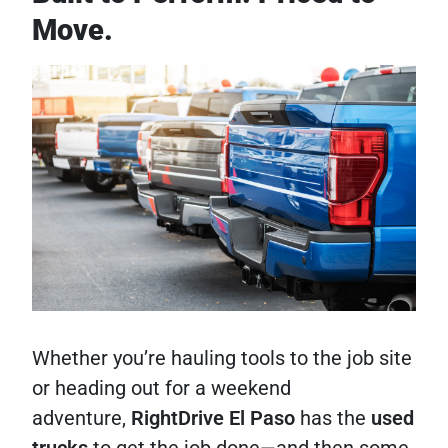
Move.
Whether you’re hauling tools to the job site
or heading out for a weekend
adventure,
RightDrive El Paso
has the
used
trucks
to get the job done—and then some.