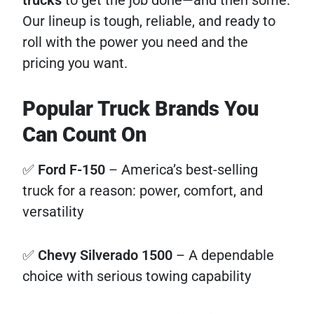
Our lineup is tough, reliable, and ready to
roll with the power you need and the
pricing you want.
Popular Truck Brands You
Can Count On
✅
Ford F-150
– America’s best-selling
truck for a reason: power, comfort, and
versatility
✅
Chevy Silverado 1500
– A dependable
choice with serious towing capability