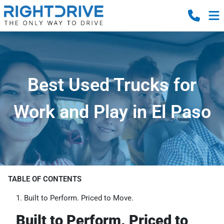
Best Used Trucks for
Work and Play in El Paso
TABLE OF CONTENTS
Built to Perform. Priced to Move.
Built to Perform. Priced to