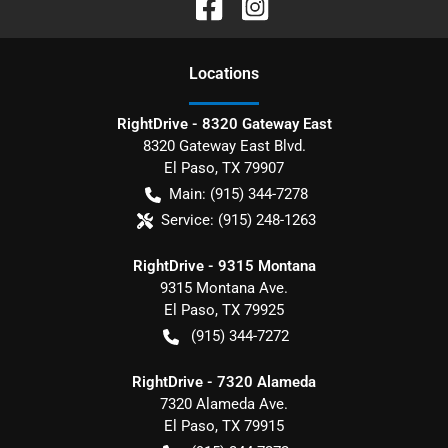
Location
s
RightDrive - 8320 Gateway East
8320 Gateway East Blvd.
El Paso
,
TX
79907
Main:
(915) 344-7278
Service:
(915) 248-1263
RightDrive - 9315 Montana
9315 Montana Ave.
El Paso
,
TX
79925
(915) 344-7272
RightDrive - 7320 Alameda
7320 Alameda Ave.
El Paso
,
TX
79915