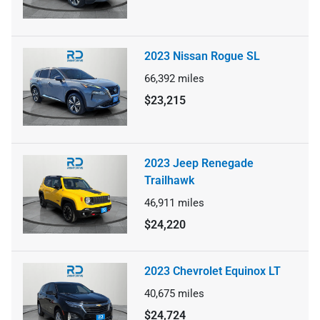
2023 Nissan Rogue SL
66,392
miles
$23,215
2023 Jeep Renegade
Trailhawk
46,911
miles
$24,220
2023 Chevrolet Equinox LT
40,675
miles
$24,724