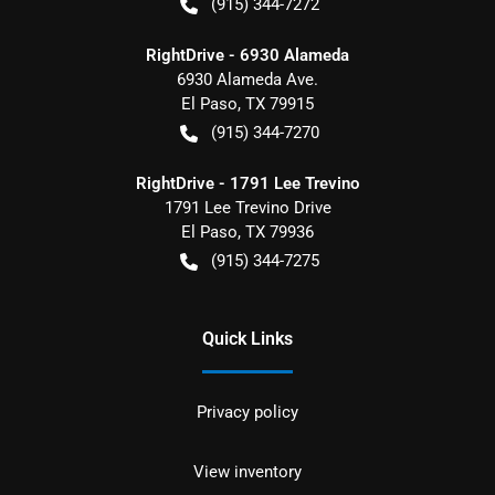
(915) 344-7272
RightDrive - 6930 Alameda
6930 Alameda Ave.
El Paso
,
TX
79915
(915) 344-7270
RightDrive - 1791 Lee Trevino
1791 Lee Trevino Drive
El Paso
,
TX
79936
(915) 344-7275
Quick Links
Privacy policy
View inventory