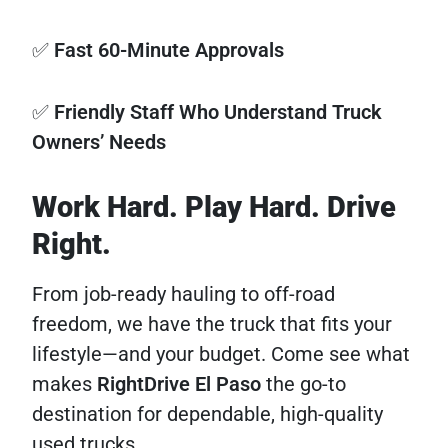
✅
Fast 60-Minute Approvals
✅
Friendly Staff Who Understand Truck
Owners’ Needs
Work Hard. Play Hard. Drive
Right.
From job-ready hauling to off-road
freedom, we have the truck that fits your
lifestyle—and your budget. Come see what
makes
RightDrive El Paso
the go-to
destination for dependable, high-quality
used trucks.