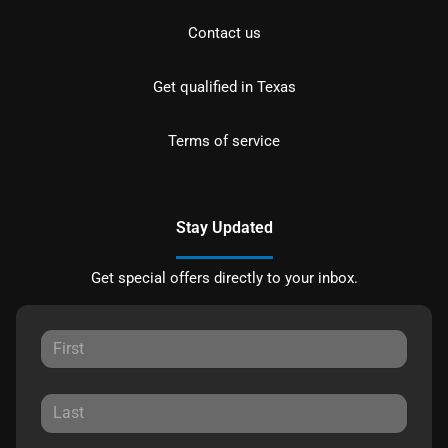
Contact us
Get qualified in Texas
Terms of service
Stay Updated
Get special offers directly to your inbox.