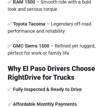
✅
RAM 1500
– Smooth ride with a bold
look and serious torque
✅
Toyota Tacoma
– Legendary off-road
performance and reliability
✅
GMC Sierra 1500
– Refined yet rugged,
perfect for work or family life
Why El Paso Drivers Choose
RightDrive for Trucks
✅
Fully Inspected & Ready to Drive
✅
Affordable Monthly Payments