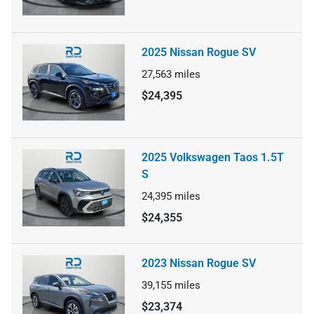
2025 Nissan Rogue SV
27,563
miles
$24,395
2025 Volkswagen Taos 1.5T
S
24,395
miles
$24,355
2023 Nissan Rogue SV
39,155
miles
$23,374