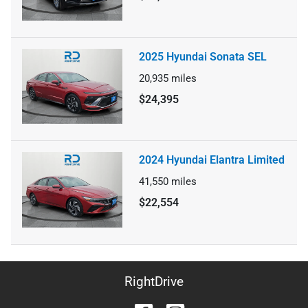
2025 Hyundai Sonata SEL
20,935
miles
$24,395
2024 Hyundai Elantra Limited
41,550
miles
$22,554
RightDrive