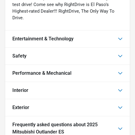
test drive! Come see why RightDrive is El Paso's
Highest-rated Dealer!!! RightDrive, The Only Way To
Drive.
Entertainment & Technology
Safety
Performance & Mechanical
Interior
Exterior
Frequently asked questions about
2025
Mitsubishi Outlander ES