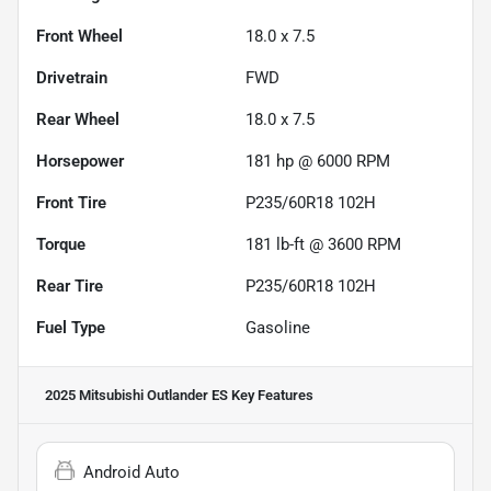
Front Wheel
18.0 x 7.5
Drivetrain
FWD
Rear Wheel
18.0 x 7.5
Horsepower
181 hp @ 6000 RPM
Front Tire
P235/60R18 102H
Torque
181 lb-ft @ 3600 RPM
Rear Tire
P235/60R18 102H
Fuel Type
Gasoline
2025 Mitsubishi Outlander ES
Key Features
Android Auto