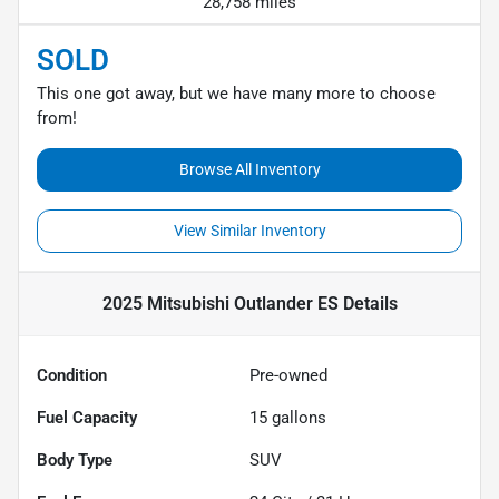
28,758 miles
SOLD
This one got away, but we have many more to choose
from!
Browse All Inventory
View Similar Inventory
2025 Mitsubishi Outlander ES
Details
Condition
Pre-owned
Fuel Capacity
15
gallons
Body Type
SUV