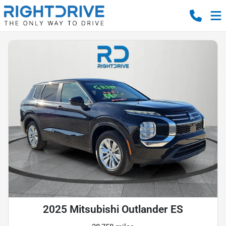
2025 Mitsubishi Outlander ES