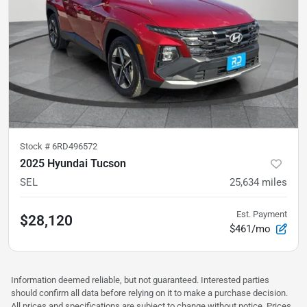
Stock #
6RD496572
2025 Hyundai Tucson
SEL
25,634
miles
Est. Payment
$28,120
$461/mo
Information deemed reliable, but not guaranteed. Interested parties
should confirm all data before relying on it to make a purchase decision.
All prices and specifications are subject to change without notice. Prices