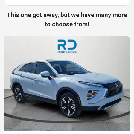
This one got away, but we have many more
to choose from!