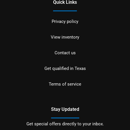
Quick Links
Privacy policy
View inventory
Contact us
Get qualified in Texas
Terms of service
Stay Updated
Get special offers directly to your inbox.