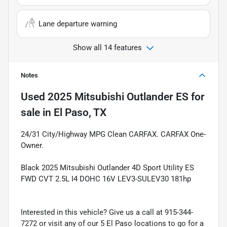
Lane departure warning
Show all 14 features
Notes
Used
2025 Mitsubishi Outlander ES
for
sale
in
El Paso, TX
24/31 City/Highway MPG Clean CARFAX. CARFAX One-
Owner.
Black 2025 Mitsubishi Outlander 4D Sport Utility ES
FWD CVT 2.5L I4 DOHC 16V LEV3-SULEV30 181hp
Interested in this vehicle? Give us a call at 915-344-
7272 or visit any of our 5 El Paso locations to go for a