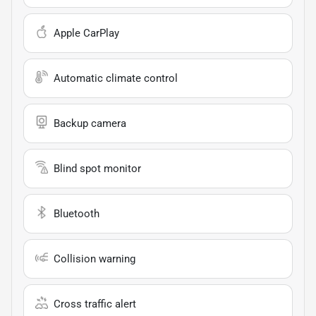
Apple CarPlay
Automatic climate control
Backup camera
Blind spot monitor
Bluetooth
Collision warning
Cross traffic alert