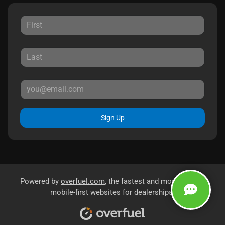
Sign Up
Powered by
overfuel.com
, the fastest and most reliable
mobile-first websites for dealerships.