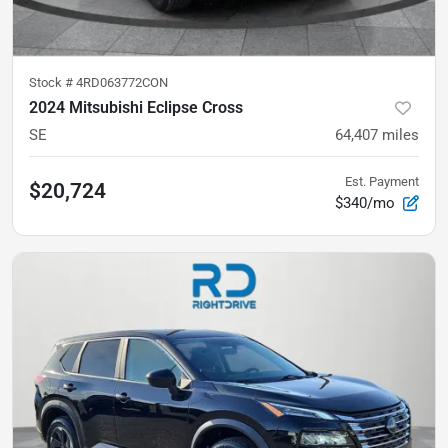
Stock #
4RD063772CON
2024 Mitsubishi Eclipse Cross
SE
64,407
miles
Est. Payment
$20,724
$340/mo