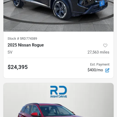
Stock #
5RD774389
2025 Nissan Rogue
SV
27,563
miles
Est. Payment
$24,395
$400/mo