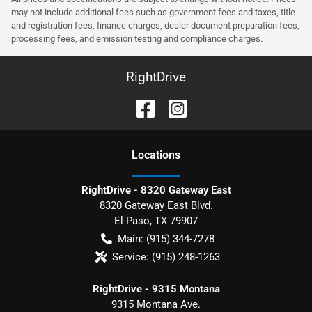
may not include additional fees such as government fees and taxes, title
and registration fees, finance charges, dealer document preparation fees,
processing fees, and emission testing and compliance charges.
RightDrive
Location
s
RightDrive - 8320 Gateway East
8320 Gateway East Blvd.
El Paso
,
TX
79907
Main:
(915) 344-7278
Service:
(915) 248-1263
RightDrive - 9315 Montana
9315 Montana Ave.