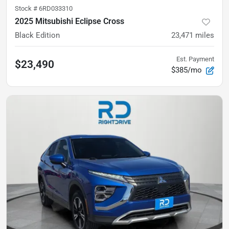
Stock #
6RD033310
2025 Mitsubishi Eclipse Cross
Black Edition
23,471
miles
Est. Payment
$23,490
$385/mo