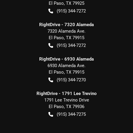
El Paso
,
TX
79925
(915) 344-7272
RightDrive - 7320 Alameda
7320 Alameda Ave.
El Paso
,
TX
79915
(915) 344-7272
RightDrive - 6930 Alameda
6930 Alameda Ave.
El Paso
,
TX
79915
(915) 344-7270
RightDrive - 1791 Lee Trevino
1791 Lee Trevino Drive
El Paso
,
TX
79936
(915) 344-7275