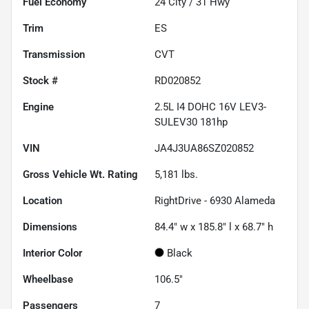
Fuel Economy
24
City /
31
Hwy
Trim
ES
Transmission
CVT
Stock #
RD020852
Engine
2.5L I4 DOHC 16V LEV3-
SULEV30 181hp
VIN
JA4J3UA86SZ020852
Gross Vehicle Wt. Rating
5,181
lbs.
Location
RightDrive - 6930 Alameda
Dimensions
84.4" w x 185.8" l x 68.7" h
Interior Color
Black
Wheelbase
106.5"
Passengers
7