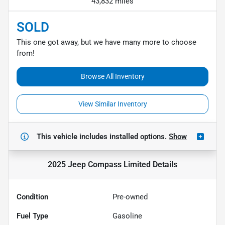
43,832 miles
SOLD
This one got away, but we have many more to choose
from!
Browse All Inventory
View Similar Inventory
This vehicle includes
installed options.
Show
2025 Jeep Compass Limited
Details
Condition
Pre-owned
Fuel Type
Gasoline