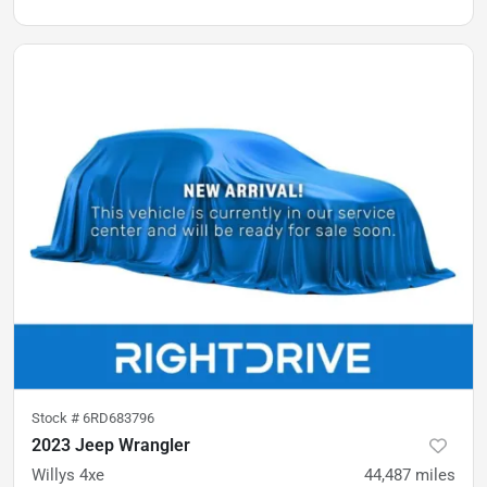
Stock #
6RD683796
2023 Jeep Wrangler
Willys 4xe
44,487
miles