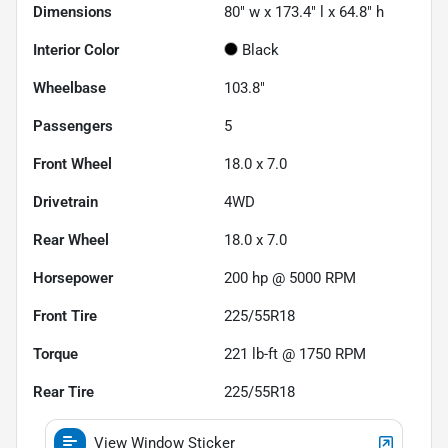
Dimensions
80" w x 173.4" l x 64.8" h
Interior Color
Black
Wheelbase
103.8"
Passengers
5
Front Wheel
18.0 x 7.0
Drivetrain
4WD
Rear Wheel
18.0 x 7.0
Horsepower
200 hp @ 5000 RPM
Front Tire
225/55R18
Torque
221 lb-ft @ 1750 RPM
Rear Tire
225/55R18
View Window Sticker