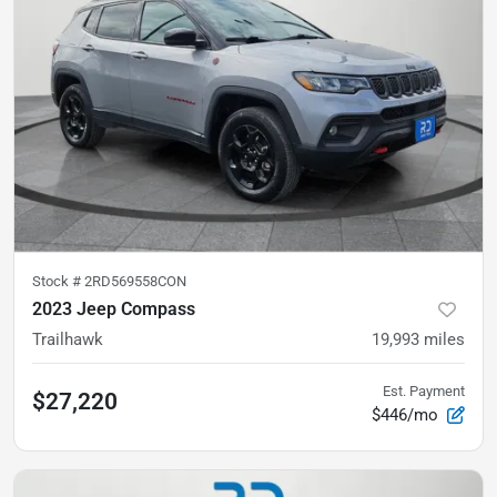
Stock #
2RD569558CON
2023 Jeep Compass
Trailhawk
19,993
miles
Est. Payment
$27,220
$446/mo