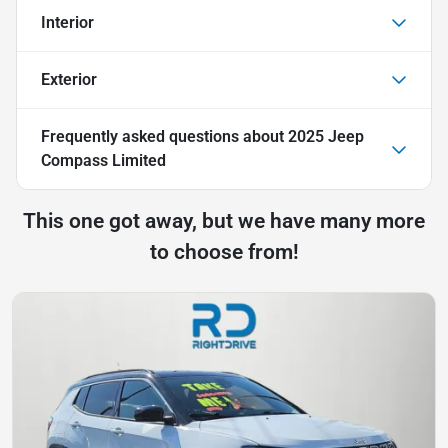
Interior
Exterior
Frequently asked questions about
2025 Jeep
Compass Limited
This one got away, but we have many more
to choose from!