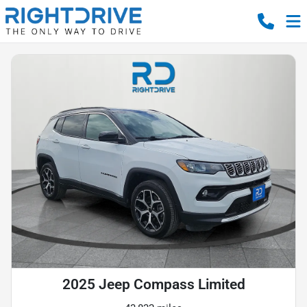
2025 Jeep Compass Limited