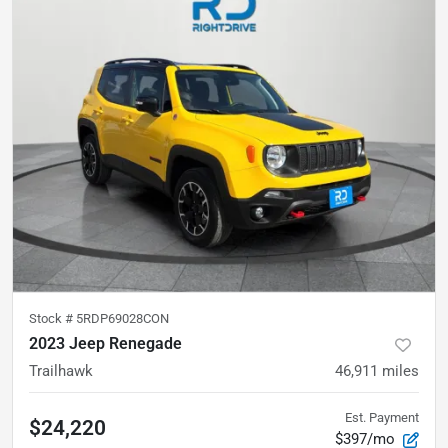
Stock #
5RDP69028CON
2023 Jeep Renegade
Trailhawk
46,911
miles
Est. Payment
$24,220
$397/mo