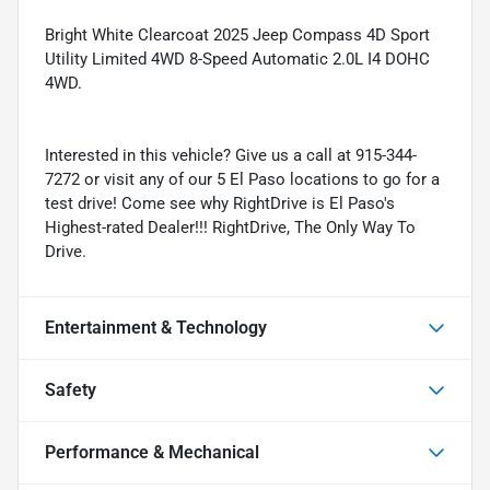
Bright White Clearcoat 2025 Jeep Compass 4D Sport
Utility Limited 4WD 8-Speed Automatic 2.0L I4 DOHC
4WD.
Interested in this vehicle? Give us a call at 915-344-
7272 or visit any of our 5 El Paso locations to go for a
test drive! Come see why RightDrive is El Paso's
Highest-rated Dealer!!! RightDrive, The Only Way To
Drive.
Entertainment & Technology
Safety
Performance & Mechanical