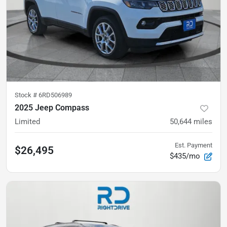
Stock #
6RD506989
2025 Jeep Compass
Limited
50,644
miles
Est. Payment
$26,495
$435/mo