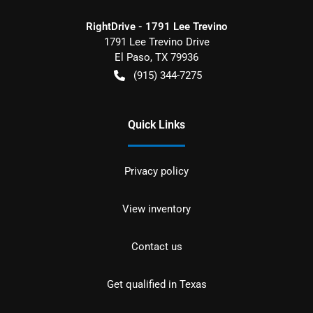
RightDrive - 1791 Lee Trevino
1791 Lee Trevino Drive
El Paso
,
TX
79936
(915) 344-7275
Quick Links
Privacy policy
View inventory
Contact us
Get qualified in Texas