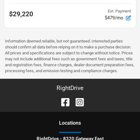
Est. Payment
$29,220
$479/mo
Information deemed reliable, but not guaranteed. Interested parties
should confirm all data before relying on it to make a purchase decision.
All prices and specifications are subject to change without notice. Prices
may not include additional fees such as government fees and taxes, title
and registration fees, finance charges, dealer document preparation fees,
processing fees, and emission testing and compliance charges.
RightDrive
Location
s
RightDrive - 8320 Gateway East