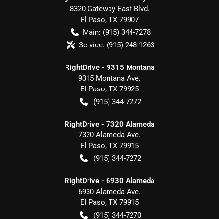
8320 Gateway East Blvd.
El Paso
,
TX
79907
Main:
(915) 344-7278
Service:
(915) 248-1263
RightDrive - 9315 Montana
9315 Montana Ave.
El Paso
,
TX
79925
(915) 344-7272
RightDrive - 7320 Alameda
7320 Alameda Ave.
El Paso
,
TX
79915
(915) 344-7272
RightDrive - 6930 Alameda
6930 Alameda Ave.
El Paso
,
TX
79915
(915) 344-7270