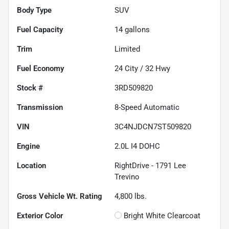
Body Type
SUV
Fuel Capacity
14
gallons
Trim
Limited
Fuel Economy
24
City /
32
Hwy
Stock #
3RD509820
Transmission
8-Speed Automatic
VIN
3C4NJDCN7ST509820
Engine
2.0L I4 DOHC
Location
RightDrive - 1791 Lee
Trevino
Gross Vehicle Wt. Rating
4,800
lbs.
Exterior Color
Bright White Clearcoat