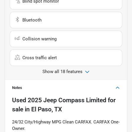
Blind spot monitor
Bluetooth
Collision warning
Cross traffic alert
Show all 18 features
Notes
Used
2025 Jeep Compass Limited
for
sale
in
El Paso, TX
24/32 City/Highway MPG Clean CARFAX. CARFAX One-
Owner.