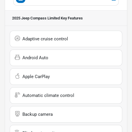
2025 Jeep Compass Limited
Key Features
Adaptive cruise control
Android Auto
Apple CarPlay
Automatic climate control
Backup camera