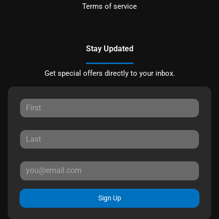
Terms of service
Stay Updated
Get special offers directly to your inbox.
Sign Up