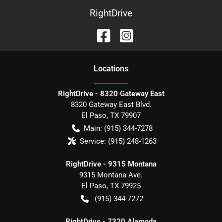
RightDrive
Location
s
RightDrive - 8320 Gateway East
8320 Gateway East Blvd.
El Paso
,
TX
79907
Main:
(915) 344-7278
Service:
(915) 248-1263
RightDrive - 9315 Montana
9315 Montana Ave.
El Paso
,
TX
79925
(915) 344-7272
RightDrive - 7320 Alameda