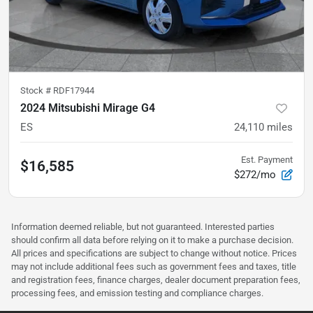
Stock #
RDF17944
2024 Mitsubishi Mirage G4
ES
24,110
miles
Est. Payment
$16,585
$272/mo
Information deemed reliable, but not guaranteed. Interested parties
should confirm all data before relying on it to make a purchase decision.
All prices and specifications are subject to change without notice. Prices
may not include additional fees such as government fees and taxes, title
and registration fees, finance charges, dealer document preparation fees,
processing fees, and emission testing and compliance charges.