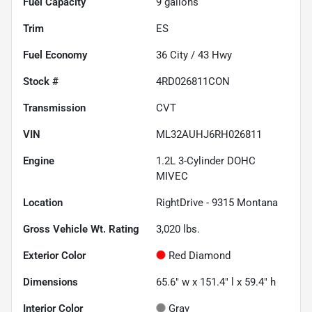
Fuel Capacity
9
gallons
Trim
ES
Fuel Economy
36
City /
43
Hwy
Stock #
4RD026811CON
Transmission
CVT
VIN
ML32AUHJ6RH026811
Engine
1.2L 3-Cylinder DOHC
MIVEC
Location
RightDrive - 9315 Montana
Gross Vehicle Wt. Rating
3,020
lbs.
Exterior Color
Red Diamond
Dimensions
65.6" w x 151.4" l x 59.4" h
Interior Color
Gray