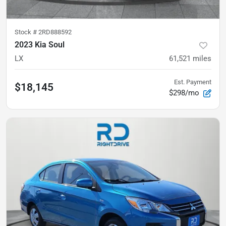
Stock #
2RD888592
2023 Kia Soul
LX
61,521
miles
Est. Payment
$18,145
$298/mo