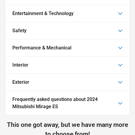
Entertainment & Technology
Safety
Performance & Mechanical
Interior
Exterior
Frequently asked questions about
2024
Mitsubishi Mirage ES
This one got away, but we have many more
to choose from!