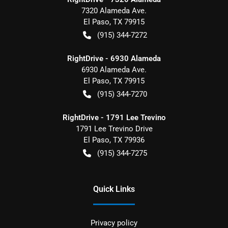
7320 Alameda Ave.
El Paso
,
TX
79915
(915) 344-7272
RightDrive - 6930 Alameda
6930 Alameda Ave.
El Paso
,
TX
79915
(915) 344-7270
RightDrive - 1791 Lee Trevino
1791 Lee Trevino Drive
El Paso
,
TX
79936
(915) 344-7275
Quick Links
Privacy policy