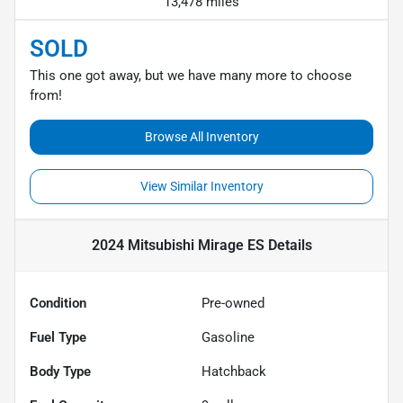
13,478 miles
SOLD
This one got away, but we have many more to choose
from!
Browse All Inventory
View Similar Inventory
2024 Mitsubishi Mirage ES
Details
Condition
Pre-owned
Fuel Type
Gasoline
Body Type
Hatchback