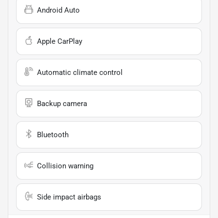
Android Auto
Apple CarPlay
Automatic climate control
Backup camera
Bluetooth
Collision warning
Side impact airbags