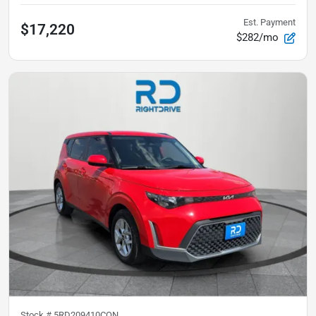
Est. Payment
$17,220
$282/mo
Stock #
5RD209410CON