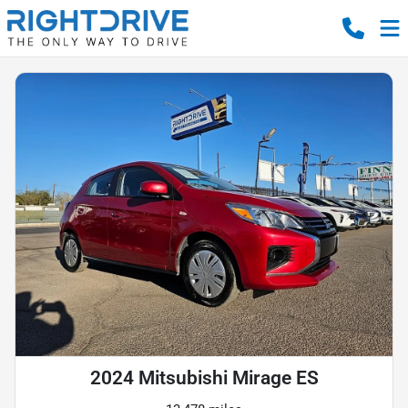
2024 Mitsubishi Mirage ES