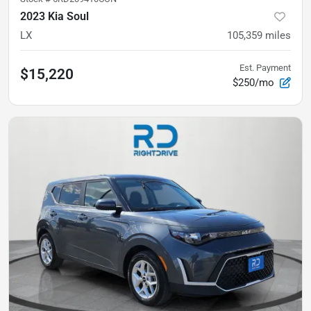
2023 Kia Soul
LX
105,359
miles
Est. Payment
$15,220
$250/mo