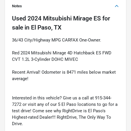
Notes
Used
2024 Mitsubishi Mirage ES
for
sale
in
El Paso, TX
36/43 City/Highway MPG CARFAX One-Owner.
Red 2024 Mitsubishi Mirage 4D Hatchback ES FWD
CVT 1.2L 3-Cylinder DOHC MIVEC
Recent Arrival! Odometer is 8471 miles below market
average!
Interested in this vehicle? Give us a call at 915-344-
7272 or visit any of our 5 El Paso locations to go for a
test drive! Come see why RightDrive is El Paso's
Highest-rated Dealer!!! RightDrive, The Only Way To
Drive.