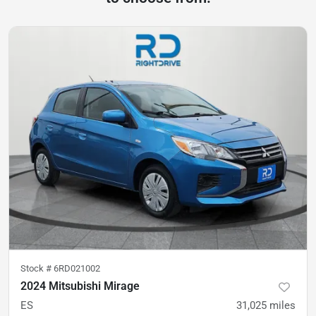
Stock #
6RD021002
2024 Mitsubishi Mirage
ES
31,025
miles