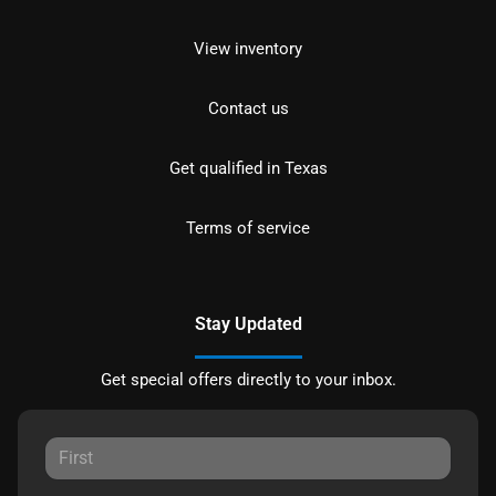
View inventory
Contact us
Get qualified in Texas
Terms of service
Stay Updated
Get special offers directly to your inbox.