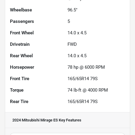
Wheelbase
96.5"
Passengers
5
Front Wheel
14.0 x 4.5
Drivetrain
FWD
Rear Wheel
14.0 x 4.5
Horsepower
78 hp @ 6000 RPM
Front Tire
165/65R14 79S
Torque
74 lb-ft @ 4000 RPM
Rear Tire
165/65R14 79S
2024 Mitsubishi Mirage ES
Key Features