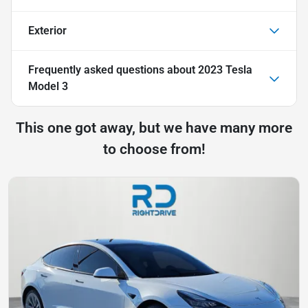
Exterior
Frequently asked questions about
2023 Tesla
Model 3
This one got away, but we have many more
to choose from!