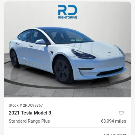
Stock #
2RD098867
2021 Tesla Model 3
Standard Range Plus
63,094
miles