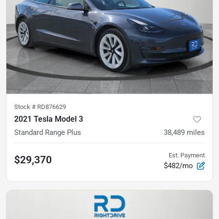
Stock #
RD876629
2021 Tesla Model 3
Standard Range Plus
38,489
miles
Est. Payment
$29,370
$482/mo