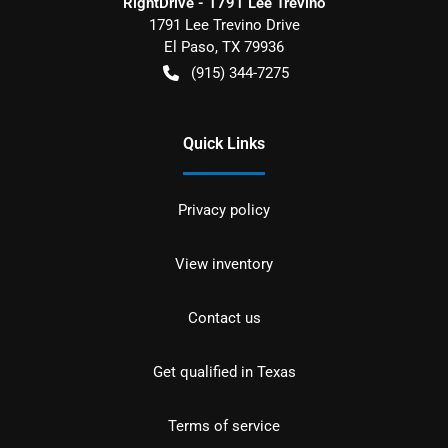
RightDrive - 1791 Lee Trevino
1791 Lee Trevino Drive
El Paso
,
TX
79936
(915) 344-7275
Quick Links
Privacy policy
View inventory
Contact us
Get qualified in Texas
Terms of service