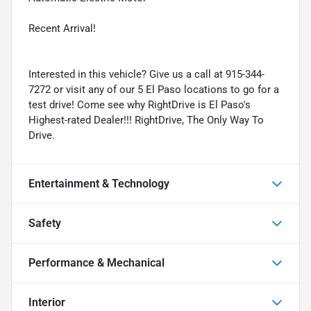
Recent Arrival!
Interested in this vehicle? Give us a call at 915-344-
7272 or visit any of our 5 El Paso locations to go for a
test drive! Come see why RightDrive is El Paso's
Highest-rated Dealer!!! RightDrive, The Only Way To
Drive.
Entertainment & Technology
Safety
Performance & Mechanical
Interior