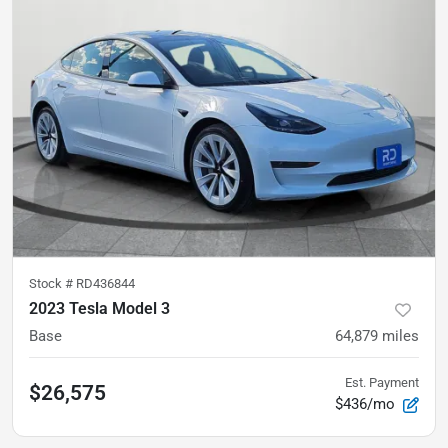
Stock #
RD436844
2023 Tesla Model 3
Base
64,879
miles
Est. Payment
$26,575
$436/mo