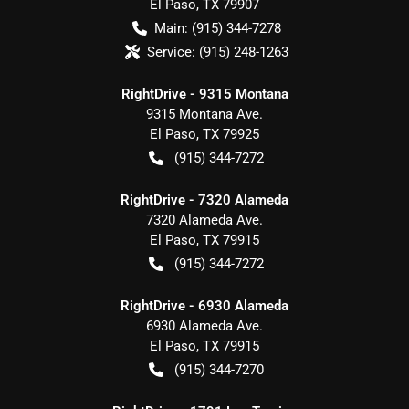
El Paso
,
TX
79907
Main:
(915) 344-7278
Service:
(915) 248-1263
RightDrive - 9315 Montana
9315 Montana Ave.
El Paso
,
TX
79925
(915) 344-7272
RightDrive - 7320 Alameda
7320 Alameda Ave.
El Paso
,
TX
79915
(915) 344-7272
RightDrive - 6930 Alameda
6930 Alameda Ave.
El Paso
,
TX
79915
(915) 344-7270