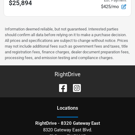
Est. Payment
$25,894
$425/mo
Information deemed reliable, but not guaranteed. Interested parties
should confirm all data before relying on it to make a purchase decision.
All prices and specifications are subject to change without notice. Prices
may not include additional fees such as government fees and taxes, title
and registration fees, finance charges, dealer document preparation fees,
processing fees, and emission testing and compliance charges.
RightDrive
Location
s
RightDrive - 8320 Gateway East
8320 Gateway East Blvd.