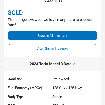
48,255 miles
SOLD
This one got away, but we have many more to choose
from!
Browse All Inventory
View Similar Inventory
2023 Tesla Model 3
Details
Condition
Pre-owned
Fuel Economy (MPGe)
138
City /
126
Hwy
Body Type
Sedan