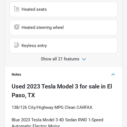
Heated seats
Heated steering wheel
Keyless entry
Show all 21 features
Notes
Used
2023 Tesla Model 3
for sale
in
El
Paso, TX
138/126 City/Highway MPG Clean CARFAX.
Blue 2023 Tesla Model 3 4D Sedan RWD 1-Speed
Automatic Electric Motor