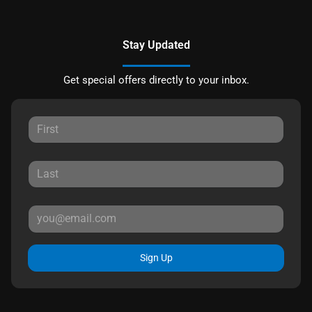
Stay Updated
Get special offers directly to your inbox.
Sign Up