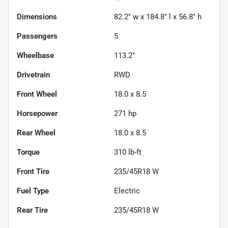
Dimensions
82.2" w x 184.8" l x 56.8" h
Passengers
5
Wheelbase
113.2"
Drivetrain
RWD
Front Wheel
18.0 x 8.5
Horsepower
271 hp
Rear Wheel
18.0 x 8.5
Torque
310 lb-ft
Front Tire
235/45R18 W
Fuel Type
Electric
Rear Tire
235/45R18 W