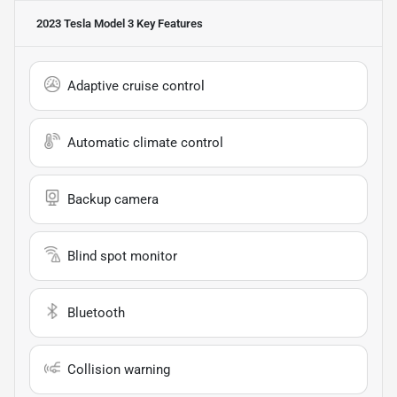
2023 Tesla Model 3
Key Features
Adaptive cruise control
Automatic climate control
Backup camera
Blind spot monitor
Bluetooth
Collision warning