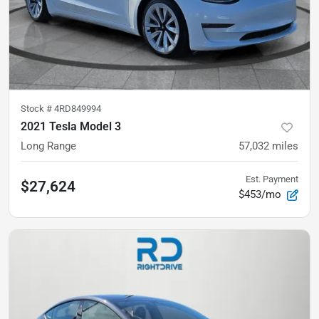
Stock #
4RD849994
2021 Tesla Model 3
Long Range
57,032
miles
Est. Payment
$27,624
$453/mo