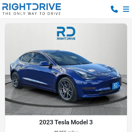
2023 Tesla Model 3