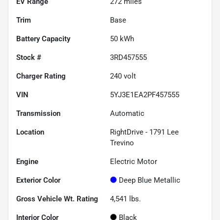
EV Range
272
miles
Trim
Base
Battery Capacity
50 kWh
Stock #
3RD457555
Charger Rating
240 volt
VIN
5YJ3E1EA2PF457555
Transmission
Automatic
Location
RightDrive - 1791 Lee
Trevino
Engine
Electric Motor
Exterior Color
Deep Blue Metallic
Gross Vehicle Wt. Rating
4,541
lbs.
Interior Color
Black