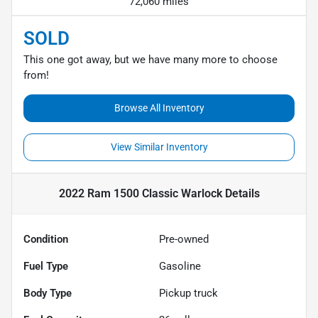
72,060 miles
SOLD
This one got away, but we have many more to choose
from!
Browse All Inventory
View Similar Inventory
2022 Ram 1500 Classic Warlock
Details
Condition
Pre-owned
Fuel Type
Gasoline
Body Type
Pickup truck