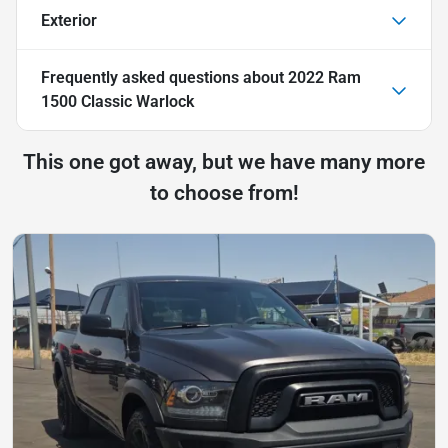
Exterior
Frequently asked questions about
2022 Ram
1500 Classic Warlock
This one got away, but we have many more
to choose from!