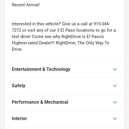
Recent Arrival!
Interested in this vehicle? Give us a call at 915-344-
7272 or visit any of our 5 El Paso locations to go for a
test drive! Come see why RightDrive is El Paso's
Highest-rated Dealer!!! RightDrive, The Only Way To
Drive.
Entertainment & Technology
Safety
Performance & Mechanical
Interior