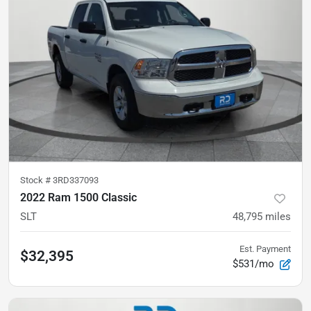
Stock #
3RD337093
2022 Ram 1500 Classic
SLT
48,795
miles
Est. Payment
$32,395
$531/mo