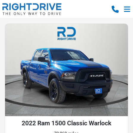
2022 Ram 1500 Classic Warlock