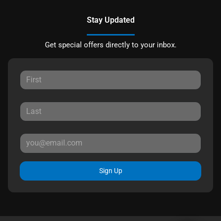
Stay Updated
Get special offers directly to your inbox.
Sign Up