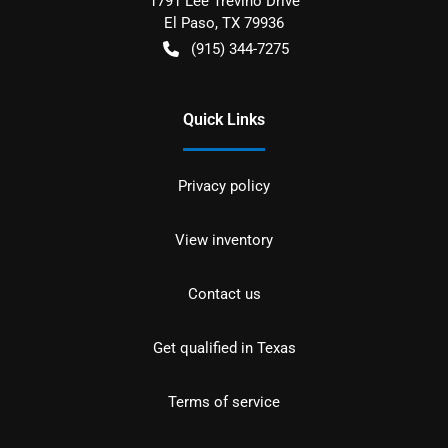
1791 Lee Trevino Drive
El Paso
,
TX
79936
(915) 344-7275
Quick Links
Privacy policy
View inventory
Contact us
Get qualified in Texas
Terms of service