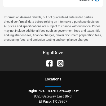
Information deemed reliable, but not guaranteed. Interested parties
should confirm all data before relying on it to make a purchase decision.
All prices and specifications are subject to change without notice. Prices
may not include additional fees such as government fees and taxes, title
and registration fees, finance charges, dealer document preparation fees,
processing fees, and emission testing and compliance charges.
RightDrive
Location
s
RightDrive - 8320 Gateway East
8320 Gateway East Blvd.
El Paso
,
TX
79907