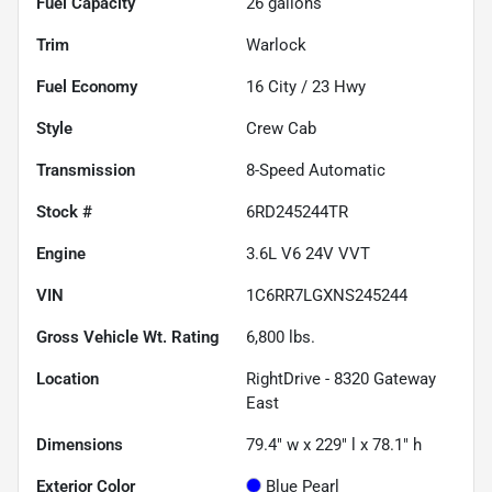
Fuel Capacity
26
gallons
Trim
Warlock
Fuel Economy
16
City /
23
Hwy
Style
Crew Cab
Transmission
8-Speed Automatic
Stock #
6RD245244TR
Engine
3.6L V6 24V VVT
VIN
1C6RR7LGXNS245244
Gross Vehicle Wt. Rating
6,800
lbs.
Location
RightDrive - 8320 Gateway
East
Dimensions
79.4" w x 229" l x 78.1" h
Exterior Color
Blue Pearl