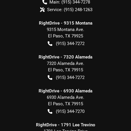
Main:
(915) 344-7278
Service:
(915) 248-1263
RightDrive - 9315 Montana
9315 Montana Ave.
El Paso
,
TX
79925
(915) 344-7272
RightDrive - 7320 Alameda
7320 Alameda Ave.
El Paso
,
TX
79915
(915) 344-7272
RightDrive - 6930 Alameda
6930 Alameda Ave.
El Paso
,
TX
79915
(915) 344-7270
RightDrive - 1791 Lee Trevino