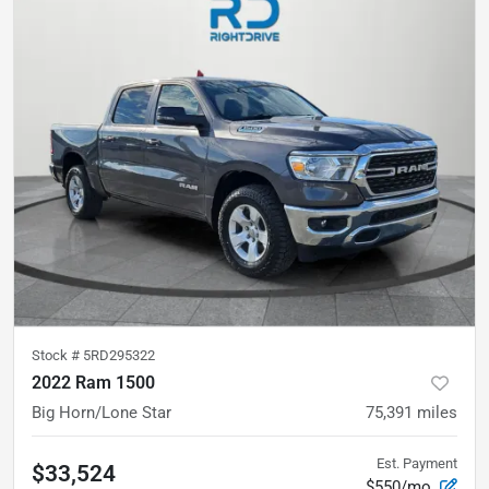
Stock #
5RD295322
2022 Ram 1500
Big Horn/Lone Star
75,391
miles
Est. Payment
$33,524
$550/mo