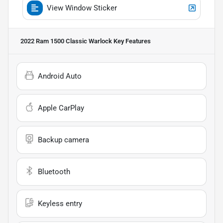
View Window Sticker
2022 Ram 1500 Classic Warlock
Key Features
Android Auto
Apple CarPlay
Backup camera
Bluetooth
Keyless entry