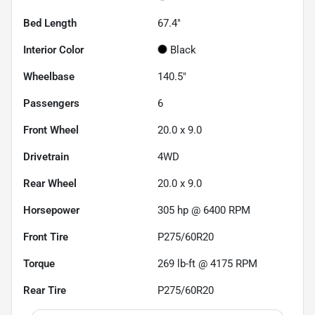
Bed Length
67.4"
Interior Color
Black
Wheelbase
140.5"
Passengers
6
Front Wheel
20.0 x 9.0
Drivetrain
4WD
Rear Wheel
20.0 x 9.0
Horsepower
305 hp @ 6400 RPM
Front Tire
P275/60R20
Torque
269 lb-ft @ 4175 RPM
Rear Tire
P275/60R20