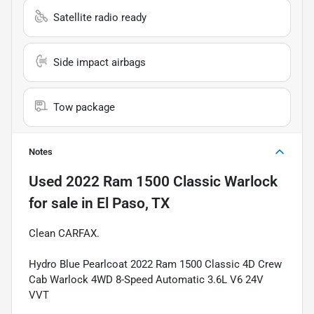
Satellite radio ready
Side impact airbags
Tow package
Notes
Used
2022 Ram 1500 Classic Warlock
for sale
in
El Paso, TX
Clean CARFAX.
Hydro Blue Pearlcoat 2022 Ram 1500 Classic 4D Crew
Cab Warlock 4WD 8-Speed Automatic 3.6L V6 24V
VVT