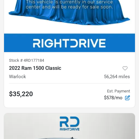
Stock #
4RD177184
2022 Ram 1500 Classic
Warlock
56,264
miles
Est. Payment
$35,220
$578/mo