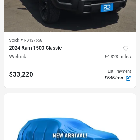
Stock #
RD127658
2024 Ram 1500 Classic
Warlock
64,828
miles
Est. Payment
$33,220
$545/mo