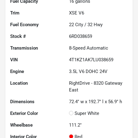
Fuel Capacity
16
gallons
Trim
XSE V6
Fuel Economy
22
City /
32
Hwy
Stock #
6RD038659
Transmission
8-Speed Automatic
VIN
4T1KZ1AK7LU038659
Engine
3.5L V6 DOHC 24V
Location
RightDrive - 8320 Gateway
East
Dimensions
72.4" w x 192.7" l x 56.9" h
Exterior Color
Super White
Wheelbase
111.2"
Interior Color
Red