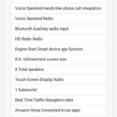
Voice Operated Hands-free phone call integration
Voice Operated Radio
Bluetooth Auxiliary audio input
HD Radio Radio
Engine Start Smart device app function
8 In. Infotainment screen size
8 Total speakers
Touch Screen Display Radio
1 Subwoofer
Real Time Traffic Navigation data
Amazon Alexa Connected in-car apps