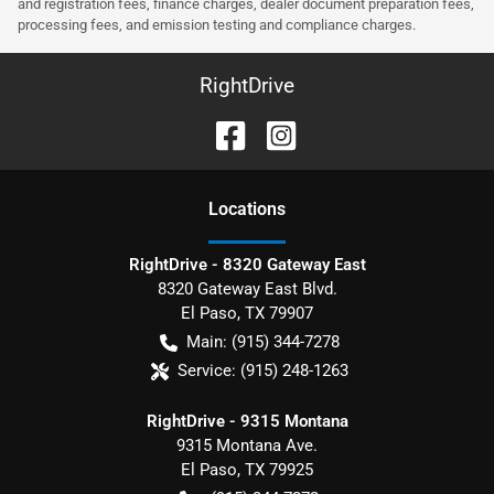
and registration fees, finance charges, dealer document preparation fees,
processing fees, and emission testing and compliance charges.
RightDrive
Location
s
RightDrive - 8320 Gateway East
8320 Gateway East Blvd.
El Paso
,
TX
79907
Main:
(915) 344-7278
Service:
(915) 248-1263
RightDrive - 9315 Montana
9315 Montana Ave.
El Paso
,
TX
79925