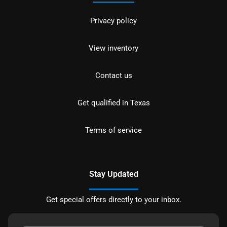
Privacy policy
View inventory
Contact us
Get qualified in Texas
Terms of service
Stay Updated
Get special offers directly to your inbox.