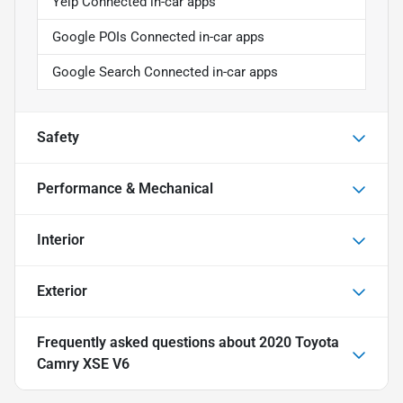
Yelp Connected in-car apps
Google POIs Connected in-car apps
Google Search Connected in-car apps
Safety
Performance & Mechanical
Interior
Exterior
Frequently asked questions about
2020 Toyota
Camry XSE V6