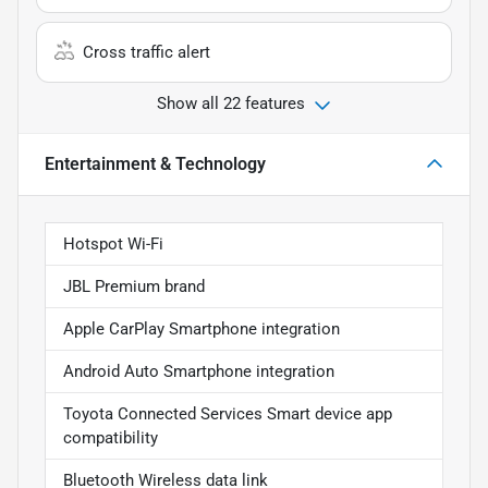
Cross traffic alert
Show all 22 features
Entertainment & Technology
Hotspot Wi-Fi
JBL Premium brand
Apple CarPlay Smartphone integration
Android Auto Smartphone integration
Toyota Connected Services Smart device app
compatibility
Bluetooth Wireless data link