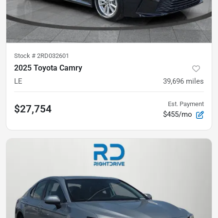
Stock #
2RD032601
2025 Toyota Camry
LE
39,696
miles
Est. Payment
$27,754
$455/mo