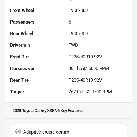
Front Wheel
19.0 x 8.0
Passengers
5
Rear Wheel
19.0 x 8.0
Drivetrain
FWD
Front Tire
P235/40R19 92V
Horsepower
301 hp @ 6600 RPM
Rear Tire
P235/40R19 92V
Torque
267 lb-ft @ 4700 RPM
2020 Toyota Camry XSE V6
Key Features
Adaptive cruise control