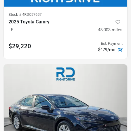
Stock #
4RD057657
2025 Toyota Camry
LE
48,003
miles
Est. Payment
$29,220
$479/mo