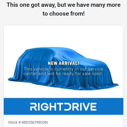
This one got away, but we have many more
to choose from!
Stock #
6RD256793CON