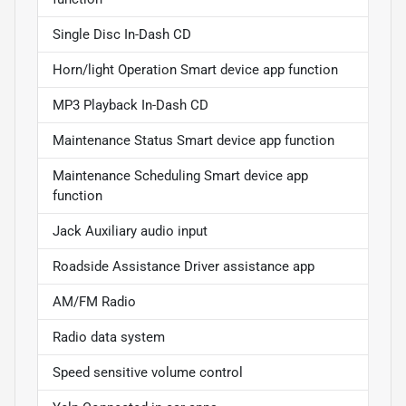
Single Disc In-Dash CD
Horn/light Operation Smart device app function
MP3 Playback In-Dash CD
Maintenance Status Smart device app function
Maintenance Scheduling Smart device app
function
Jack Auxiliary audio input
Roadside Assistance Driver assistance app
AM/FM Radio
Radio data system
Speed sensitive volume control