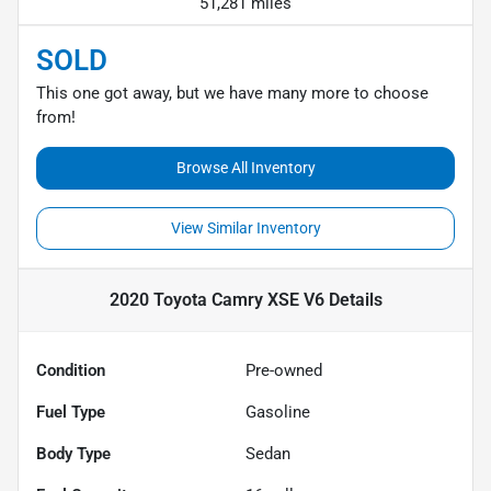
51,281 miles
SOLD
This one got away, but we have many more to choose
from!
Browse All Inventory
View Similar Inventory
2020 Toyota Camry XSE V6
Details
Condition
Pre-owned
Fuel Type
Gasoline
Body Type
Sedan