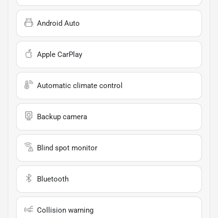
Android Auto
Apple CarPlay
Automatic climate control
Backup camera
Blind spot monitor
Bluetooth
Collision warning