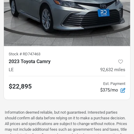
Stock #
RD747463
2023 Toyota Camry
LE
92,632
miles
Est. Payment
$22,895
$375/mo
Information deemed reliable, but not guaranteed. Interested parties
should confirm all data before relying on it to make a purchase decision.
All prices and specifications are subject to change without notice. Prices
may not include additional fees such as government fees and taxes, title