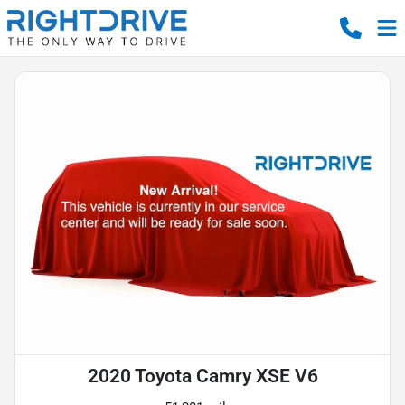
2020 Toyota Camry XSE V6