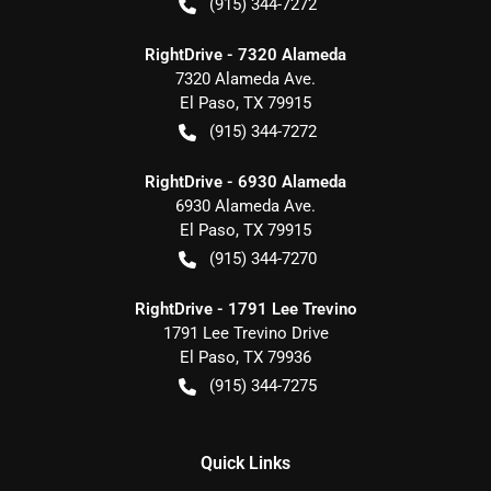
(915) 344-7272
RightDrive - 7320 Alameda
7320 Alameda Ave.
El Paso
,
TX
79915
(915) 344-7272
RightDrive - 6930 Alameda
6930 Alameda Ave.
El Paso
,
TX
79915
(915) 344-7270
RightDrive - 1791 Lee Trevino
1791 Lee Trevino Drive
El Paso
,
TX
79936
(915) 344-7275
Quick Links