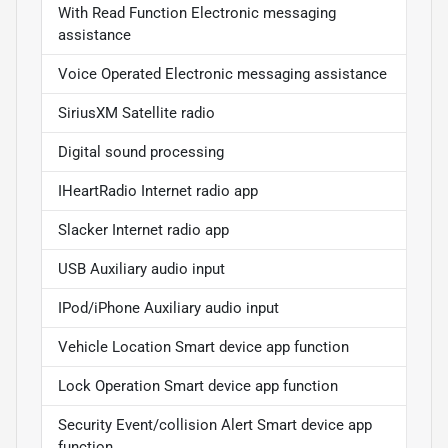
With Read Function Electronic messaging
assistance
Voice Operated Electronic messaging assistance
SiriusXM Satellite radio
Digital sound processing
IHeartRadio Internet radio app
Slacker Internet radio app
USB Auxiliary audio input
IPod/iPhone Auxiliary audio input
Vehicle Location Smart device app function
Lock Operation Smart device app function
Security Event/collision Alert Smart device app
function