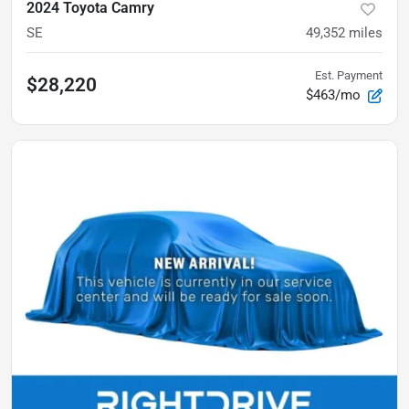
2024 Toyota Camry
SE
49,352
miles
Est. Payment
$28,220
$463/mo