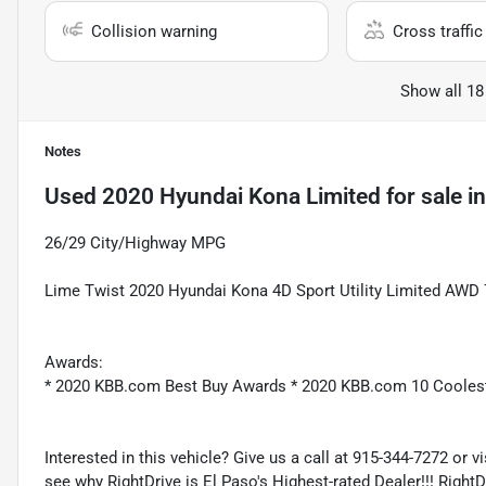
Collision warning
Cross traffic 
Show all 18
Notes
Used
2020 Hyundai Kona Limited
for sale
i
26/29 City/Highway MPG
Lime Twist 2020 Hyundai Kona 4D Sport Utility Limited AWD
Awards:
* 2020 KBB.com Best Buy Awards * 2020 KBB.com 10 Cooles
Interested in this vehicle? Give us a call at 915-344-7272 or v
see why RightDrive is El Paso's Highest-rated Dealer!!! Right