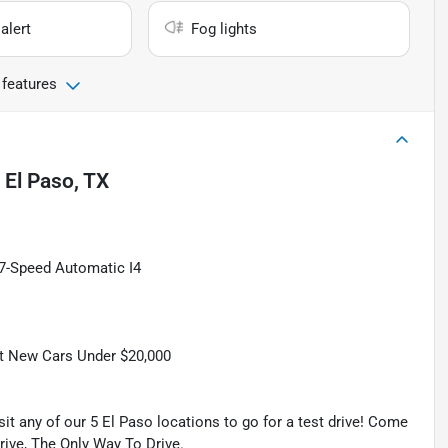
alert
Fog lights
 features
n
El Paso, TX
 7-Speed Automatic I4
t New Cars Under $20,000
isit any of our 5 El Paso locations to go for a test drive! Come
Drive, The Only Way To Drive.