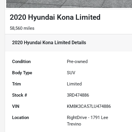
2020 Hyundai Kona Limited
58,560 miles
2020 Hyundai Kona Limited
Details
Condition
Pre-owned
Body Type
SUV
Trim
Limited
Stock #
3RD474886
VIN
KM8K3CA57LU474886
Location
RightDrive - 1791 Lee
Trevino