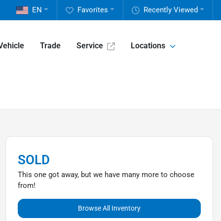
EN
Favorites
Recently Viewed
Vehicle
Trade
Service
Locations
SOLD
This one got away, but we have many more to choose
from!
Browse All Inventory