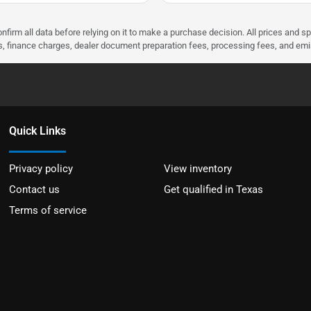
nfirm all data before relying on it to make a purchase decision. All prices and s
ees, finance charges, dealer document preparation fees, processing fees, and em
Quick Links
Privacy policy
View inventory
Contact us
Get qualified in Texas
Terms of service