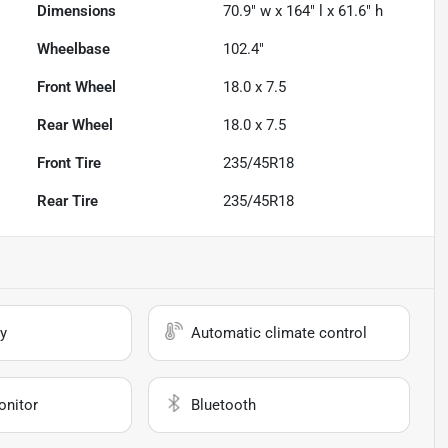
Dimensions
70.9" w x 164" l x 61.6" h
Wheelbase
102.4"
Front Wheel
18.0 x 7.5
Rear Wheel
18.0 x 7.5
Front Tire
235/45R18
Rear Tire
235/45R18
y
Automatic climate control
onitor
Bluetooth