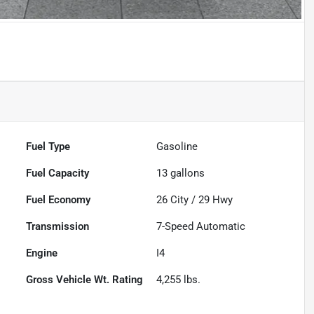
Fuel Type
Gasoline
Fuel Capacity
13
gallons
Fuel Economy
26
City /
29
Hwy
Transmission
7-Speed Automatic
Engine
I4
Gross Vehicle Wt. Rating
4,255
lbs.