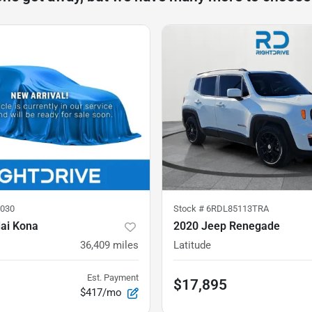
030
Stock #
6RDL85113TRA
ai Kona
2020 Jeep Renegade
36,409
miles
Latitude
Est. Payment
$17,895
$417/mo