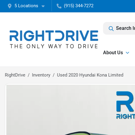
5 Locations
(915) 344-7272
Search I
About Us
RightDrive
Inventory
Used 2020 Hyundai Kona Limited