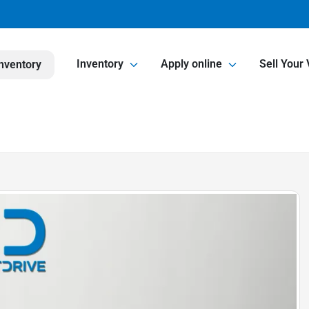
Inventory
Apply online
Sell Your 
nventory