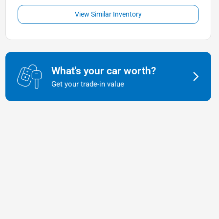
View Similar Inventory
What's your car worth?
Get your trade-in value