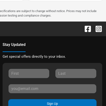
pecifications are subject to change without notice. Prices may not include
ission testing and compliance charges.
Stay Updated
Get special offers directly to your inbox.
Sign Up