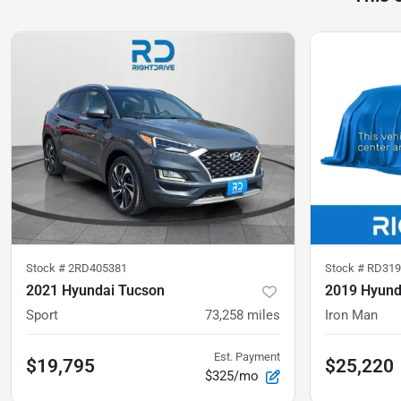
Stock #
2RD405381
Stock #
RD319
2021 Hyundai Tucson
2019 Hyund
Sport
73,258
miles
Iron Man
Est. Payment
$19,795
$25,220
$325/mo