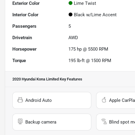
Exterior Color
Lime Twist
Interior Color
Black w/Lime Accent
Passengers
5
Drivetrain
AWD
Horsepower
175 hp @ 5500 RPM
Torque
195 lb-ft @ 1500 RPM
2020 Hyundai Kona Limited
Key Features
Android Auto
Apple CarPla
Backup camera
Blind spot m