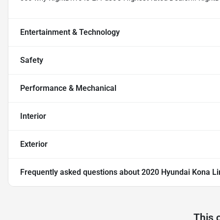
Entertainment & Technology
Safety
Performance & Mechanical
Interior
Exterior
Frequently asked questions about
2020 Hyundai Kona Li
This 