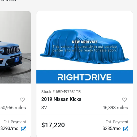
Stock #
6RD497631TR
2019 Nissan Kicks
50,956
miles
SV
46,898
miles
Est. Payment
Est. Payment
$17,220
$293/mo
$285/mo