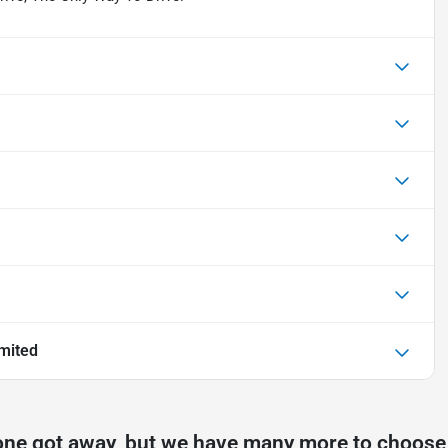
mited
one got away, but we have many more to choose