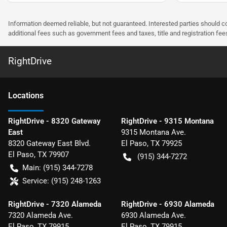
Information deemed reliable, but not guaranteed. Interested parties should co
additional fees such as government fees and taxes, title and registration f
RightDrive
Location
s
RightDrive - 8320 Gateway
RightDrive - 9315 Montana
East
9315 Montana Ave.
8320 Gateway East Blvd.
El Paso
,
TX
79925
El Paso
,
TX
79907
(915) 344-7272
Main:
(915) 344-7278
Service:
(915) 248-1263
RightDrive - 7320 Alameda
RightDrive - 6930 Alameda
7320 Alameda Ave.
6930 Alameda Ave.
El Paso
,
TX
79915
El Paso
,
TX
79915