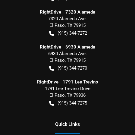
RightDrive - 7320 Alameda
7320 Alameda Ave.
El Paso
,
TX
79915
(915) 344-7272
RightDrive - 6930 Alameda
6930 Alameda Ave.
El Paso
,
TX
79915
(915) 344-7270
RightDrive - 1791 Lee Trevino
1791 Lee Trevino Drive
El Paso
,
TX
79936
(915) 344-7275
Quick Links