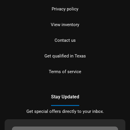
Privacy policy
View inventory
Contact us
Get qualified in Texas
Terms of service
Stay Updated
Get special offers directly to your inbox.