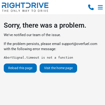
Sorry, there was a problem.
We've notified our team of the issue.
If the problem persists, please email
support@overfuel.com
with the following error message:
AbortSignal.timeout is not a function
Reload this page
Visit the home page