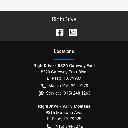
RightDrive
Location
s
RightDrive - 8320 Gateway East
8320 Gateway East Blvd.
El Paso
,
TX
79907
Main:
(915) 344-7278
Service:
(915) 248-1263
RightDrive - 9315 Montana
9315 Montana Ave.
El Paso
,
TX
79925
(915) 344-7272