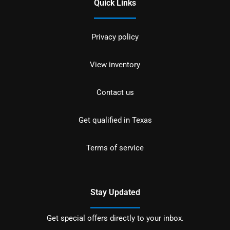
Quick Links
Privacy policy
View inventory
Contact us
Get qualified in Texas
Terms of service
Stay Updated
Get special offers directly to your inbox.