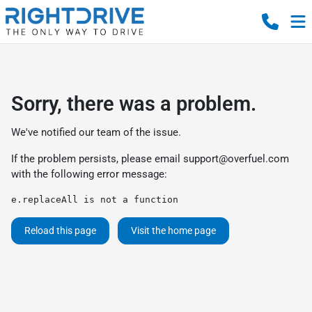
Sorry, there was a problem.
We've notified our team of the issue.
If the problem persists, please email
support@overfuel.com
with the following error message:
e.replaceAll is not a function
Reload this page
Visit the home page