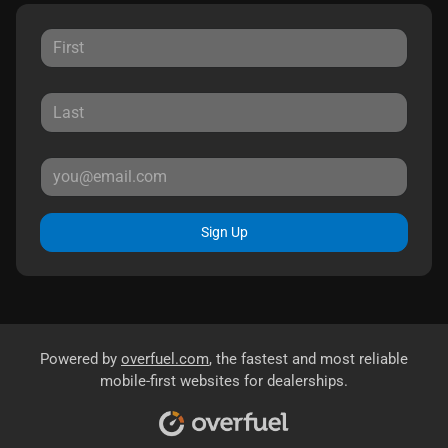
Sign Up
Powered by
overfuel.com
, the fastest and most reliable
mobile-first websites for dealerships.