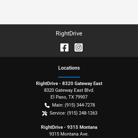
RightDrive
Location
s
RightDrive - 8320 Gateway East
8320 Gateway East Blvd.
El Paso
,
TX
79907
Main:
(915) 344-7278
Service:
(915) 248-1263
RightDrive - 9315 Montana
9315 Montana Ave.