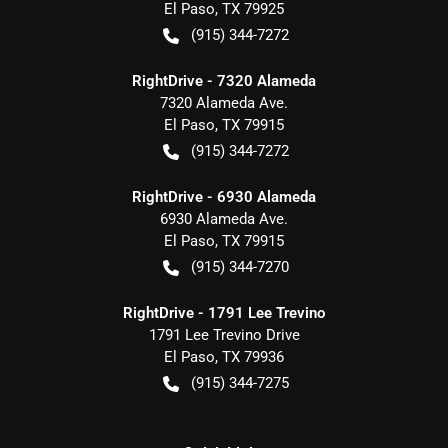
El Paso
,
TX
79925
(915) 344-7272
RightDrive - 7320 Alameda
7320 Alameda Ave.
El Paso
,
TX
79915
(915) 344-7272
RightDrive - 6930 Alameda
6930 Alameda Ave.
El Paso
,
TX
79915
(915) 344-7270
RightDrive - 1791 Lee Trevino
1791 Lee Trevino Drive
El Paso
,
TX
79936
(915) 344-7275