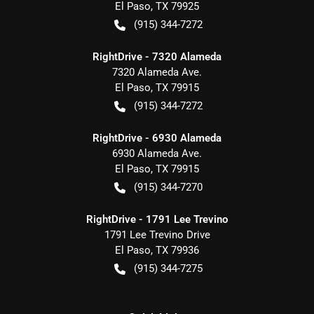
El Paso
,
TX
79925
(915) 344-7272
RightDrive - 7320 Alameda
7320 Alameda Ave.
El Paso
,
TX
79915
(915) 344-7272
RightDrive - 6930 Alameda
6930 Alameda Ave.
El Paso
,
TX
79915
(915) 344-7270
RightDrive - 1791 Lee Trevino
1791 Lee Trevino Drive
El Paso
,
TX
79936
(915) 344-7275