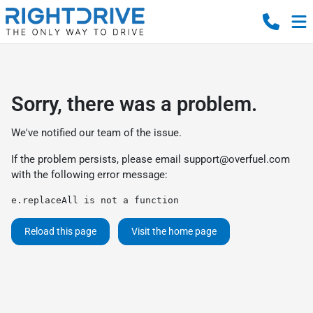
Sorry, there was a problem.
We've notified our team of the issue.
If the problem persists, please email
support@overfuel.com
with the following error message:
e.replaceAll is not a function
Reload this page
Visit the home page