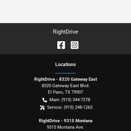
RightDrive
Location
s
RightDrive - 8320 Gateway East
8320 Gateway East Blvd.
El Paso
,
TX
79907
Main:
(915) 344-7278
Service:
(915) 248-1263
RightDrive - 9315 Montana
9315 Montana Ave.