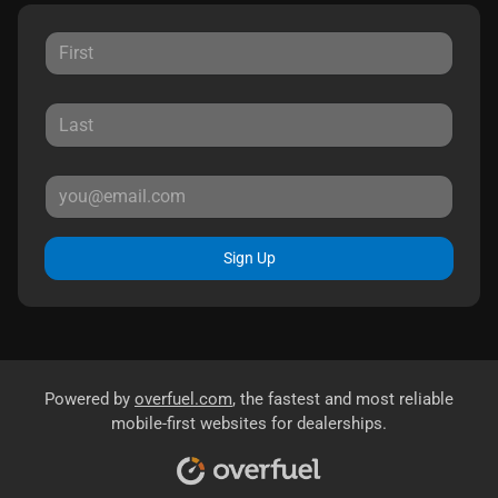
Sign Up
Powered by
overfuel.com
, the fastest and most reliable
mobile-first websites for dealerships.