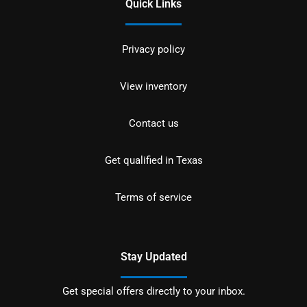
Quick Links
Privacy policy
View inventory
Contact us
Get qualified in Texas
Terms of service
Stay Updated
Get special offers directly to your inbox.